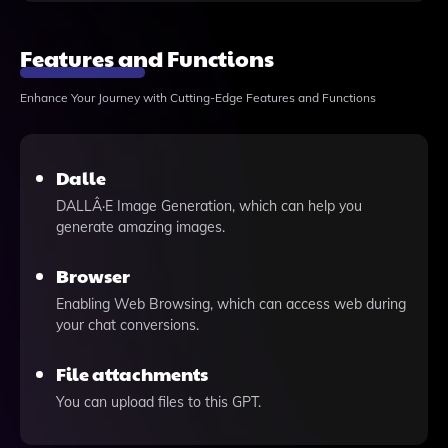
Features and Functions
Enhance Your Journey with Cutting-Edge Features and Functions
Dalle
DALLÂ·E Image Generation, which can help you
generate amazing images.
Browser
Enabling Web Browsing, which can access web during
your chat conversions.
File attachments
You can upload files to this GPT.