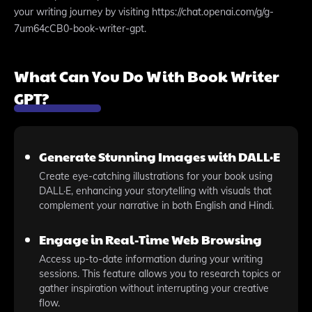
your writing journey by visiting https://chat.openai.com/g/g-
7um64cCB0-book-writer-gpt.
What Can You Do With Book Writer
GPT?
Generate Stunning Images with DALL·E
Create eye-catching illustrations for your book using
DALL·E, enhancing your storytelling with visuals that
complement your narrative in both English and Hindi.
Engage in Real-Time Web Browsing
Access up-to-date information during your writing
sessions. This feature allows you to research topics or
gather inspiration without interrupting your creative
flow.