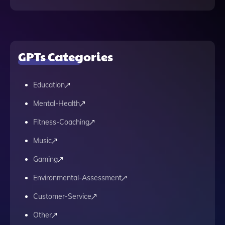
GPTs Categories
Education
Mental-Health
Fitness-Coaching
Music
Gaming
Environmental-Assessment
Customer-Service
Other