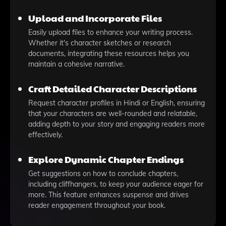
Upload and Incorporate Files
Easily upload files to enhance your writing process.
Whether it's character sketches or research
documents, integrating these resources helps you
maintain a cohesive narrative.
Craft Detailed Character Descriptions
Request character profiles in Hindi or English, ensuring
that your characters are well-rounded and relatable,
adding depth to your story and engaging readers more
effectively.
Explore Dynamic Chapter Endings
Get suggestions on how to conclude chapters,
including cliffhangers, to keep your audience eager for
more. This feature enhances suspense and drives
reader engagement throughout your book.