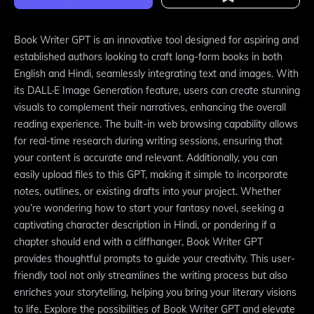
Book Writer GPT is an innovative tool designed for aspiring and
established authors looking to craft long-form books in both
English and Hindi, seamlessly integrating text and images. With
its DALL·E Image Generation feature, users can create stunning
visuals to complement their narratives, enhancing the overall
reading experience. The built-in web browsing capability allows
for real-time research during writing sessions, ensuring that
your content is accurate and relevant. Additionally, you can
easily upload files to this GPT, making it simple to incorporate
notes, outlines, or existing drafts into your project. Whether
you’re wondering how to start your fantasy novel, seeking a
captivating character description in Hindi, or pondering if a
chapter should end with a cliffhanger, Book Writer GPT
provides thoughtful prompts to guide your creativity. This user-
friendly tool not only streamlines the writing process but also
enriches your storytelling, helping you bring your literary visions
to life. Explore the possibilities of Book Writer GPT and elevate