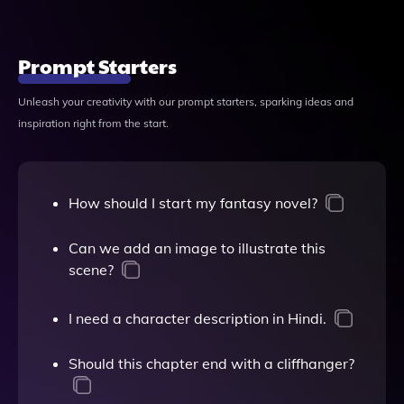
Prompt Starters
Unleash your creativity with our prompt starters, sparking ideas and
inspiration right from the start.
How should I start my fantasy novel?
Can we add an image to illustrate this
scene?
I need a character description in Hindi.
Should this chapter end with a cliffhanger?