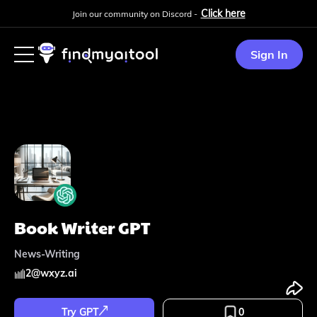
Click here
Join our community on Discord -
Sign In
Book Writer GPT
News-Writing
2
@
wxyz.ai
Try GPT
0