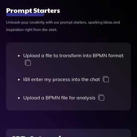
Prompt Starters
Unleash your creativity with our prompt starters, sparking ideas and
inspiration right from the start.
Upload a file to transform into BPMN format
Iâll enter my process into the chat
Upload a BPMN file for analysis