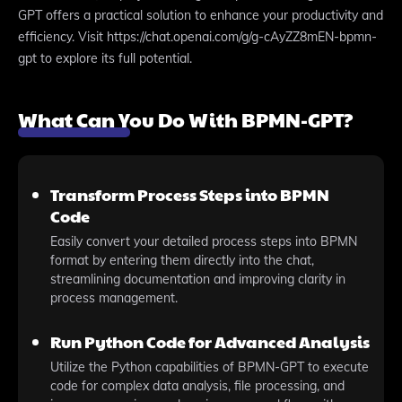
GPT offers a practical solution to enhance your productivity and
efficiency. Visit https://chat.openai.com/g/g-cAyZZ8mEN-bpmn-
gpt to explore its full potential.
What Can You Do With BPMN-GPT?
Transform Process Steps into BPMN
Code
Easily convert your detailed process steps into BPMN
format by entering them directly into the chat,
streamlining documentation and improving clarity in
process management.
Run Python Code for Advanced Analysis
Utilize the Python capabilities of BPMN-GPT to execute
code for complex data analysis, file processing, and