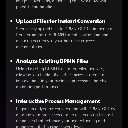
image conversions, enhancing your workflow with
powerful automation.
Upload Files for Instant Conversion
Seamlessly upload files to BPMN-GPT for immediate
transformation into BPMN format, saving time and
ensuring accuracy in your business process
documentation.
Analyze Existing BPMN Files
Upload existing BPMN files for detailed analysis,
allowing you to identify inefficiencies or areas for
improvement in your business processes, thereby
optimizing performance.
Interactive Process Management
Engage in a dynamic conversation with BPMN-GPT by
entering your processes or queries, receiving tailored
responses that enhance your understanding and
management of business workflows.