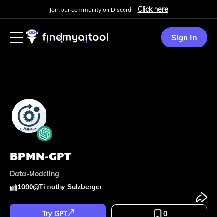
Click here
Join our community on Discord -
Sign In
BPMN-GPT
Data-Modeling
1000
@
Timothy Sulzberger
Try GPT
0