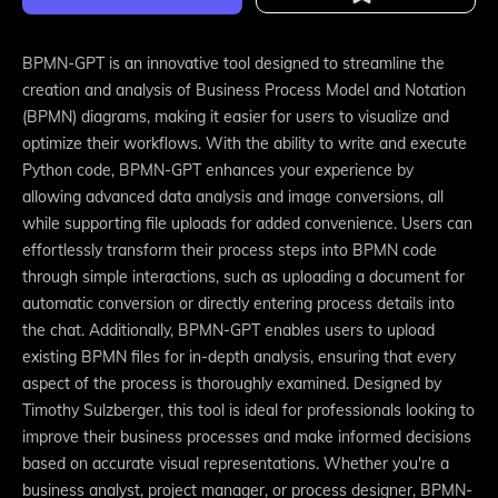
BPMN-GPT is an innovative tool designed to streamline the
creation and analysis of Business Process Model and Notation
(BPMN) diagrams, making it easier for users to visualize and
optimize their workflows. With the ability to write and execute
Python code, BPMN-GPT enhances your experience by
allowing advanced data analysis and image conversions, all
while supporting file uploads for added convenience. Users can
effortlessly transform their process steps into BPMN code
through simple interactions, such as uploading a document for
automatic conversion or directly entering process details into
the chat. Additionally, BPMN-GPT enables users to upload
existing BPMN files for in-depth analysis, ensuring that every
aspect of the process is thoroughly examined. Designed by
Timothy Sulzberger, this tool is ideal for professionals looking to
improve their business processes and make informed decisions
based on accurate visual representations. Whether you're a
business analyst, project manager, or process designer, BPMN-