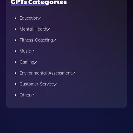
GPTs Categories
Education
Mental-Health
Fitness-Coaching
Music
Gaming
Environmental-Assessment
Customer-Service
Other