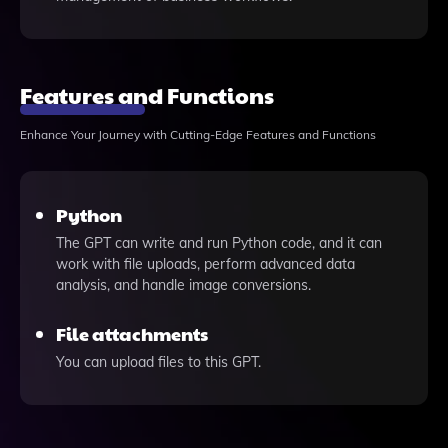
Features and Functions
Enhance Your Journey with Cutting-Edge Features and Functions
Python
The GPT can write and run Python code, and it can
work with file uploads, perform advanced data
analysis, and handle image conversions.
File attachments
You can upload files to this GPT.