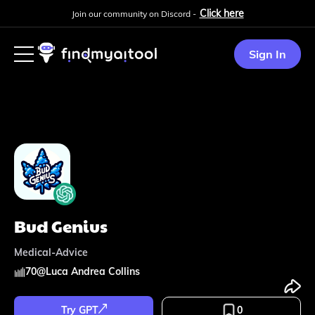
Click here
Join our community on Discord -
Sign In
Bud Genius
Medical-Advice
70
@
Luca Andrea Collins
Try GPT
0