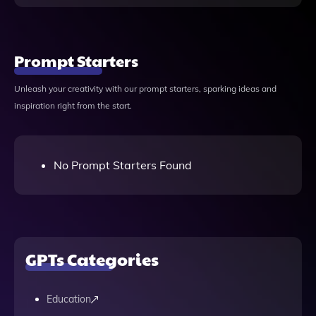
Prompt Starters
Unleash your creativity with our prompt starters, sparking ideas and
inspiration right from the start.
No Prompt Starters Found
GPTs Categories
Education