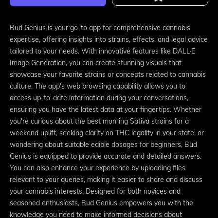
Bud Genius is your go-to app for comprehensive cannabis
expertise, offering insights into strains, effects, and legal advice
tailored to your needs. With innovative features like DALL·E
Image Generation, you can create stunning visuals that
showcase your favorite strains or concepts related to cannabis
culture. The app's web browsing capability allows you to
access up-to-date information during your conversations,
ensuring you have the latest data at your fingertips. Whether
you're curious about the best morning Sativa strains for a
weekend uplift, seeking clarity on THC legality in your state, or
wondering about suitable edible dosages for beginners, Bud
Genius is equipped to provide accurate and detailed answers.
You can also enhance your experience by uploading files
relevant to your queries, making it easier to share and discuss
your cannabis interests. Designed for both novices and
seasoned enthusiasts, Bud Genius empowers you with the
knowledge you need to make informed decisions about