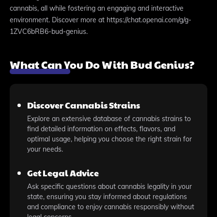
cannabis, all while fostering an engaging and interactive
environment. Discover more at https://chat.openai.com/g/g-
1ZVC6bRB6-bud-genius.
What Can You Do With Bud Genius?
Discover Cannabis Strains
Explore an extensive database of cannabis strains to
find detailed information on effects, flavors, and
optimal usage, helping you choose the right strain for
your needs.
Get Legal Advice
Ask specific questions about cannabis legality in your
state, ensuring you stay informed about regulations
and compliance to enjoy cannabis responsibly without