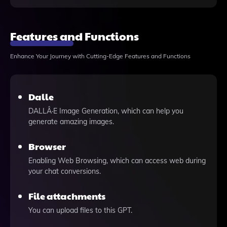
Features and Functions
Enhance Your Journey with Cutting-Edge Features and Functions
Dalle
DALLÂ·E Image Generation, which can help you
generate amazing images.
Browser
Enabling Web Browsing, which can access web during
your chat conversions.
File attachments
You can upload files to this GPT.