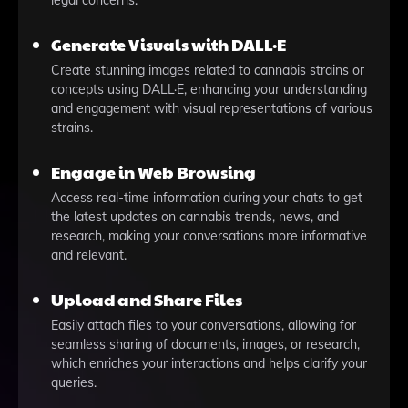
legal concerns.
Generate Visuals with DALL·E
Create stunning images related to cannabis strains or
concepts using DALL·E, enhancing your understanding
and engagement with visual representations of various
strains.
Engage in Web Browsing
Access real-time information during your chats to get
the latest updates on cannabis trends, news, and
research, making your conversations more informative
and relevant.
Upload and Share Files
Easily attach files to your conversations, allowing for
seamless sharing of documents, images, or research,
which enriches your interactions and helps clarify your
queries.