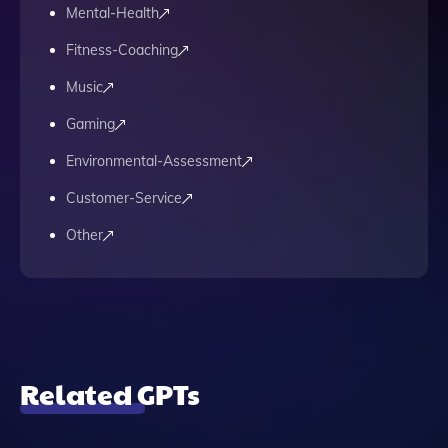
Mental-Health
Fitness-Coaching
Music
Gaming
Environmental-Assessment
Customer-Service
Other
Related GPTs