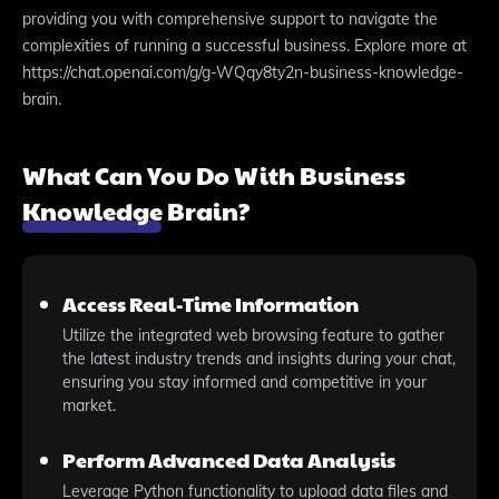
providing you with comprehensive support to navigate the
complexities of running a successful business. Explore more at
https://chat.openai.com/g/g-WQqy8ty2n-business-knowledge-
brain.
What Can You Do With Business
Knowledge Brain?
Access Real-Time Information
Utilize the integrated web browsing feature to gather
the latest industry trends and insights during your chat,
ensuring you stay informed and competitive in your
market.
Perform Advanced Data Analysis
Leverage Python functionality to upload data files and