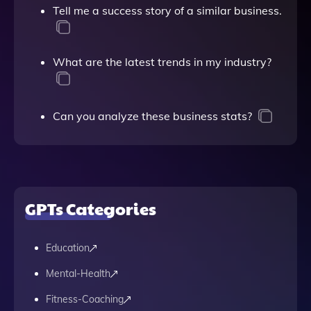
Tell me a success story of a similar business.
What are the latest trends in my industry?
Can you analyze these business stats?
GPTs Categories
Education
Mental-Health
Fitness-Coaching