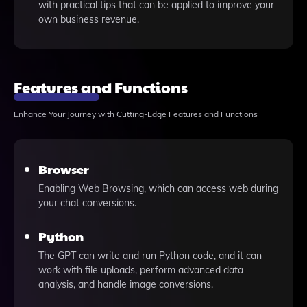
with practical tips that can be applied to improve your
own business revenue.
Features and Functions
Enhance Your Journey with Cutting-Edge Features and Functions
Browser
Enabling Web Browsing, which can access web during
your chat conversions.
Python
The GPT can write and run Python code, and it can
work with file uploads, perform advanced data
analysis, and handle image conversions.