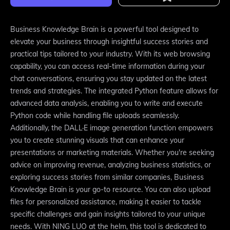
Business Knowledge Brain is a powerful tool designed to
elevate your business through insightful success stories and
practical tips tailored to your industry. With its web browsing
capability, you can access real-time information during your
chat conversations, ensuring you stay updated on the latest
trends and strategies. The integrated Python feature allows for
advanced data analysis, enabling you to write and execute
Python code while handling file uploads seamlessly.
Additionally, the DALL·E image generation function empowers
you to create stunning visuals that can enhance your
presentations or marketing materials. Whether you're seeking
advice on improving revenue, analyzing business statistics, or
exploring success stories from similar companies, Business
Knowledge Brain is your go-to resource. You can also upload
files for personalized assistance, making it easier to tackle
specific challenges and gain insights tailored to your unique
needs. With NING LUO at the helm, this tool is dedicated to