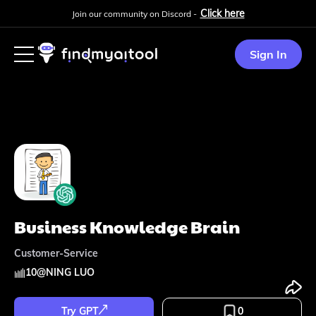
Click here
Join our community on Discord -
Sign In
Business Knowledge Brain
Customer-Service
10
@
NING LUO
Try GPT
0