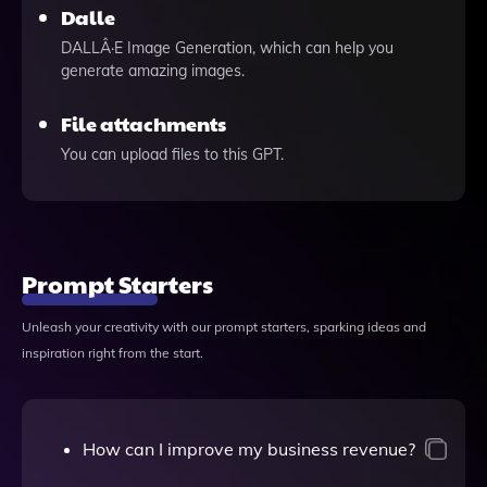
Dalle
DALLÂ·E Image Generation, which can help you
generate amazing images.
File attachments
You can upload files to this GPT.
Prompt Starters
Unleash your creativity with our prompt starters, sparking ideas and
inspiration right from the start.
How can I improve my business revenue?