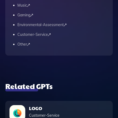
Music
Gaming
Environmental-Assessment
Customer-Service
Other
Related GPTs
LOGO
Customer-Service