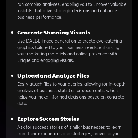
run complex analyses, enabling you to uncover valuable
insights that drive strategic decisions and enhance
business performance.
Generate Stunning Visuals
Use DALL·E image generation to create eye-catching
graphics tailored to your business needs, enhancing
your marketing materials and online presence with
unique and engaging visuals.
Upload and Analyze Files
Easily attach files to your queries, allowing for in-depth
analysis of business statistics or documents, which
helps you make informed decisions based on concrete
data.
Explore Success Stories
Ask for success stories of similar businesses to learn
from their experiences and strategies, providing you