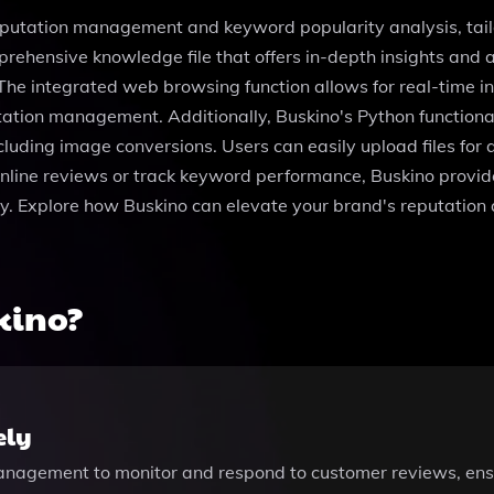
eputation management and keyword popularity analysis, tailo
prehensive knowledge file that offers in-depth insights and 
 The integrated web browsing function allows for real-time i
utation management. Additionally, Buskino's Python functiona
cluding image conversions. Users can easily upload files for an
line reviews or track keyword performance, Buskino provide
ly. Explore how Buskino can elevate your brand's reputation 
kino?
ely
management to monitor and respond to customer reviews, ensu