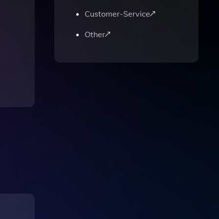
Customer-Service
Other