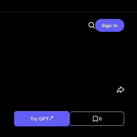
Sign In
Try GPT
0