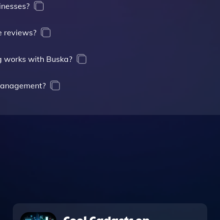
sinesses?
e reviews?
g works with Buska?
 management?
Cool Gadgets on