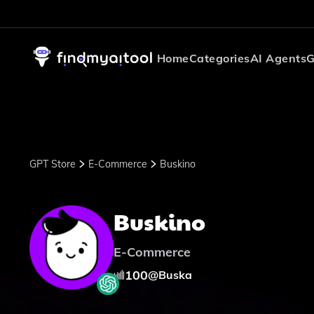
Home
Categories
AI Agents
G
GPT Store
E-Commerce
Buskino
Buskino
E-Commerce
100
@
Buska