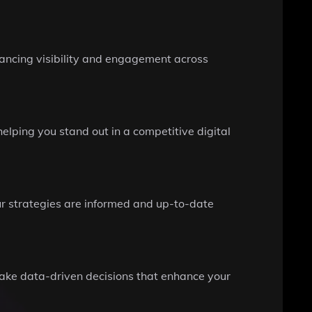
hancing visibility and engagement across
lping you stand out in a competitive digital
ur strategies are informed and up-to-date
make data-driven decisions that enhance your