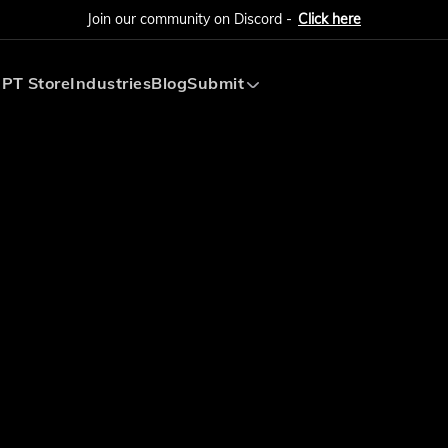
Join our community on Discord -
Click here
PT Store
Industries
Blog
Submit
Submit AI Tool
Submit AI Agent