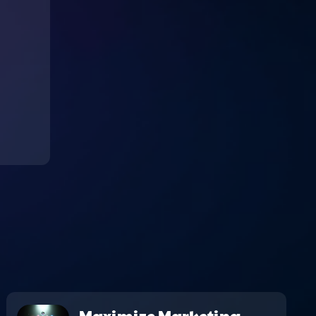
Maximize Marketing