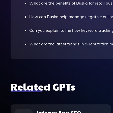
What are the benefits of Buska for retail bu
How can Buska help manage negative onlin
Can you explain to me how keyword trackin
What are the latest trends in e-reputation
Related GPTs
Intervy App SEO