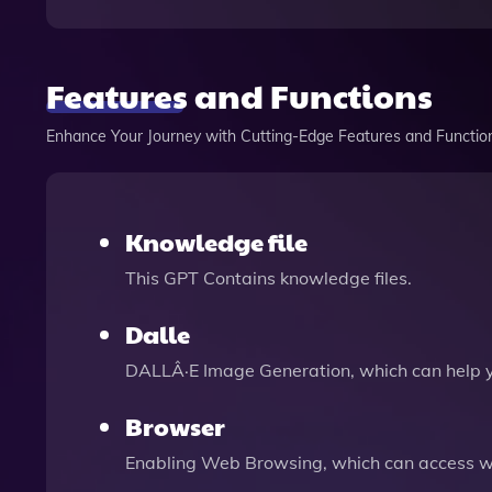
Features and Functions
Enhance Your Journey with Cutting-Edge Features and Functio
Knowledge file
This GPT Contains knowledge files.
Dalle
DALLÂ·E Image Generation, which can help 
Browser
Enabling Web Browsing, which can access we