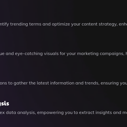
ntify trending terms and optimize your content strategy, en
e and eye-catching visuals for your marketing campaigns, he
ns to gather the latest information and trends, ensuring yo
sis
plex data analysis, empowering you to extract insights and 