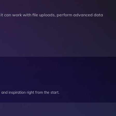
it can work with file uploads, perform advanced data
and inspiration right from the start.