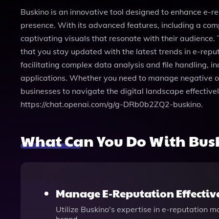
Buskino is an innovative tool designed to enhance e-r
presence. With its advanced features, including a com
captivating visuals that resonate with their audience.
that you stay updated with the latest trends in e-rep
facilitating complex data analysis and file handling, in
applications. Whether you need to manage negative on
businesses to navigate the digital landscape effective
https://chat.openai.com/g/g-DRb0b2ZQ2-buskino.
What Can You Do With Bus
Manage E-Reputation Effectiv
Utilize Buskino's expertise in e-reputation 