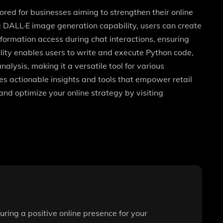
red for businesses aiming to strengthen their online
a DALL·E image generation capability, users can create
nformation access during chat interactions, ensuring
lity enables users to write and execute Python code,
alysis, making it a versatile tool for various
s actionable insights and tools that empower retail
and optimize your online strategy by visiting
ring a positive online presence for your