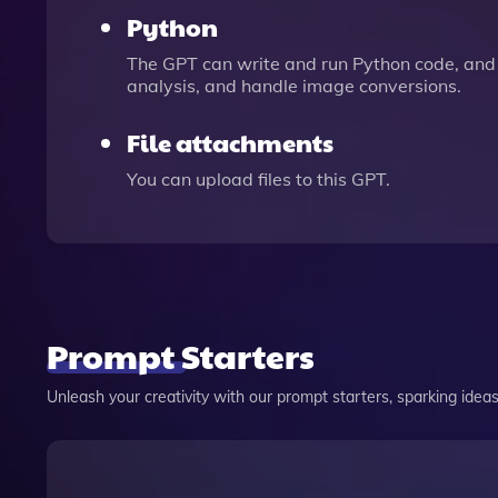
Python
The GPT can write and run Python code, and 
analysis, and handle image conversions.
File attachments
You can upload files to this GPT.
Prompt Starters
Unleash your creativity with our prompt starters, sparking ideas 