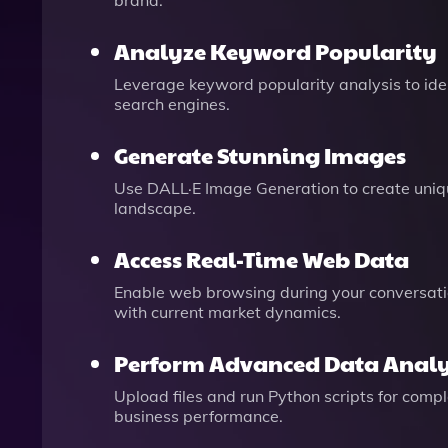
brand.
Analyze Keyword Popularity
Leverage keyword popularity analysis to ide
search engines.
Generate Stunning Images
Use DALL·E Image Generation to create uniqu
landscape.
Access Real-Time Web Data
Enable web browsing during your conversatio
with current market dynamics.
Perform Advanced Data Analy
Upload files and run Python scripts for com
business performance.