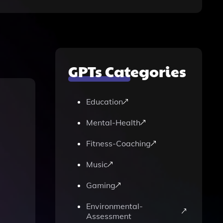
GPTs Categories
Education
Mental-Health
Fitness-Coaching
Music
Gaming
Environmental-
Assessment