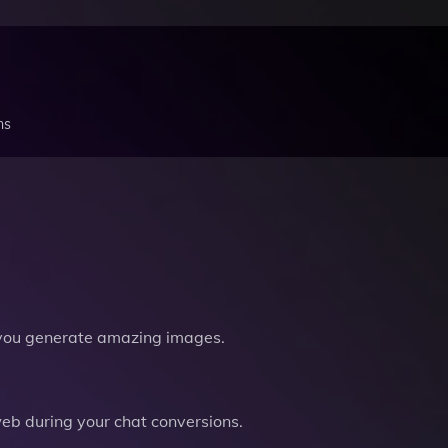
ns
you generate amazing images.
b during your chat conversions.