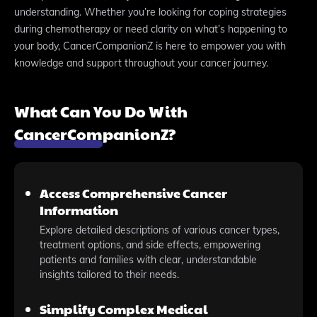
understanding. Whether you’re looking for coping strategies
during chemotherapy or need clarity on what’s happening to
your body, CancerCompanionZ is here to empower you with
knowledge and support throughout your cancer journey.
What Can You Do With
CancerCompanionZ?
Access Comprehensive Cancer
Information
Explore detailed descriptions of various cancer types,
treatment options, and side effects, empowering
patients and families with clear, understandable
insights tailored to their needs.
Simplify Complex Medical