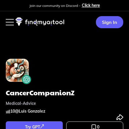
Click here
Join our community on Discord -
Sign In
CancerCompanionZ
Medical-Advice
10
@
Luis Gonzalez
Try GPT
0