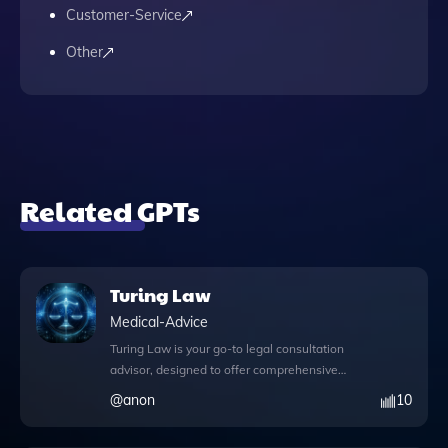
Customer-Service
Other
Related GPTs
Turing Law
Medical-Advice
Turing Law is your go-to legal consultation
advisor, designed to offer comprehensive
guidance on a variety of legal matters.
@
anon
10
With the innovative web browsing feature,
you can access real-time information