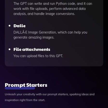
The GPT can write and run Python code, and it can
work with file uploads, perform advanced data
analysis, and handle image conversions.
Dalle
DALLÂ·E Image Generation, which can help you
generate amazing images.
File attachments
You can upload files to this GPT.
Prompt Starters
Unleash your creativity with our prompt starters, sparking ideas and
inspiration right from the start.