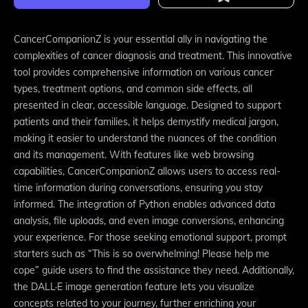
CancerCompanionZ is your essential ally in navigating the
complexities of cancer diagnosis and treatment. This innovative
tool provides comprehensive information on various cancer
types, treatment options, and common side effects, all
presented in clear, accessible language. Designed to support
patients and their families, it helps demystify medical jargon,
making it easier to understand the nuances of the condition
and its management. With features like web browsing
capabilities, CancerCompanionZ allows users to access real-
time information during conversations, ensuring you stay
informed. The integration of Python enables advanced data
analysis, file uploads, and even image conversions, enhancing
your experience. For those seeking emotional support, prompt
starters such as “This is so overwhelming! Please help me
cope” guide users to find the assistance they need. Additionally,
the DALL·E image generation feature lets you visualize
concepts related to your journey, further enriching your