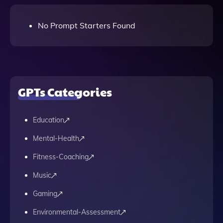
No Prompt Starters Found
GPTs Categories
Education
Mental-Health
Fitness-Coaching
Music
Gaming
Environmental-Assessment