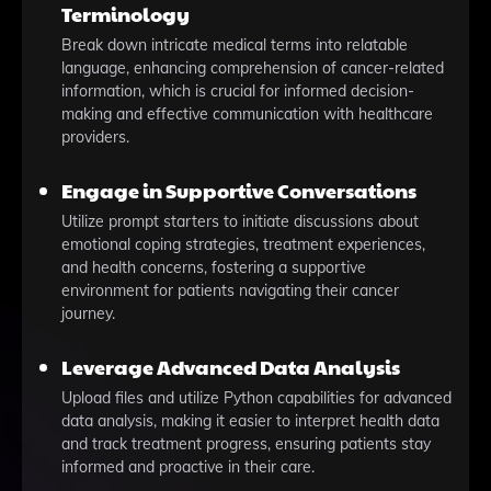
Terminology
Break down intricate medical terms into relatable
language, enhancing comprehension of cancer-related
information, which is crucial for informed decision-
making and effective communication with healthcare
providers.
Engage in Supportive Conversations
Utilize prompt starters to initiate discussions about
emotional coping strategies, treatment experiences,
and health concerns, fostering a supportive
environment for patients navigating their cancer
journey.
Leverage Advanced Data Analysis
Upload files and utilize Python capabilities for advanced
data analysis, making it easier to interpret health data
and track treatment progress, ensuring patients stay
informed and proactive in their care.