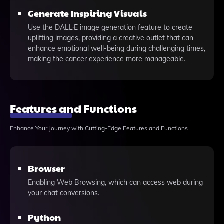
Generate Inspiring Visuals
Use the DALL·E image generation feature to create
uplifting images, providing a creative outlet that can
enhance emotional well-being during challenging times,
making the cancer experience more manageable.
Features and Functions
Enhance Your Journey with Cutting-Edge Features and Functions
Browser
Enabling Web Browsing, which can access web during
your chat conversions.
Python