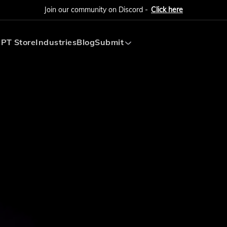
Join our community on Discord -
Click here
PT Store
Industries
Blog
Submit
Submit AI Tool
Submit AI Agent