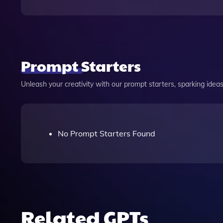
Prompt Starters
Unleash your creativity with our prompt starters, sparking ideas 
No Prompt Starters Found
Related GPTs