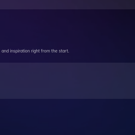
and inspiration right from the start.