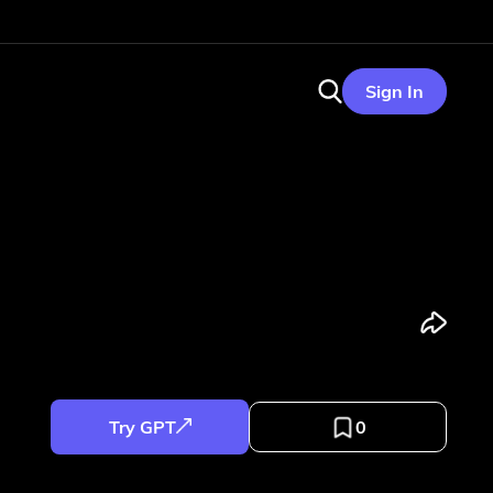
Sign In
Try GPT
0