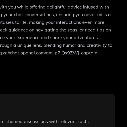
h you while offering delightful advice infused with
ng your chat conversations, ensuring you never miss a
tasies to life, making your interactions even more
seek guidance on navigating the seas, or need tips on
ance your experience and share your adventures.
rough a unique lens, blending humor and creativity to
 https://chat.openai.com/g/g-p7lQs9ZWJ-captain-
ate-themed discussions with relevant facts