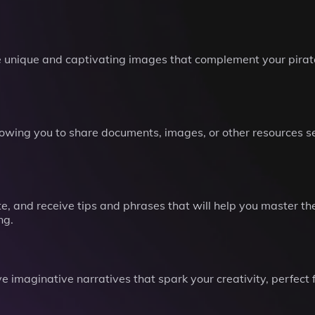
unique and captivating images that complement your pirate 
llowing you to share documents, images, or other resources s
e, and receive tips and phrases that will help you master the 
ng.
e imaginative narratives that spark your creativity, perfect f