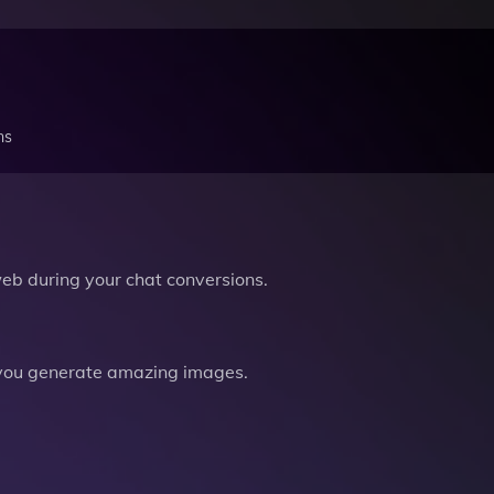
ns
b during your chat conversions.
you generate amazing images.