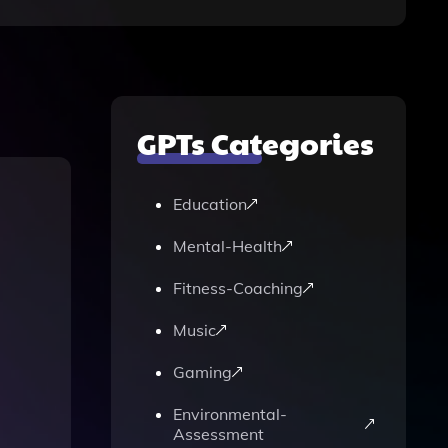
GPTs Categories
Education
Mental-Health
Fitness-Coaching
Music
Gaming
Environmental-
Assessment