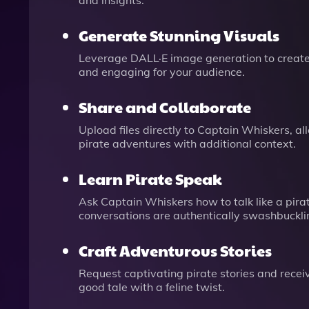
and insights.
Generate Stunning Visuals
Leverage DALL·E image generation to create 
and engaging for your audience.
Share and Collaborate
Upload files directly to Captain Whiskers, a
pirate adventures with additional context.
Learn Pirate Speak
Ask Captain Whiskers how to talk like a pirat
conversations are authentically swashbuckli
Craft Adventurous Stories
Request captivating pirate stories and receiv
good tale with a feline twist.