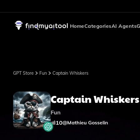
Home
Categories
AI Agents
G
GPT Store
Fun
Captain Whiskers
Captain Whiskers
Fun
10
@
Mathieu Gosselin