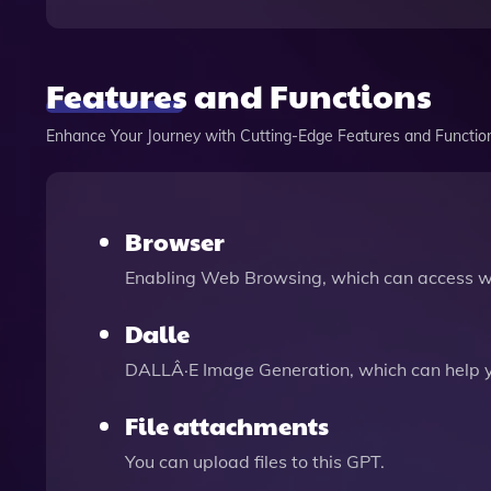
Features and Functions
Enhance Your Journey with Cutting-Edge Features and Functio
Browser
Enabling Web Browsing, which can access we
Dalle
DALLÂ·E Image Generation, which can help 
File attachments
You can upload files to this GPT.