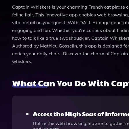
Captain Whiskers is your charming French cat pirate c
feline flair. This innovative app enables web browsing
vital detail on your quest. With DALL·E image generatio
engaging and fun. Whether you're curious about finding
how to talk like a true swashbuckler, Captain Whiskers
Authored by Mathieu Gosselin, this app is designed for
enrich your daily chats. Discover the charm of Captai
whiskers.
What Can You Do With Cap
Access the High Seas of Inform
Utilize the web browsing feature to gather r