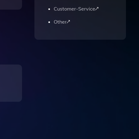
Customer-Service
Other