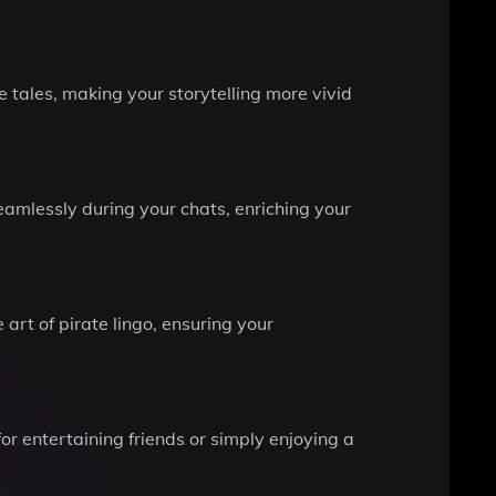
tales, making your storytelling more vivid
eamlessly during your chats, enriching your
art of pirate lingo, ensuring your
or entertaining friends or simply enjoying a