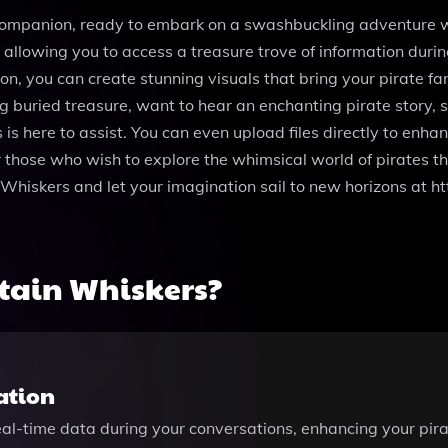
ompanion, ready to embark on a swashbuckling adventure wit
, allowing you to access a treasure trove of information duri
n, you can create stunning visuals that bring your pirate fan
 buried treasure, want to hear an enchanting pirate story, 
 is here to assist. You can even upload files directly to enh
 those who wish to explore the whimsical world of pirates th
n Whiskers and let your imagination sail to new horizons at
tain Whiskers?
ation
eal-time data during your conversations, enhancing your pir