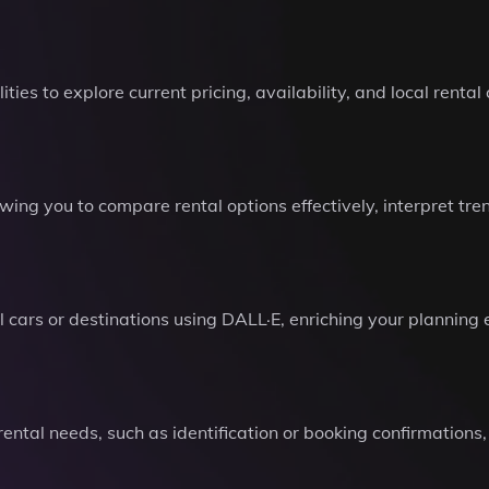
es to explore current pricing, availability, and local renta
wing you to compare rental options effectively, interpret tr
l cars or destinations using DALL·E, enriching your planning
 rental needs, such as identification or booking confirmatio