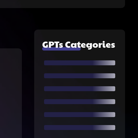
GPTs Categories