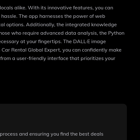
ocals alike. With its innovative features, you can
 the hassle. The app harnesses the power of web
al options. Additionally, the integrated knowledge
r those who require advanced data analysis, the Python
necessary at your fingertips. The DALL·E image
h Car Rental Global Expert, you can confidently make
rom a user-friendly interface that prioritizes your
 process and ensuring you find the best deals