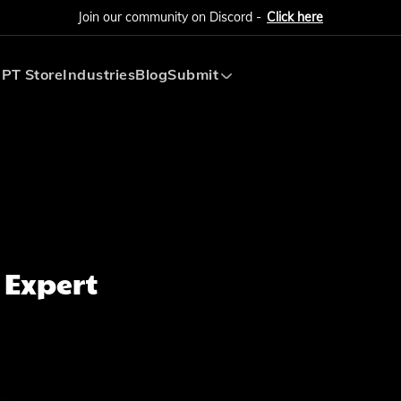
Join our community on Discord -
Click here
PT Store
Industries
Blog
Submit
Submit AI Tool
Submit AI Agent
 Expert