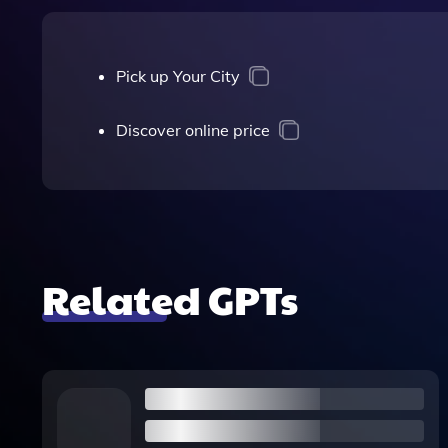
Pick up Your City
Discover online price
Related GPTs