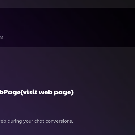
ns
ebPage(visit web page)
b during your chat conversions.