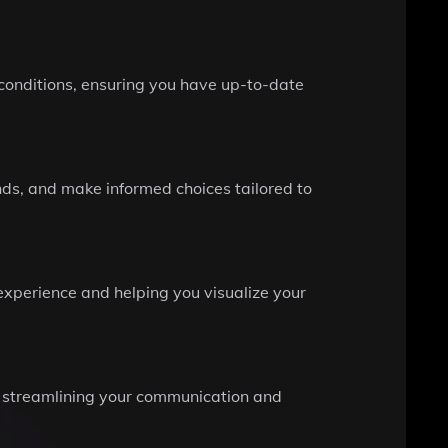
l conditions, ensuring you have up-to-date
ends, and make informed choices tailored to
 experience and helping you visualize your
ns, streamlining your communication and