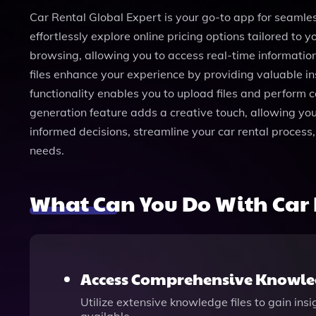
Car Rental Global Expert is your go-to app for seamless
effortlessly explore online pricing options tailored to
browsing, allowing you to access real-time information
files enhance your experience by providing valuable in
functionality enables you to upload files and perform 
generation feature adds a creative touch, allowing you
informed decisions, streamline your car rental process, 
needs.
What Can You Do With Car 
Access Comprehensive Knowled
Utilize extensive knowledge files to gain ins