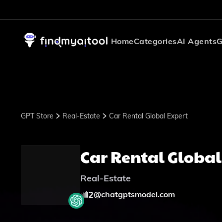
Home
Categories
AI Agents
G
GPT Store
Real-Estate
Car Rental Global Expert
Car Rental Global
Real-Estate
2
@
chatgptsmodel.com