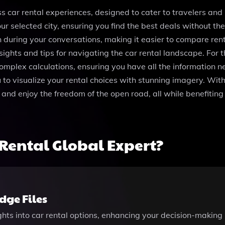
 car rental experiences, designed to cater to travelers and l
 your selected city, ensuring you find the best deals without
 during your conversations, making it easier to compare rent
sights and tips for navigating the car rental landscape. Fo
complex calculations, ensuring you have all the information 
 to visualize your rental choices with stunning imagery. Wit
and enjoy the freedom of the open road, all while benefiting f
Rental Global Expert?
ge Files
ights into car rental options, enhancing your decision-making