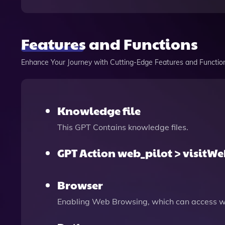
Features and Functions
Enhance Your Journey with Cutting-Edge Features and Functio
Knowledge file
This GPT Contains knowledge files.
GPT Action web_pilot > visitW
Browser
Enabling Web Browsing, which can access we