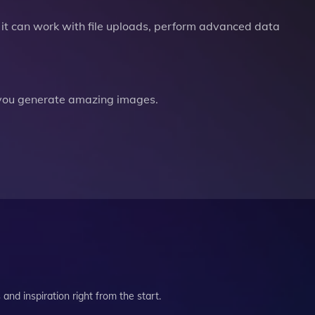
it can work with file uploads, perform advanced data
you generate amazing images.
and inspiration right from the start.