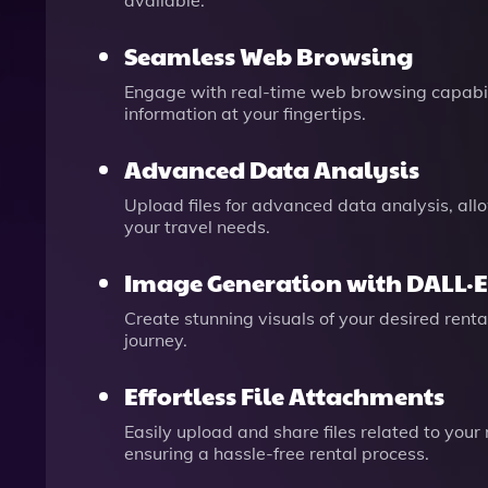
available.
Seamless Web Browsing
Engage with real-time web browsing capabiliti
information at your fingertips.
Advanced Data Analysis
Upload files for advanced data analysis, allo
your travel needs.
Image Generation with DALL·E
Create stunning visuals of your desired renta
journey.
Effortless File Attachments
Easily upload and share files related to your
ensuring a hassle-free rental process.