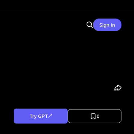
Sign In
Try GPT
0