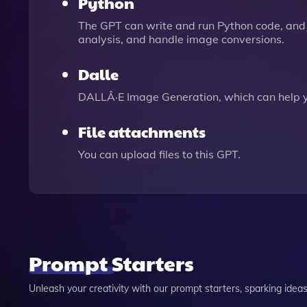
Python
The GPT can write and run Python code, and 
analysis, and handle image conversions.
Dalle
DALLÂ·E Image Generation, which can help 
File attachments
You can upload files to this GPT.
Prompt Starters
Unleash your creativity with our prompt starters, sparking ideas 