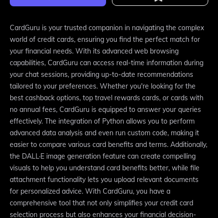
CardGuru is your trusted companion in navigating the complex
world of credit cards, ensuring you find the perfect match for
your financial needs. With its advanced web browsing
capabilities, CardGuru can access real-time information during
your chat sessions, providing up-to-date recommendations
tailored to your preferences. Whether you're looking for the
best cashback options, top travel rewards cards, or cards with
no annual fees, CardGuru is equipped to answer your queries
effectively. The integration of Python allows you to perform
advanced data analysis and even run custom code, making it
easier to compare various card benefits and terms. Additionally,
the DALL·E image generation feature can create compelling
visuals to help you understand card benefits better, while file
attachment functionality lets you upload relevant documents
for personalized advice. With CardGuru, you have a
comprehensive tool that not only simplifies your credit card
selection process but also enhances your financial decision-