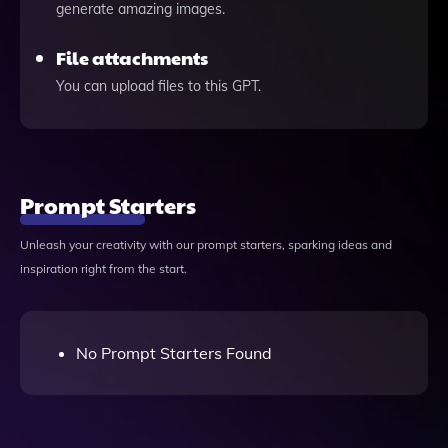
generate amazing images.
File attachments
You can upload files to this GPT.
Prompt Starters
Unleash your creativity with our prompt starters, sparking ideas and
inspiration right from the start.
No Prompt Starters Found