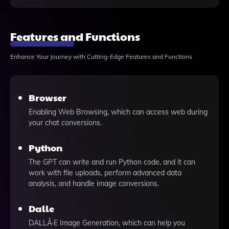
Features and Functions
Enhance Your Journey with Cutting-Edge Features and Functions
Browser
Enabling Web Browsing, which can access web during
your chat conversions.
Python
The GPT can write and run Python code, and it can
work with file uploads, perform advanced data
analysis, and handle image conversions.
Dalle
DALLÂ·E Image Generation, which can help you