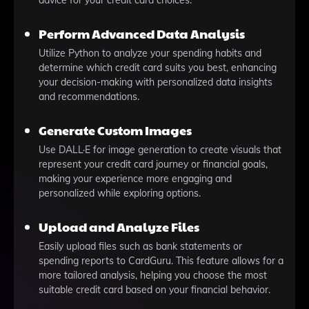
advice for your credit card choices.
Perform Advanced Data Analysis
Utilize Python to analyze your spending habits and
determine which credit card suits you best, enhancing
your decision-making with personalized data insights
and recommendations.
Generate Custom Images
Use DALL·E for image generation to create visuals that
represent your credit card journey or financial goals,
making your experience more engaging and
personalized while exploring options.
Upload and Analyze Files
Easily upload files such as bank statements or
spending reports to CardGuru. This feature allows for a
more tailored analysis, helping you choose the most
suitable credit card based on your financial behavior.