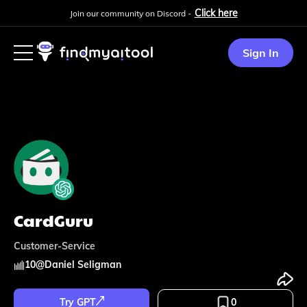
Click here
Join our community on Discord -
Sign In
CardGuru
Customer-Service
10
@
Daniel Seligman
Try GPT
0