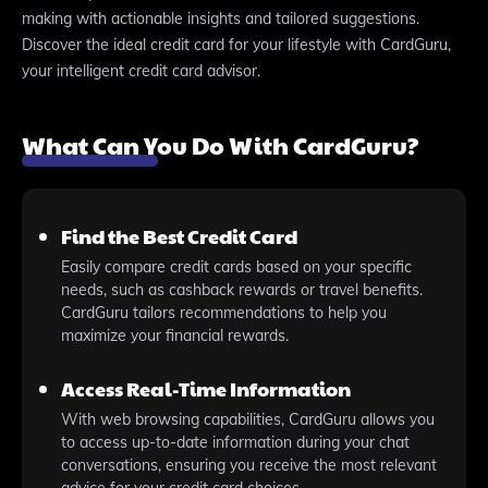
making with actionable insights and tailored suggestions.
Discover the ideal credit card for your lifestyle with CardGuru,
your intelligent credit card advisor.
What Can You Do With CardGuru?
Find the Best Credit Card
Easily compare credit cards based on your specific
needs, such as cashback rewards or travel benefits.
CardGuru tailors recommendations to help you
maximize your financial rewards.
Access Real-Time Information
With web browsing capabilities, CardGuru allows you
to access up-to-date information during your chat
conversations, ensuring you receive the most relevant