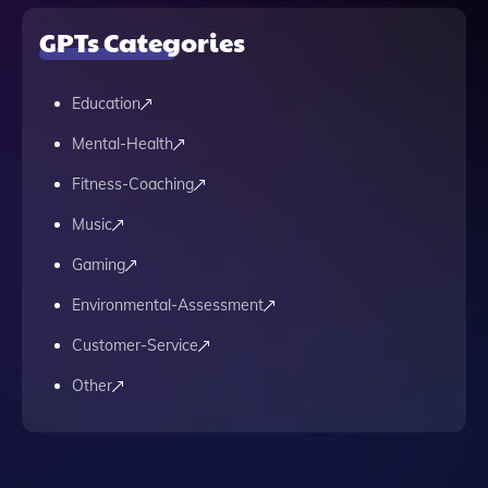
GPTs Categories
Education
Mental-Health
Fitness-Coaching
Music
Gaming
Environmental-Assessment
Customer-Service
Other