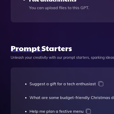
You can upload files to this GPT.
Prompt Starters
Unleash your creativity with our prompt starters, sparking ideas 
Suggest a gift for a tech enthusiast
What are some budget-friendly Christmas d
Help me plan a festive menu