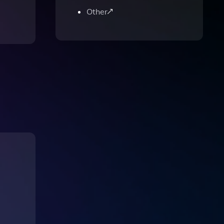
Other