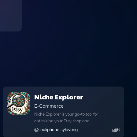
Niche Explorer
E-Commerce
Niche Explorer is your go-to tool for
optimizing your Etsy shop and
conducting in-depth trend analysis,
@
souliphone sylavong
6
ensuring you stay ahead in the