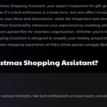
tmas Shopping Assistant, your expert companion for gift-givi
er it’s a tech enthusiast or a book lover, but also offers inva
ze your ideas and decorations, while the integrated web bro
thon functionality enhances your experience by enabling adv
en upload files for seamless organization. Whether you're l
ing Assistant is designed to simplify your holiday preparati
stmas shopping experience at https://chat.openai.com/g/g-B
istmas Shopping Assistant?
various interests, like tech enthusiasts or book lovers, ensu