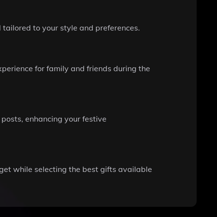
 tailored to your style and preferences.
erience for family and friends during the
posts, enhancing your festive
et while selecting the best gifts available