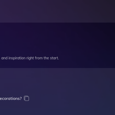
and inspiration right from the start.
ecorations?