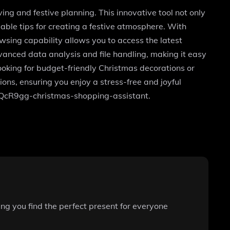
ng and festive planning. This innovative tool not only
luable tips for creating a festive atmosphere. With
wsing capability allows you to access the latest
anced data analysis and file handling, making it easy
ooking for budget-friendly Christmas decorations or
ons, ensuring you enjoy a stress-free and joyful
joQcR9gg-christmas-shopping-assistant.
ring you find the perfect present for everyone