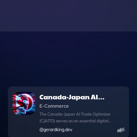
Canada-Japan AI
Trade Optimizer
E-Commerce
The Canada-Japan AI Trade Optimizer
(CJAITO) serves as an essential digital
facilitator for businesses seeking to
@
gerardking.dev
6
capitalize on high-value trade