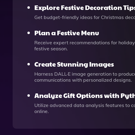
Explore Festive Decoration Tip
Get budget-friendly ideas for Christmas decor
Plan a Festive Menu
Receive expert recommendations for holiday 
festive season.
Create Stunning Images
Harness DALL·E image generation to produce e
communications with personalized designs.
Analyze Gift Options with Pyt
Utilize advanced data analysis features to co
online.