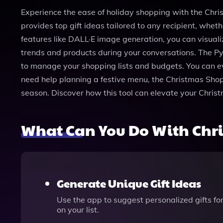
Experience the ease of holiday shopping with the Chris
provides top gift ideas tailored to any recipient, wheth
features like DALL·E image generation, you can visuali
trends and products during your conversations. The Py
to manage your shopping lists and budgets. You can ev
need help planning a festive menu, the Christmas Shopp
season. Discover how this tool can elevate your Chri
What Can You Do With Chr
Generate Unique Gift Ideas
Use the app to suggest personalized gifts for 
on your list.