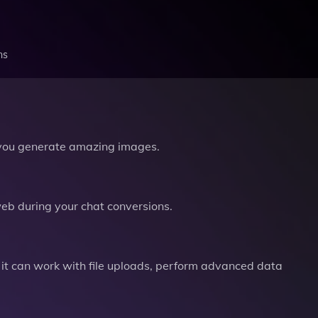
ns
you generate amazing images.
b during your chat conversions.
it can work with file uploads, perform advanced data