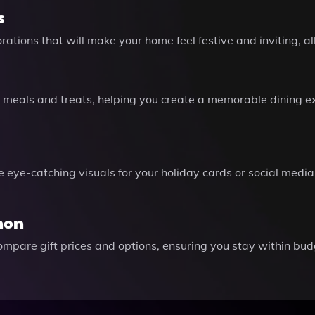
s
ations that will make your home feel festive and inviting, all
meals and treats, helping you create a memorable dining exp
ye-catching visuals for your holiday cards or social media 
hon
mpare gift prices and options, ensuring you stay within budg