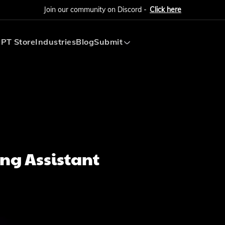
Join our community on Discord -
Click here
PT Store
Industries
Blog
Submit
Submit AI Tool
Submit AI Agent
ng Assistant