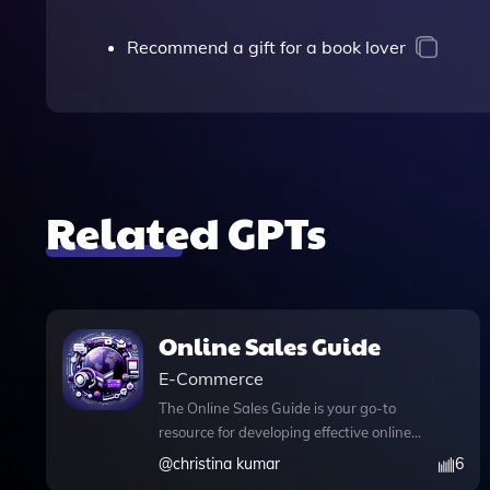
Recommend a gift for a book lover
Related GPTs
Online Sales Guide
E-Commerce
The Online Sales Guide is your go-to
resource for developing effective online
sales strategies tailored to your
@
christina kumar
6
business needs. This dynamic tool not