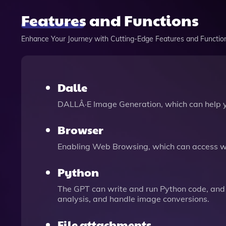
Features and Functions
Enhance Your Journey with Cutting-Edge Features and Functio
Dalle
DALLÂ·E Image Generation, which can help 
Browser
Enabling Web Browsing, which can access we
Python
The GPT can write and run Python code, and 
analysis, and handle image conversions.
File attachments