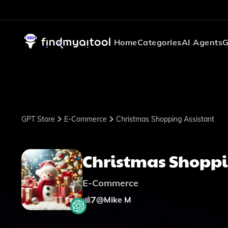
Home
Categories
AI Agents
G
GPT Store
E-Commerce
Christmas Shopping Assistant
Christmas Shoppi
E-Commerce
7
@
Mike M