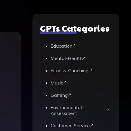
GPTs Categories
Education
Mental-Health
Fitness-Coaching
Music
Gaming
Environmental-
Assessment
Customer-Service