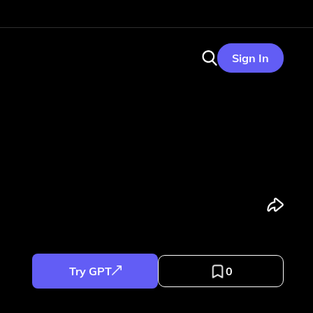
Sign In
Try GPT
0