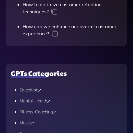
How to optimize customer retention
techniques?
How can we enhance our overall customer
experience?
GPTs Categories
Education
Mental-Health
Fitness-Coaching
Music