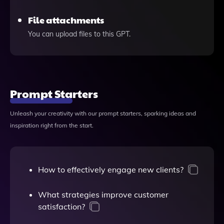
File attachments
You can upload files to this GPT.
Prompt Starters
Unleash your creativity with our prompt starters, sparking ideas and
inspiration right from the start.
How to effectively engage new clients?
What strategies improve customer
satisfaction?