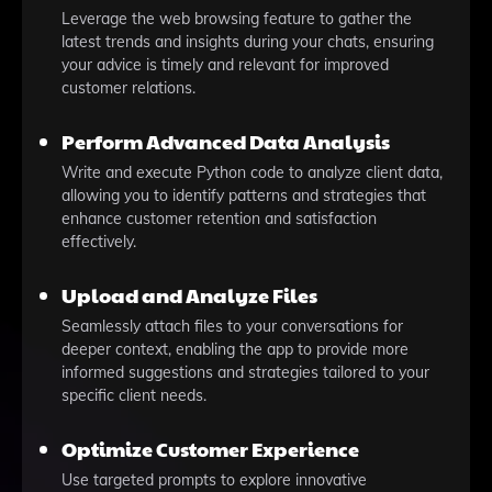
Leverage the web browsing feature to gather the
latest trends and insights during your chats, ensuring
your advice is timely and relevant for improved
customer relations.
Perform Advanced Data Analysis
Write and execute Python code to analyze client data,
allowing you to identify patterns and strategies that
enhance customer retention and satisfaction
effectively.
Upload and Analyze Files
Seamlessly attach files to your conversations for
deeper context, enabling the app to provide more
informed suggestions and strategies tailored to your
specific client needs.
Optimize Customer Experience
Use targeted prompts to explore innovative