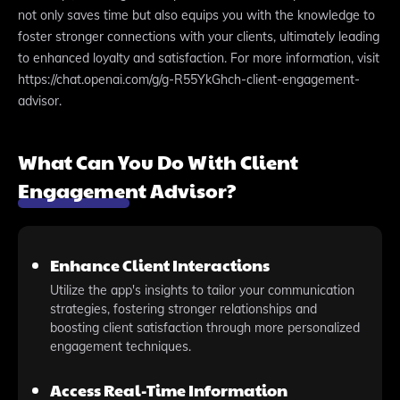
not only saves time but also equips you with the knowledge to
foster stronger connections with your clients, ultimately leading
to enhanced loyalty and satisfaction. For more information, visit
https://chat.openai.com/g/g-R55YkGhch-client-engagement-
advisor.
What Can You Do With Client
Engagement Advisor?
Enhance Client Interactions
Utilize the app's insights to tailor your communication
strategies, fostering stronger relationships and
boosting client satisfaction through more personalized
engagement techniques.
Access Real-Time Information