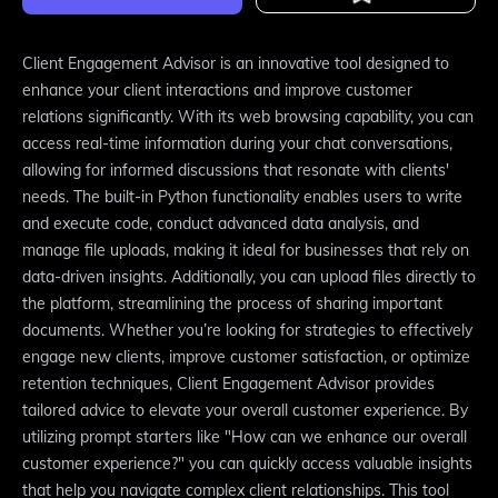
Client Engagement Advisor is an innovative tool designed to
enhance your client interactions and improve customer
relations significantly. With its web browsing capability, you can
access real-time information during your chat conversations,
allowing for informed discussions that resonate with clients'
needs. The built-in Python functionality enables users to write
and execute code, conduct advanced data analysis, and
manage file uploads, making it ideal for businesses that rely on
data-driven insights. Additionally, you can upload files directly to
the platform, streamlining the process of sharing important
documents. Whether you’re looking for strategies to effectively
engage new clients, improve customer satisfaction, or optimize
retention techniques, Client Engagement Advisor provides
tailored advice to elevate your overall customer experience. By
utilizing prompt starters like "How can we enhance our overall
customer experience?" you can quickly access valuable insights
that help you navigate complex client relationships. This tool