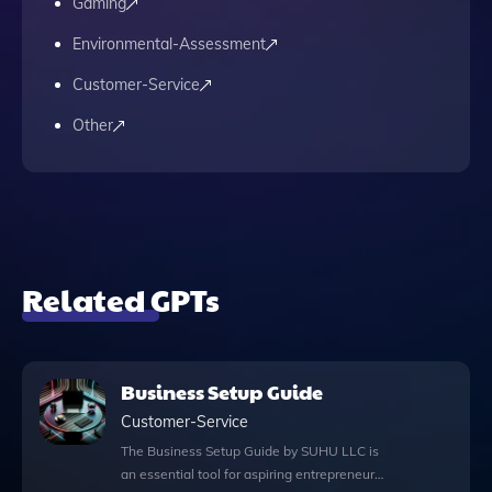
Gaming
Environmental-Assessment
Customer-Service
Other
Related GPTs
Business Setup Guide
Customer-Service
The Business Setup Guide by SUHU LLC is
an essential tool for aspiring entrepreneurs