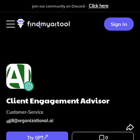
Click here
Join our community on Discord -
Sign In
Client Engagement Advisor
Customer-Service
8
@
organizational.ai
Try GPT
0