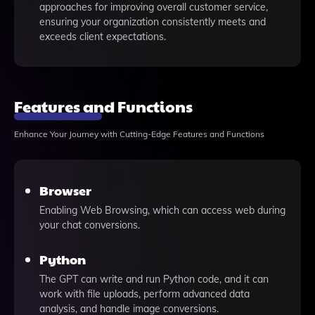
approaches for improving overall customer service,
ensuring your organization consistently meets and
exceeds client expectations.
Features and Functions
Enhance Your Journey with Cutting-Edge Features and Functions
Browser
Enabling Web Browsing, which can access web during
your chat conversions.
Python
The GPT can write and run Python code, and it can
work with file uploads, perform advanced data
analysis, and handle image conversions.