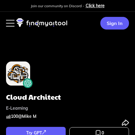
Click here
Join our community on Discord -
Sign In
Cloud Architect
E-Learning
100
@
Mike M
Try GPT
0