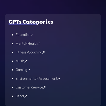
GPTs Categories
Education
Mental-Health
Fitness-Coaching
Music
Gaming
Environmental-Assessment
Customer-Service
Other