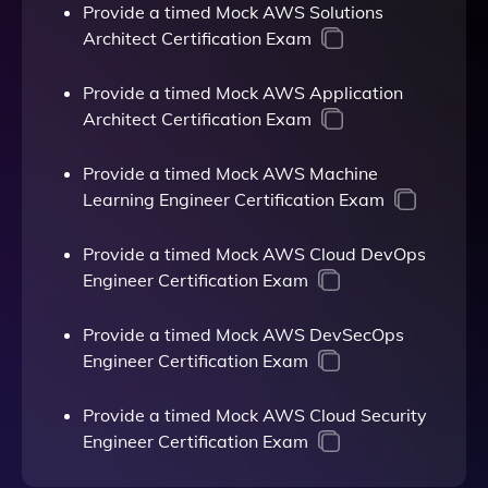
Provide a timed Mock AWS Solutions
Architect Certification Exam
Provide a timed Mock AWS Application
Architect Certification Exam
Provide a timed Mock AWS Machine
Learning Engineer Certification Exam
Provide a timed Mock AWS Cloud DevOps
Engineer Certification Exam
Provide a timed Mock AWS DevSecOps
Engineer Certification Exam
Provide a timed Mock AWS Cloud Security
Engineer Certification Exam