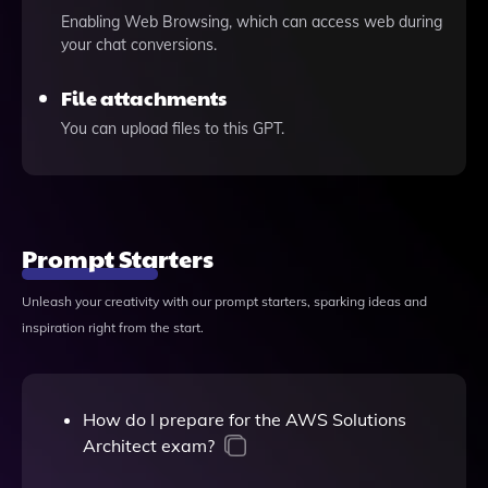
Enabling Web Browsing, which can access web during
your chat conversions.
File attachments
You can upload files to this GPT.
Prompt Starters
Unleash your creativity with our prompt starters, sparking ideas and
inspiration right from the start.
How do I prepare for the AWS Solutions
Architect exam?