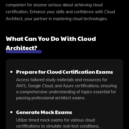
companion for anyone serious about achieving cloud
certification. Enhance your skills and confidence with Cloud
Architect, your partner in mastering cloud technologies.
What Can You Do With Cloud
Architect?
Prepare for Cloud Certification Exams
Access tailored study materials and resources for
AWS, Google Cloud, and Azure certifications, ensuring
a comprehensive understanding of topics essential for
passing professional architect exams.
Generate Mock Exams
Utilize timed mock exams for various cloud
certifications to simulate real-test conditions,