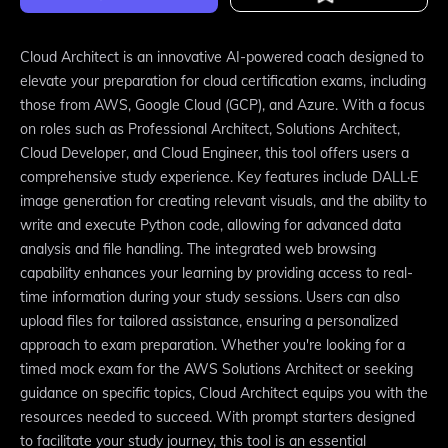
Cloud Architect is an innovative AI-powered coach designed to
elevate your preparation for cloud certification exams, including
those from AWS, Google Cloud (GCP), and Azure. With a focus
on roles such as Professional Architect, Solutions Architect,
Cloud Developer, and Cloud Engineer, this tool offers users a
comprehensive study experience. Key features include DALL·E
image generation for creating relevant visuals, and the ability to
write and execute Python code, allowing for advanced data
analysis and file handling. The integrated web browsing
capability enhances your learning by providing access to real-
time information during your study sessions. Users can also
upload files for tailored assistance, ensuring a personalized
approach to exam preparation. Whether you're looking for a
timed mock exam for the AWS Solutions Architect or seeking
guidance on specific topics, Cloud Architect equips you with the
resources needed to succeed. With prompt starters designed
to facilitate your study journey, this tool is an essential