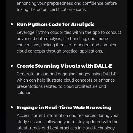
enhancing your preparedness and confidence before
taking the actual certification exams.
Run Python Code for Analysis
Leverage Python capabilities within the app to conduct
advanced data analysis, file handling, and image
conversions, making it easier to understand complex
cloud concepts through practical applications.
Create Stunning Visuals with DALL·E
Generate unique and engaging images using DALL·E,
which can help illustrate cloud concepts or enhance
presentations related to cloud architecture and
solutions.
Engage in Real-Time Web Browsing
Access current information and resources during your
study sessions, allowing you to stay updated with the
latest trends and best practices in cloud technology