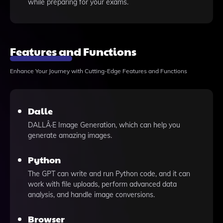
while preparing for your exams.
Features and Functions
Enhance Your Journey with Cutting-Edge Features and Functions
Dalle
DALLÂ·E Image Generation, which can help you
generate amazing images.
Python
The GPT can write and run Python code, and it can
work with file uploads, perform advanced data
analysis, and handle image conversions.
Browser