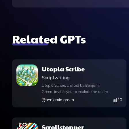
Related GPTs
Utopia Scribe
Scriptwriting
Utopia Scribe, crafted by Benjamin
Green, invites you to explore the realm
of utopian storytelling, where you can
@
benjamin green
10
weave narratives about societal
transformations that inspire hope and
provoke thought. This innovative
platform not only allows you to craft
Scrollstopper