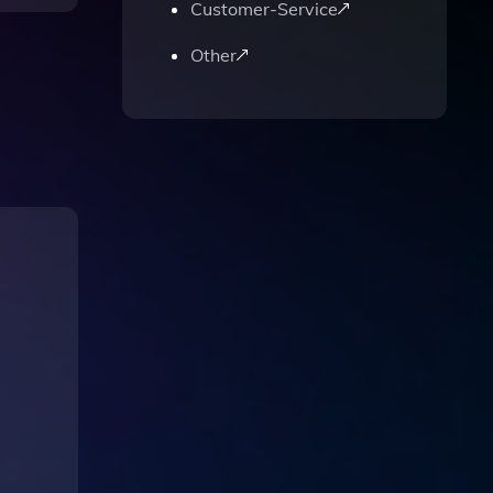
Customer-Service
Other