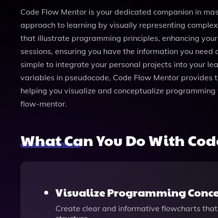
Code Flow Mentor is your dedicated companion in mast
approach to learning by visually representing complex
that illustrate programming principles, enhancing you
sessions, ensuring you have the information you need a
simple to integrate your personal projects into your lea
variables in pseudocode, Code Flow Mentor provides t
helping you visualize and conceptualize programming 
flow-mentor.
What Can You Do With Cod
Visualize Programming Conce
Create clear and informative flowcharts that