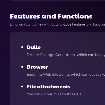
Features and Functions
Enhance Your Journey with Cutting-Edge Features and Functio
Dalle
DALLÂ·E Image Generation, which can help 
Browser
Enabling Web Browsing, which can access we
File attachments
You can upload files to this GPT.