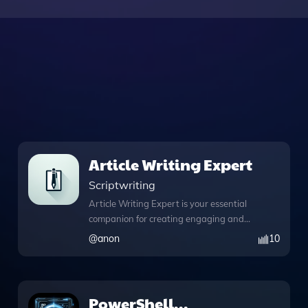
Article Writing Expert
Scriptwriting
Article Writing Expert is your essential
companion for creating engaging and
informative articles tailored to your
@
anon
10
needs. With its advanced Python
capabilities, this tool not only generates
compelling text but also runs Python
code, analyzes data, and manages
PowerShell