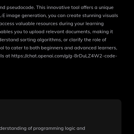
d pseudocode. This innovative tool offers a unique
L·E image generation, you can create stunning visuals
access valuable resources during your learning
enables you to upload relevant documents, making it
erstand sorting algorithms, or clarify the role of
l to cater to both beginners and advanced learners,
ills at https://chat.openai.com/g/g-8rDuLZ4W2-code-
understanding of programming logic and