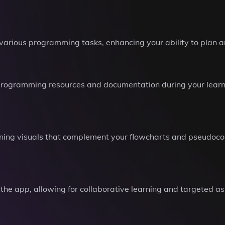
 various programming tasks, enhancing your ability to plan
e programming resources and documentation during your learn
ning visuals that complement your flowcharts and pseudoco
 the app, allowing for collaborative learning and targeted a