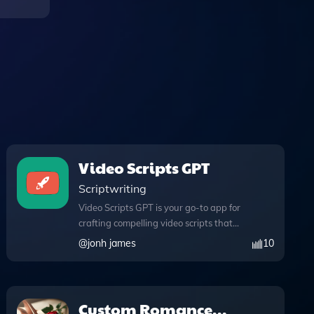
Video Scripts GPT
Scriptwriting
Video Scripts GPT is your go-to app for
crafting compelling video scripts that
captivate and engage your YouTube
@
jonh james
10
audience. Designed with innovative
features, this tool enables seamless web
browsing to enrich your content with
real-time information, ensuring your
Custom Romance