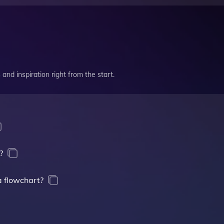
and inspiration right from the start.
?
a flowchart?