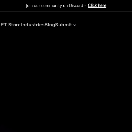
Join our community on Discord -
Click here
PT Store
Industries
Blog
Submit
Submit AI Tool
Submit AI Agent