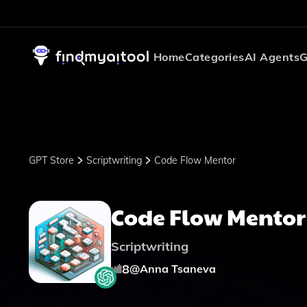
Home
Categories
AI Agents
G
GPT Store
Scriptwriting
Code Flow Mentor
Code Flow Mentor
Scriptwriting
8
@
Anna Tsaneva