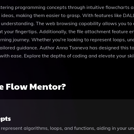
ering programming concepts through intuitive flowcharts an
 ideas, making them easier to grasp. With features like DAL
r understanding. The web browsing capability allows you to 
t your fingertips. Additionally, the file attachment feature 
rning journey. Whether you're looking to represent loops, und
ailored guidance. Author Anna Tsaneva has designed this too
with ease. Explore the depths of coding and elevate your sk
e Flow Mentor?
pts
 represent algorithms, loops, and functions, aiding in your 