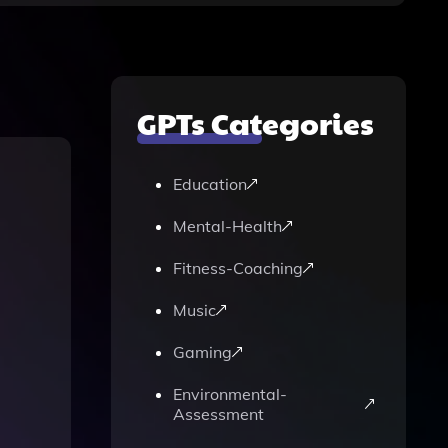
GPTs Categories
Education
Mental-Health
Fitness-Coaching
Music
Gaming
Environmental-
Assessment