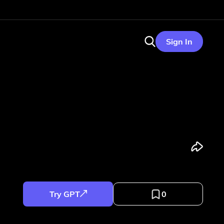
Sign In
Try GPT
0