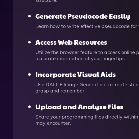
structure.
Generate Pseudocode Easily
Learn how to write effective pseudocode for
Access Web Resources
Utilize the browser feature to access onlin
accurate information at your fingertips.
Incorporate Visual Aids
Use DALL·E Image Generation to create stun
grasp and remember.
Upload and Analyze Files
Share your programming files directly within
may encounter.