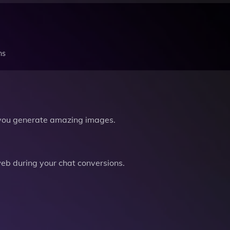
ns
you generate amazing images.
b during your chat conversions.