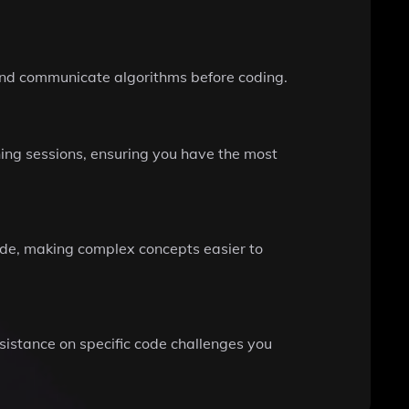
 and communicate algorithms before coding.
ing sessions, ensuring you have the most
de, making complex concepts easier to
ssistance on specific code challenges you