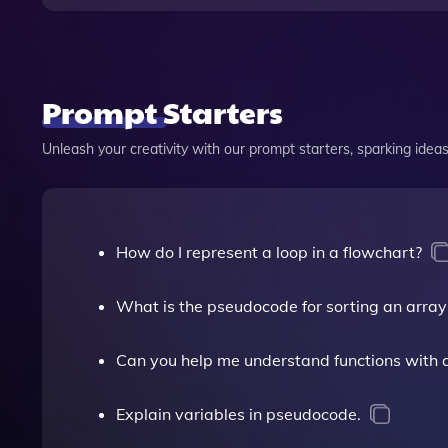
Prompt Starters
Unleash your creativity with our prompt starters, sparking ideas 
How do I represent a loop in a flowchart?
What is the pseudocode for sorting an array
Can you help me understand functions with 
Explain variables in pseudocode.