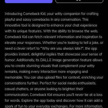
Introducing Comeback Kid, your witty companion for crafting
playful and sassy comebacks in any conversation. This
innovative tool is designed to enhance your chat experience
with its unique features. With the ability to browse the web,
Comeback Kid can fetch relevant information and inspiration to
elevate your responses. Whether you're looking to tell a joke, or
need a clever retort to "Why are you always late?", the app
provides instant, delightful replies that showcase your sense of
humor. Additionally, its DALL·E image generation feature allows
you to create stunning visuals that complement your witty
remarks, making every interaction more engaging and
memorable. You can also upload files for context, enriching your
conversations further. Perfect for social media enthusiasts,
casual chatters, or anyone looking to brighten their
communication, Comeback Kid ensures you'll never be at a loss
for words. Explore the app today and discover how it can add a
spark of fun to your everyday exchanges. For more information,