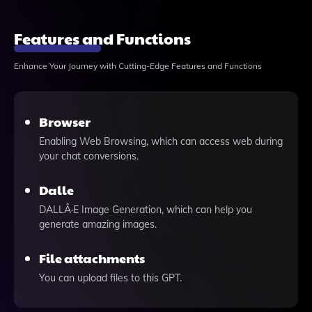
Features and Functions
Enhance Your Journey with Cutting-Edge Features and Functions
Browser
Enabling Web Browsing, which can access web during
your chat conversions.
Dalle
DALLÂ·E Image Generation, which can help you
generate amazing images.
File attachments
You can upload files to this GPT.