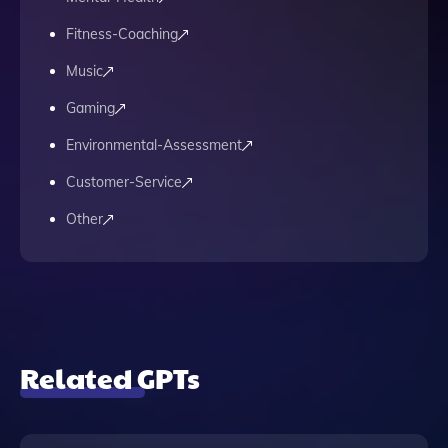
Fitness-Coaching
Music
Gaming
Environmental-Assessment
Customer-Service
Other
Related GPTs