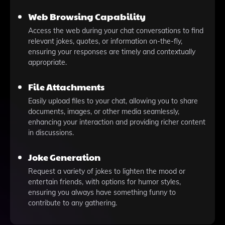
Web Browsing Capability
Access the web during your chat conversations to find
relevant jokes, quotes, or information on-the-fly,
ensuring your responses are timely and contextually
appropriate.
File Attachments
Easily upload files to your chat, allowing you to share
documents, images, or other media seamlessly,
enhancing your interaction and providing richer content
in discussions.
Joke Generation
Request a variety of jokes to lighten the mood or
entertain friends, with options for humor styles,
ensuring you always have something funny to
contribute to any gathering.