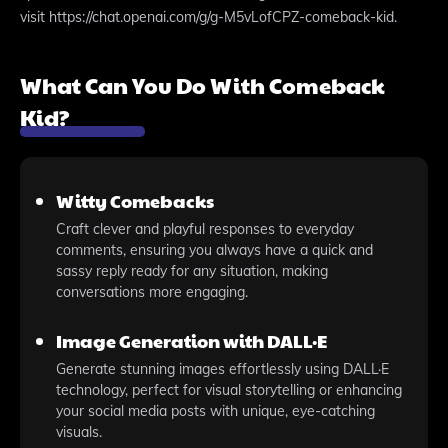
visit https://chat.openai.com/g/g-M5vLofCPZ-comeback-kid.
What Can You Do With Comeback
Kid?
Witty Comebacks
Craft clever and playful responses to everyday
comments, ensuring you always have a quick and
sassy reply ready for any situation, making
conversations more engaging.
Image Generation with DALL·E
Generate stunning images effortlessly using DALL·E
technology, perfect for visual storytelling or enhancing
your social media posts with unique, eye-catching
visuals.