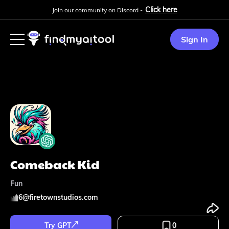
Click here
Join our community on Discord -
Sign In
Comeback Kid
Fun
6
@
firetownstudios.com
Try GPT
0