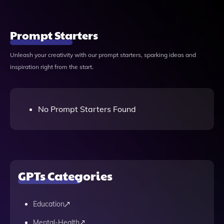
Prompt Starters
Unleash your creativity with our prompt starters, sparking ideas and
inspiration right from the start.
No Prompt Starters Found
GPTs Categories
Education
Mental-Health