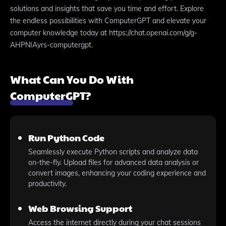
solutions and insights that save you time and effort. Explore
the endless possibilities with ComputerGPT and elevate your
computer knowledge today at https://chat.openai.com/g/g-
AHPNIAyrs-computergpt.
What Can You Do With
ComputerGPT?
Run Python Code
Seamlessly execute Python scripts and analyze data
on-the-fly. Upload files for advanced data analysis or
convert images, enhancing your coding experience and
productivity.
Web Browsing Support
Access the internet directly during your chat sessions