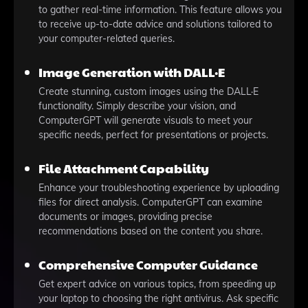
to gather real-time information. This feature allows you
to receive up-to-date advice and solutions tailored to
your computer-related queries.
Image Generation with DALL·E
Create stunning, custom images using the DALL·E
functionality. Simply describe your vision, and
ComputerGPT will generate visuals to meet your
specific needs, perfect for presentations or projects.
File Attachment Capability
Enhance your troubleshooting experience by uploading
files for direct analysis. ComputerGPT can examine
documents or images, providing precise
recommendations based on the content you share.
Comprehensive Computer Guidance
Get expert advice on various topics, from speeding up
your laptop to choosing the right antivirus. Ask specific