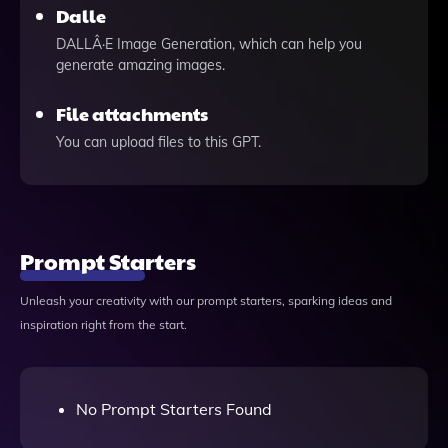
Dalle
DALLÂ·E Image Generation, which can help you
generate amazing images.
File attachments
You can upload files to this GPT.
Prompt Starters
Unleash your creativity with our prompt starters, sparking ideas and
inspiration right from the start.
No Prompt Starters Found