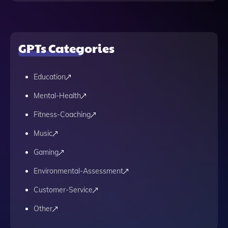
GPTs Categories
Education
Mental-Health
Fitness-Coaching
Music
Gaming
Environmental-Assessment
Customer-Service
Other