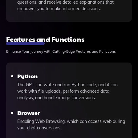
questions, and receive detailed explanations that
empower you to make informed decisions.
Features and Functions
Enhance Your Journey with Cutting-Edge Features and Functions
Python
The GPT can write and run Python code, and it can
work with file uploads, perform advanced data
analysis, and handle image conversions.
Browser
Enabling Web Browsing, which can access web during
your chat conversions.