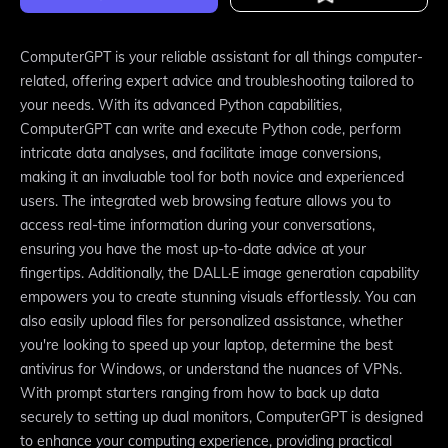
ComputerGPT is your reliable assistant for all things computer-
related, offering expert advice and troubleshooting tailored to
your needs. With its advanced Python capabilities,
ComputerGPT can write and execute Python code, perform
intricate data analyses, and facilitate image conversions,
making it an invaluable tool for both novice and experienced
users. The integrated web browsing feature allows you to
access real-time information during your conversations,
ensuring you have the most up-to-date advice at your
fingertips. Additionally, the DALL·E image generation capability
empowers you to create stunning visuals effortlessly. You can
also easily upload files for personalized assistance, whether
you're looking to speed up your laptop, determine the best
antivirus for Windows, or understand the nuances of VPNs.
With prompt starters ranging from how to back up data
securely to setting up dual monitors, ComputerGPT is designed
to enhance your computing experience, providing practical