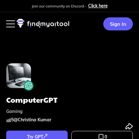
Click here
Join our community on Discord -
Sign In
ComputerGPT
Gaming
5
@
Christina Kumar
Try GPT
0