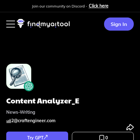
Click here
Join our community on Discord -
Sign In
Content Analyzer_E
News-Writing
2
@
craftengineer.com
Try GPT
0