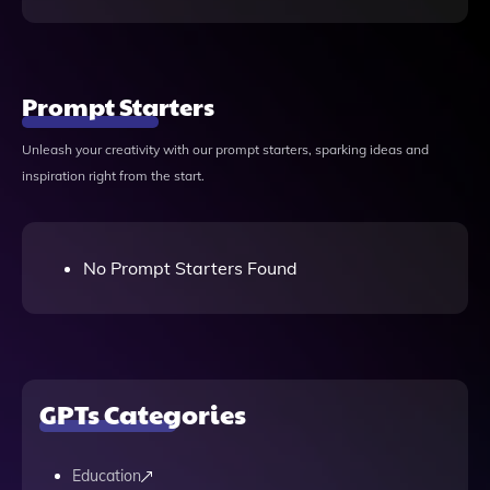
Prompt Starters
Unleash your creativity with our prompt starters, sparking ideas and
inspiration right from the start.
No Prompt Starters Found
GPTs Categories
Education