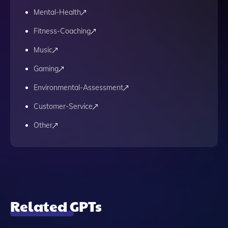
Mental-Health
Fitness-Coaching
Music
Gaming
Environmental-Assessment
Customer-Service
Other
Related GPTs