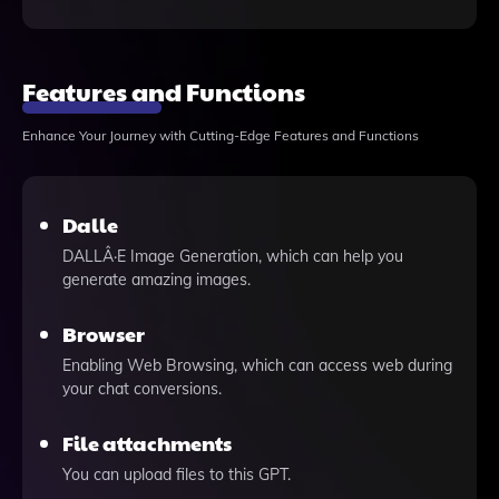
Features and Functions
Enhance Your Journey with Cutting-Edge Features and Functions
Dalle
DALLÂ·E Image Generation, which can help you
generate amazing images.
Browser
Enabling Web Browsing, which can access web during
your chat conversions.
File attachments
You can upload files to this GPT.