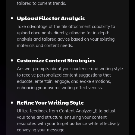
tailored to current trends.
Upload Files for Analysis
Take advantage of the file attachment capability to
upload documents directly, allowing for in-depth
analysis and tailored advice based on your existing
materials and content needs.
Customize Content Strategies
Answer prompts about your audience and writing style
to receive personalized content suggestions that
educate, entertain, engage, and evoke emotions,
enhancing your overall writing effectiveness.
Refine Your Writing Style
Utilize feedback from Content Analyzer_E to adjust
your tone and structure, ensuring your content
resonates with your target audience while effectively
conveying your message.