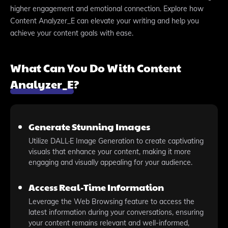
higher engagement and emotional connection. Explore how
Content Analyzer_E can elevate your writing and help you
achieve your content goals with ease.
What Can You Do With Content
Analyzer_E?
Generate Stunning Images
Utilize DALL·E Image Generation to create captivating
visuals that enhance your content, making it more
engaging and visually appealing for your audience.
Access Real-Time Information
Leverage the Web Browsing feature to access the
latest information during your conversations, ensuring
your content remains relevant and well-informed,