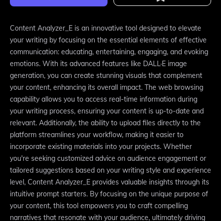
Content Analyzer_E is an innovative tool designed to elevate
your writing by focusing on the essential elements of effective
communication: educating, entertaining, engaging, and evoking
emotions. With its advanced features like DALL·E image
generation, you can create stunning visuals that complement
your content, enhancing its overall impact. The web browsing
capability allows you to access real-time information during
your writing process, ensuring your content is up-to-date and
relevant. Additionally, the ability to upload files directly to the
platform streamlines your workflow, making it easier to
incorporate existing materials into your projects. Whether
you're seeking customized advice on audience engagement or
tailored suggestions based on your writing style and experience
level, Content Analyzer_E provides valuable insights through its
intuitive prompt starters. By focusing on the unique purpose of
your content, this tool empowers you to craft compelling
narratives that resonate with your audience, ultimately driving