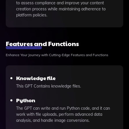
to assess compliance and improve your content
creation process while maintaining adherence to
platform policies.
Features and Functions
Enhance Your Journey with Cutting-Edge Features and Functions
Knowledge file
This GPT Contains knowledge files.
Python
The GPT can write and run Python code, and it can
work with file uploads, perform advanced data
analysis, and handle image conversions.