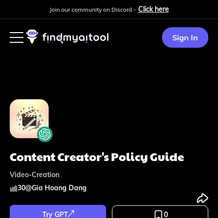
Click here
Join our community on Discord -
Sign In
Content Creator's Policy Guide
Video-Creation
30
@
Gia Hoang Dang
Try GPT
0