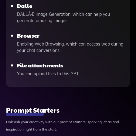
Dalle
DALLÂ·E Image Generation, which can help you
generate amazing images.
Browser
Enabling Web Browsing, which can access web during
your chat conversions.
File attachments
You can upload files to this GPT.
Prompt Starters
Unleash your creativity with our prompt starters, sparking ideas and
inspiration right from the start.