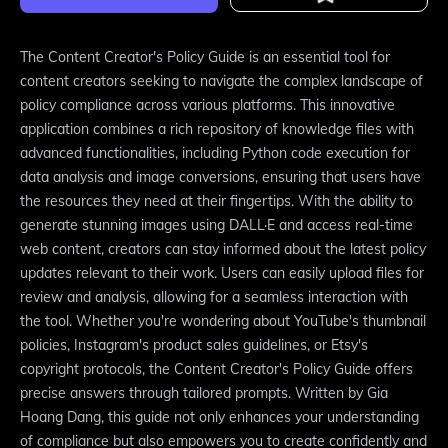
The Content Creator's Policy Guide is an essential tool for
content creators seeking to navigate the complex landscape of
policy compliance across various platforms. This innovative
application combines a rich repository of knowledge files with
advanced functionalities, including Python code execution for
data analysis and image conversions, ensuring that users have
the resources they need at their fingertips. With the ability to
generate stunning images using DALL·E and access real-time
web content, creators can stay informed about the latest policy
updates relevant to their work. Users can easily upload files for
review and analysis, allowing for a seamless interaction with
the tool. Whether you're wondering about YouTube's thumbnail
policies, Instagram's product sales guidelines, or Etsy's
copyright protocols, the Content Creator's Policy Guide offers
precise answers through tailored prompts. Written by Gia
Hoang Dang, this guide not only enhances your understanding
of compliance but also empowers you to create confidently and