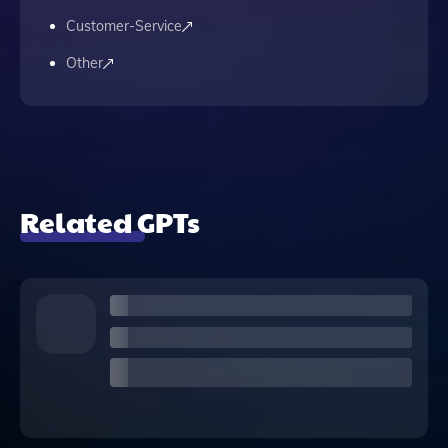
Customer-Service
Other
Related GPTs