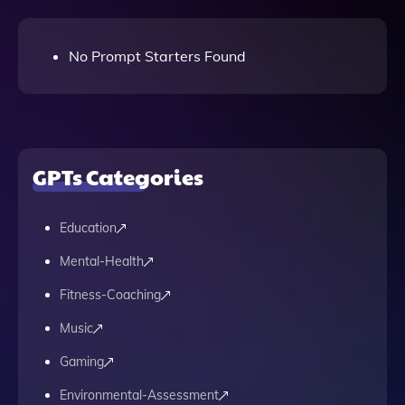
No Prompt Starters Found
GPTs Categories
Education
Mental-Health
Fitness-Coaching
Music
Gaming
Environmental-Assessment