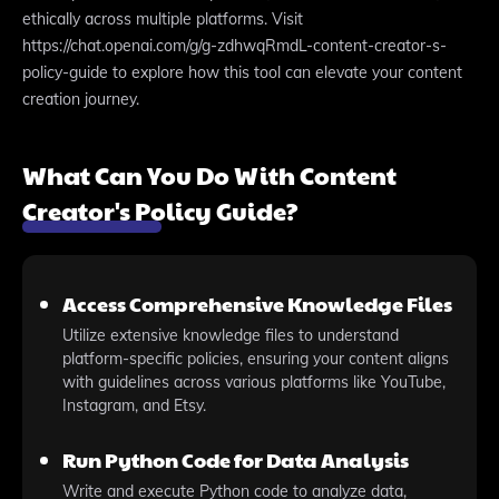
ethically across multiple platforms. Visit
https://chat.openai.com/g/g-zdhwqRmdL-content-creator-s-
policy-guide to explore how this tool can elevate your content
creation journey.
What Can You Do With Content
Creator's Policy Guide?
Access Comprehensive Knowledge Files
Utilize extensive knowledge files to understand
platform-specific policies, ensuring your content aligns
with guidelines across various platforms like YouTube,
Instagram, and Etsy.
Run Python Code for Data Analysis
Write and execute Python code to analyze data,