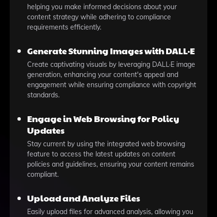
helping you make informed decisions about your
content strategy while adhering to compliance
requirements efficiently.
Generate Stunning Images with DALL·E
Create captivating visuals by leveraging DALL·E image
generation, enhancing your content's appeal and
engagement while ensuring compliance with copyright
standards.
Engage in Web Browsing for Policy
Updates
Stay current by using the integrated web browsing
feature to access the latest updates on content
policies and guidelines, ensuring your content remains
compliant.
Upload and Analyze Files
Easily upload files for advanced analysis, allowing you