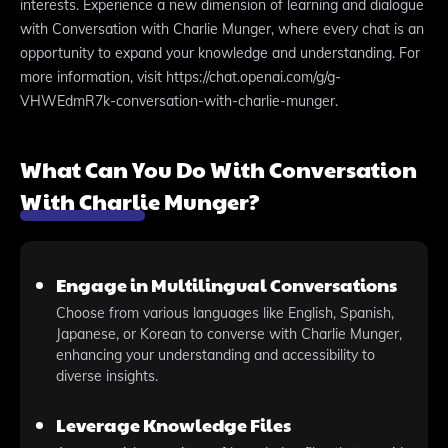
interests. Experience a new dimension of learning and dialogue
with Conversation with Charlie Munger, where every chat is an
opportunity to expand your knowledge and understanding. For
more information, visit https://chat.openai.com/g/g-
VHWEdmR7k-conversation-with-charlie-munger.
What Can You Do With Conversation
With Charlie Munger?
Engage in Multilingual Conversations
Choose from various languages like English, Spanish,
Japanese, or Korean to converse with Charlie Munger,
enhancing your understanding and accessibility to
diverse insights.
Leverage Knowledge Files