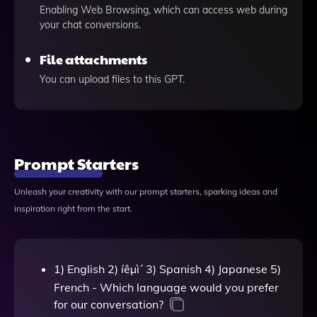
Enabling Web Browsing, which can access web during
your chat conversions.
File attachments
You can upload files to this GPT.
Prompt Starters
Unleash your creativity with our prompt starters, sparking ideas and
inspiration right from the start.
1) English 2) íêµ­ì´ 3) Spanish 4) Japanese 5)
French - Which language would you prefer
for our conversation?