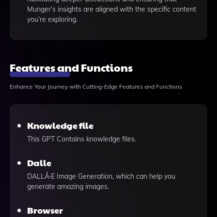
Munger’s insights are aligned with the specific content
you’re exploring.
Features and Functions
Enhance Your Journey with Cutting-Edge Features and Functions
Knowledge file
This GPT Contains knowledge files.
Dalle
DALLÂ·E Image Generation, which can help you
generate amazing images.
Browser