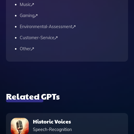
Music
Gaming
Environmental-Assessment
Customer-Service
Other
Related GPTs
Historic Voices
Speech-Recognition