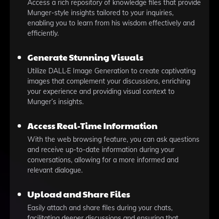
Access a rich repository of knowledge files that provide
Munger-style insights tailored to your inquiries,
enabling you to learn from his wisdom effectively and
efficiently.
Generate Stunning Visuals
Utilize DALL·E Image Generation to create captivating
images that complement your discussions, enriching
your experience and providing visual context to
Munger’s insights.
Access Real-Time Information
With the web browsing feature, you can ask questions
and receive up-to-date information during your
conversations, allowing for a more informed and
relevant dialogue.
Upload and Share Files
Easily attach and share files during your chats,
facilitating deeper discussions and ensuring that