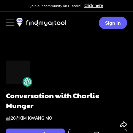
Click here
Join our community on Discord -
Sign In
Conversation with Charlie
Munger
20
@
KIM KWANG MO