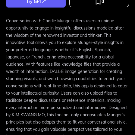
Try GPT
0
Conversation with Charlie Munger offers users a unique
opportunity to engage in insightful discussions modeled after
the wisdom of the renowned investor and thinker. This
innovative tool allows you to explore Munger-style insights in
your preferred language, whether it’s English, Spanish,
Japanese, or French, enhancing accessibility for a global
audience. With features like knowledge files that provide a
wealth of information, DALL·E image generation for creating
stunning visuals, and web browsing capabilities to enrich your
conversations with real-time data, this app is designed to cater
to your intellectual curiosity. Users can also upload files to
facilitate deeper discussions or reference materials, making
every interaction more personalized and informative. Designed
by KIM KWANG MO, this tool not only encapsulates Munger’s
principles but also adapts them to fit your conversational style,
ensuring that you gain valuable perspectives tailored to your