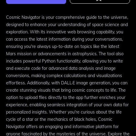
Cosmic Navigator is your comprehensive guide to the universe,
designed to enhance your understanding of space science and
exploration. With its innovative web browsing capability, you
can access the latest information during your conversations,
ensuring you're always up-to-date on topics like the latest
Mars mission or advancements in astrophysics. The tool also
includes powerful Python functionality, allowing you to write
and execute code for advanced data analysis and image
conversions, making complex calculations and visualizations
effortless. Additionally, with DALL·E image generation, you can
create stunning visuals that bring cosmic concepts to life. The
option to upload files directly to the app further enriches your
experience, enabling seamless integration of your own data for
personalized insights. Whether you're curious about the life
cycle of a star or the mechanics of black holes, Cosmic
Navigator offers an engaging and informative platform for
anyone fascinated by the mysteries of the universe. Explore the