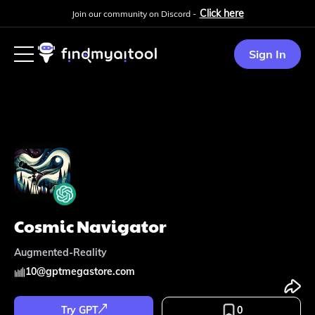
Click here
Join our community on Discord -
Sign In
Cosmic Navigator
Augmented-Reality
10
@
gptmegastore.com
Try GPT
0