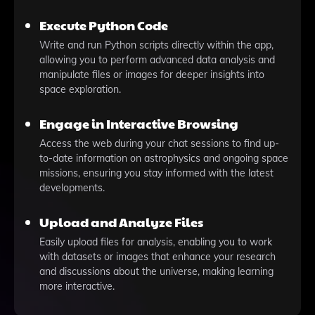
Execute Python Code
Write and run Python scripts directly within the app,
allowing you to perform advanced data analysis and
manipulate files or images for deeper insights into
space exploration.
Engage in Interactive Browsing
Access the web during your chat sessions to find up-
to-date information on astrophysics and ongoing space
missions, ensuring you stay informed with the latest
developments.
Upload and Analyze Files
Easily upload files for analysis, enabling you to work
with datasets or images that enhance your research
and discussions about the universe, making learning
more interactive.