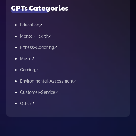
GPTs Categories
Education
Mental-Health
Fitness-Coaching
Music
Gaming
Environmental-Assessment
Customer-Service
Other