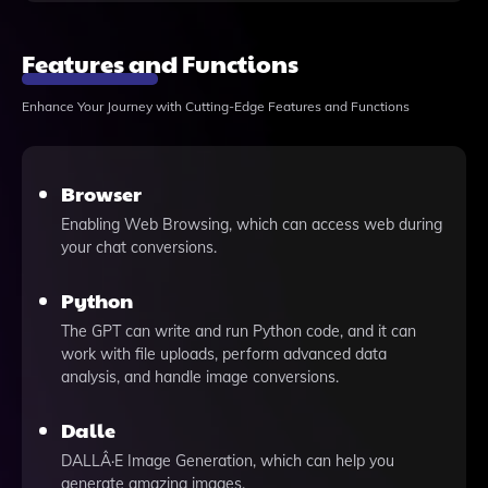
Features and Functions
Enhance Your Journey with Cutting-Edge Features and Functions
Browser
Enabling Web Browsing, which can access web during
your chat conversions.
Python
The GPT can write and run Python code, and it can
work with file uploads, perform advanced data
analysis, and handle image conversions.
Dalle
DALLÂ·E Image Generation, which can help you
generate amazing images.