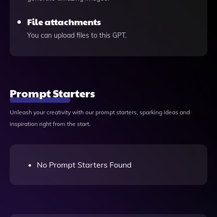
File attachments
You can upload files to this GPT.
Prompt Starters
Unleash your creativity with our prompt starters, sparking ideas and
inspiration right from the start.
No Prompt Starters Found