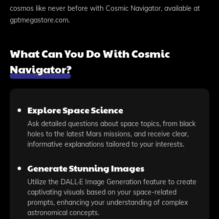
cosmos like never before with Cosmic Navigator, available at
gptmegastore.com.
What Can You Do With Cosmic
Navigator?
Explore Space Science
Ask detailed questions about space topics, from black
holes to the latest Mars missions, and receive clear,
informative explanations tailored to your interests.
Generate Stunning Images
Utilize the DALL·E Image Generation feature to create
captivating visuals based on your space-related
prompts, enhancing your understanding of complex
astronomical concepts.