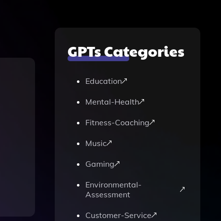
GPTs Categories
Education
Mental-Health
Fitness-Coaching
Music
Gaming
Environmental-
Assessment
Customer-Service