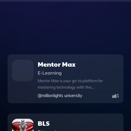
Mentor Max
E-Learning
Mentor Max is your go-to platform for
mastering technology with the
guidance of experienced live mentors.
@
millionlights university
1
Whether you're a student preparing for
system design interviews or a
professional seeking clarity on complex
concepts like data structures and
BLS
object-oriented programming, Mentor