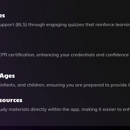
es
pport (BLS) through engaging quizzes that reinforce learnin
 CPR certification, enhancing your credentials and confiden
 Ages
infants, and children, ensuring you are prepared to provide l
esources
y materials directly within the app, making it easier to en