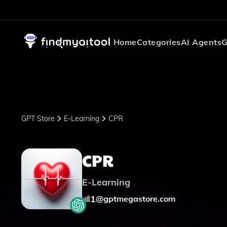
Home
Categories
AI Agents
G
GPT Store
E-Learning
CPR
CPR
E-Learning
1
@
gptmegastore.com