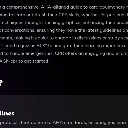
th a comprehensive, AHA-aligned guide to cardiopulmonary re
oking to learn or refresh their CPR skills, whether for persona
 techniques through stunning graphics, enhancing their unde
t conversations, ensuring they have the latest guidelines and 
cuments, making it easier to engage in discussions or study se
“I need a quiz on BLS” to navigate their learning experience 
ed to handle emergencies, CPR offers an engaging and inform
bAGh-cpr to get started.
?
lines
protocols that adhere to AHA standards, ensuring you learn 