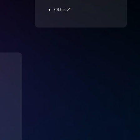
Other