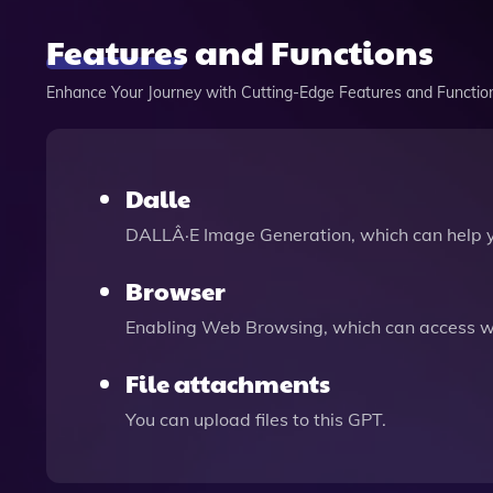
Features and Functions
Enhance Your Journey with Cutting-Edge Features and Functio
Dalle
DALLÂ·E Image Generation, which can help 
Browser
Enabling Web Browsing, which can access we
File attachments
You can upload files to this GPT.