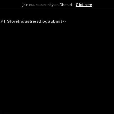
Join our community on Discord -
Click here
PT Store
Industries
Blog
Submit
Submit AI Tool
Submit AI Agent