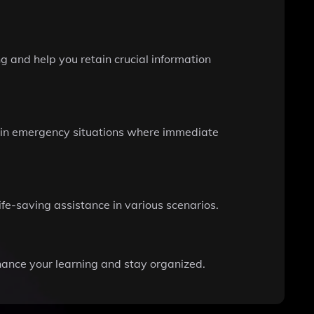
g and help you retain crucial information
ce in emergency situations where immediate
ife-saving assistance in various scenarios.
hance your learning and stay organized.