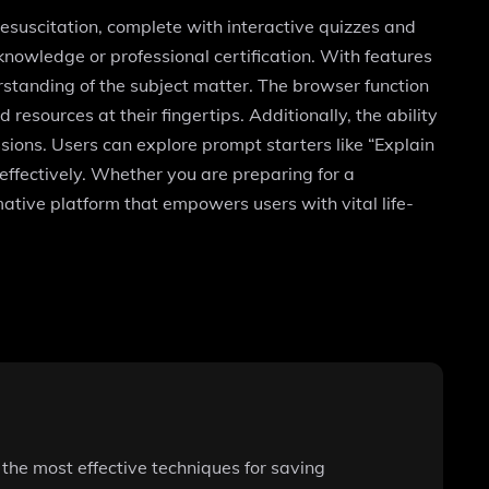
suscitation, complete with interactive quizzes and
l knowledge or professional certification. With features
rstanding of the subject matter. The browser function
resources at their fingertips. Additionally, the ability
ssions. Users can explore prompt starters like “Explain
effectively. Whether you are preparing for a
ative platform that empowers users with vital life-
the most effective techniques for saving