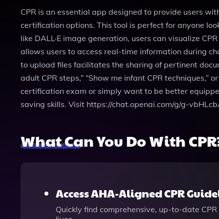
CPR is an essential app designed to provide users wi
certification options. This tool is perfect for anyone lo
like DALL·E image generation, users can visualize CPR
allows users to access real-time information during cha
to upload files facilitates the sharing of pertinent do
adult CPR steps,” “Show me infant CPR techniques,” or 
certification exam or simply want to be better equipp
saving skills. Visit https://chat.openai.com/g/g-vbHLc
What Can You Do With CPR
Access AHA-Aligned CPR Guide
Quickly find comprehensive, up-to-date CPR 