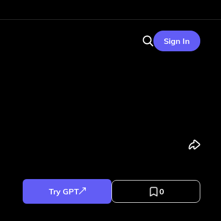
Sign In
Try GPT
0