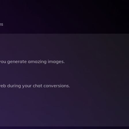
ns
you generate amazing images.
b during your chat conversions.