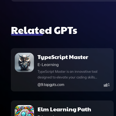
Related GPTs
TypeScript Master
E-Learning
TypeScript Master is an innovative tool
designed to elevate your coding skills
through comprehensive master classes
@
9.tapgpts.com
1
and practical code examples. Whether
you're a beginner eager to learn how to
install TypeScript or an advanced user
looking for best practices in error
Elm Learning Path
handling, TypeScript Master caters to