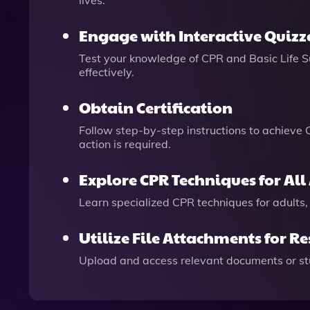
lives.
Engage with Interactive Quizz
Test your knowledge of CPR and Basic Life Su
effectively.
Obtain Certification
Follow step-by-step instructions to achieve
action is required.
Explore CPR Techniques for All
Learn specialized CPR techniques for adults, 
Utilize File Attachments for R
Upload and access relevant documents or stud