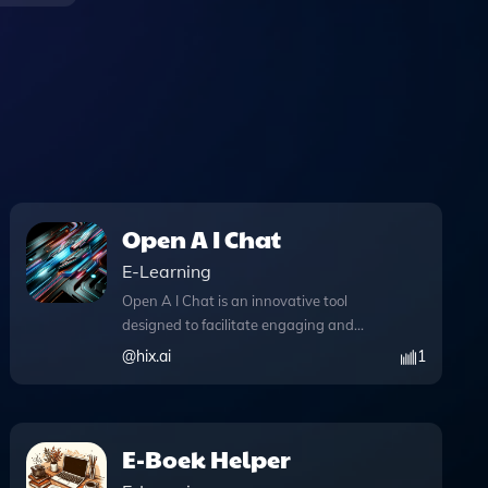
Open A I Chat
E-Learning
Open A I Chat is an innovative tool
designed to facilitate engaging and
intelligent conversations on a myriad of
@
hix.ai
1
topics, making it an essential resource
for anyone seeking knowledge or
assistance. With its powerful web
browsing feature, users can access real-
E-Boek Helper
time information during their chats,