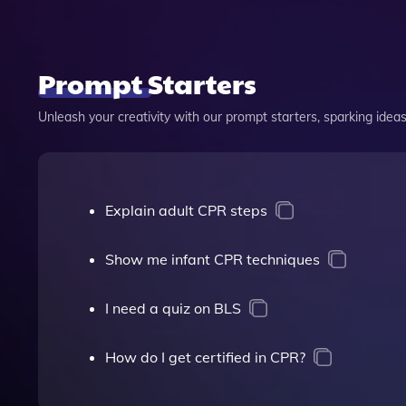
Prompt Starters
Unleash your creativity with our prompt starters, sparking ideas 
Explain adult CPR steps
Show me infant CPR techniques
I need a quiz on BLS
How do I get certified in CPR?