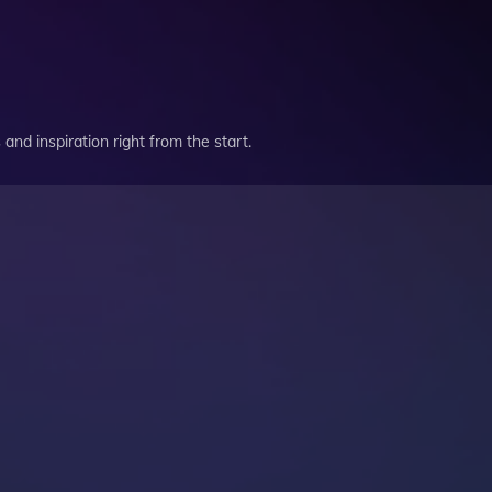
and inspiration right from the start.