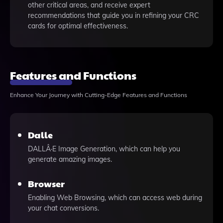
other critical areas, and receive expert
recommendations that guide you in refining your CRC
cards for optimal effectiveness.
Features and Functions
Enhance Your Journey with Cutting-Edge Features and Functions
Dalle
DALLÂ·E Image Generation, which can help you
generate amazing images.
Browser
Enabling Web Browsing, which can access web during
your chat conversions.