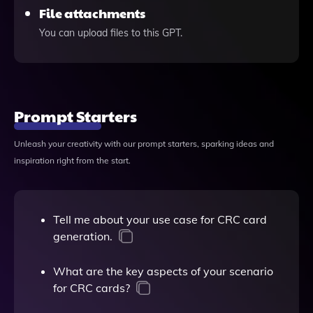
File attachments
You can upload files to this GPT.
Prompt Starters
Unleash your creativity with our prompt starters, sparking ideas and
inspiration right from the start.
Tell me about your use case for CRC card
generation.
What are the key aspects of your scenario
for CRC cards?