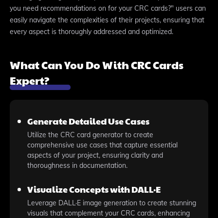
you need recommendations on for your CRC cards?" users can
easily navigate the complexities of their projects, ensuring that
every aspect is thoroughly addressed and optimized.
What Can You Do With CRC Cards
Expert?
Generate Detailed Use Cases
Utilize the CRC card generator to create
comprehensive use cases that capture essential
aspects of your project, ensuring clarity and
thoroughness in documentation.
Visualize Concepts with DALL·E
Leverage DALL·E image generation to create stunning
visuals that complement your CRC cards, enhancing