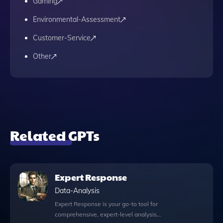
Gaming
Environmental-Assessment
Customer-Service
Other
Related GPTs
Expert Response
Data-Analysis
Expert Response is your go-to tool for
comprehensive, expert-level analysis