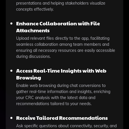
presentations and helping stakeholders visualize
concepts effectively.
Enhance Collaboration with File
Attachments
Upload relevant files directly to the app, facilitating
seamless collaboration among team members and
ensuring all necessary resources are easily accessible
during discussions.
Access Real-Time Insights with Web
Browsing
Enable web browsing during chat conversions to
gather real-time information and insights, enriching
your CRC analysis with the latest data and
recommendations tailored to your needs.
Receive Tailored Recommendations
Ask specific questions about connectivity, security, and