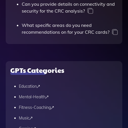
Can you provide details on connectivity and
security for the CRC analysis?
What specific areas do you need
recommendations on for your CRC cards?
GPTs Categories
Education
Mental-Health
Fitness-Coaching
Music