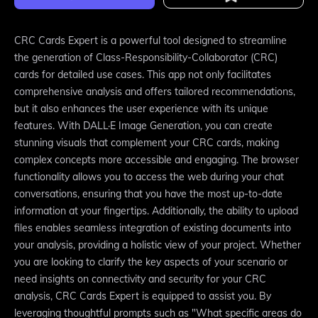
CRC Cards Expert is a powerful tool designed to streamline
the generation of Class-Responsibility-Collaborator (CRC)
cards for detailed use cases. This app not only facilitates
comprehensive analysis and offers tailored recommendations,
but it also enhances the user experience with its unique
features. With DALL·E Image Generation, you can create
stunning visuals that complement your CRC cards, making
complex concepts more accessible and engaging. The browser
functionality allows you to access the web during your chat
conversations, ensuring that you have the most up-to-date
information at your fingertips. Additionally, the ability to upload
files enables seamless integration of existing documents into
your analysis, providing a holistic view of your project. Whether
you are looking to clarify the key aspects of your scenario or
need insights on connectivity and security for your CRC
analysis, CRC Cards Expert is equipped to assist you. By
leveraging thoughtful prompts such as "What specific areas do