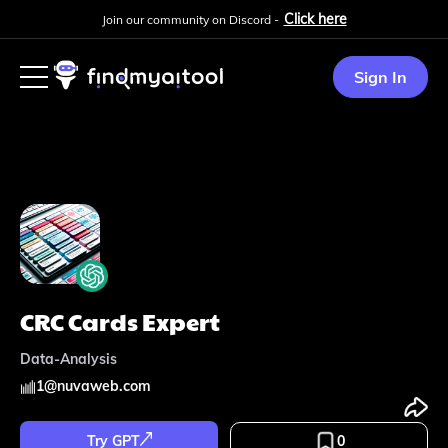
Click here
Join our community on Discord -
Sign In
CRC Cards Expert
Data-Analysis
1
@
nuvaweb.com
Try GPT
0