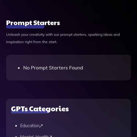
Prompt Starters
Unleash your creativity with our prompt starters, sparking ideas and
inspiration right from the start.
No Prompt Starters Found
GPTs Categories
Education