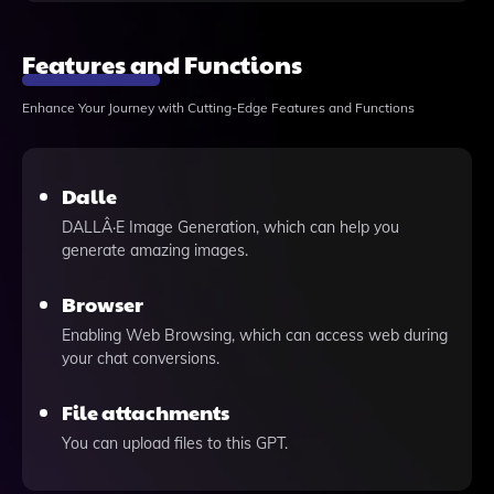
Features and Functions
Enhance Your Journey with Cutting-Edge Features and Functions
Dalle
DALLÂ·E Image Generation, which can help you
generate amazing images.
Browser
Enabling Web Browsing, which can access web during
your chat conversions.
File attachments
You can upload files to this GPT.