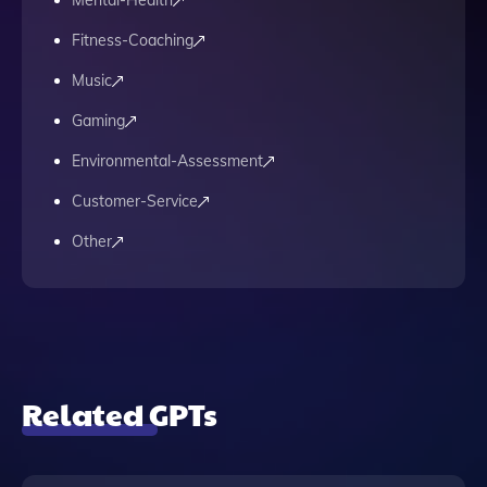
Mental-Health
Fitness-Coaching
Music
Gaming
Environmental-Assessment
Customer-Service
Other
Related GPTs