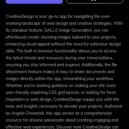
CreativeDesign is your go-to app for navigating the ever-
evolving landscape of web design and creative strategies. With
its standout feature, DALL·E Image Generation, you can
effortlessly create stunning images tailored to your projects,
enhancing visual appeal without the need for extensive design
skills. The built-in browser functionality allows you to access
the latest trends and resources during your conversations,
ensuring you stay informed and inspired. Additionally, the file
attachment feature makes it easy to share documents and
images directly within the app, streamlining your workflow.
Whether you're seeking guidance on making your site more
user-friendly, exploring CSS grid layouts, or looking for fresh
inspiration in web design, CreativeDesign equips you with the
tools and insights necessary to elevate your projects. Authored
by Angela Chwastek, this app serves as a comprehensive
resource for anyone passionate about creating engaging and
effective web experiences. Discover how CreativeDesign can