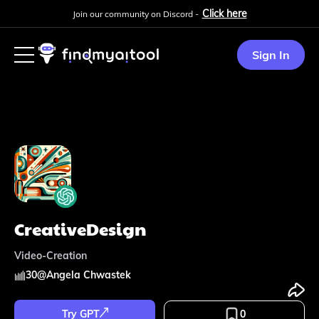
Click here
Join our community on Discord -
Sign In
CreativeDesign
Video-Creation
30
@
Angela Chwastek
Try GPT
0