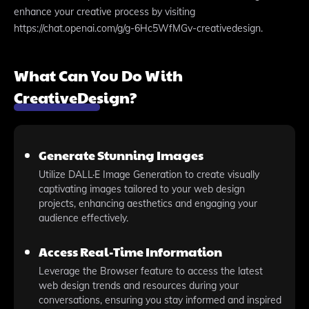
enhance your creative process by visiting
https://chat.openai.com/g/g-6Hc5WfMGv-creativedesign.
What Can You Do With
CreativeDesign?
Generate Stunning Images
Utilize DALL·E Image Generation to create visually
captivating images tailored to your web design
projects, enhancing aesthetics and engaging your
audience effectively.
Access Real-Time Information
Leverage the Browser feature to access the latest
web design trends and resources during your
conversations, ensuring you stay informed and inspired