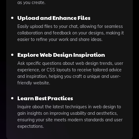
as you create.
Upload and Enhance Files
Easily upload files to your chat, allowing for seamless
collaboration and feedback on your designs, making it
easier to refine your work and share ideas.
Explore Web Design Inspiration
Ask specific questions about web design trends, user
experience, or CSS layouts to receive tailored advice
and inspiration, helping you craft a unique and user-
friendly website.
Learn Best Practices
Inquire about the latest techniques in web design to
gain insights on improving usability and aesthetics,
ensuring your site meets modern standards and user
expectations.