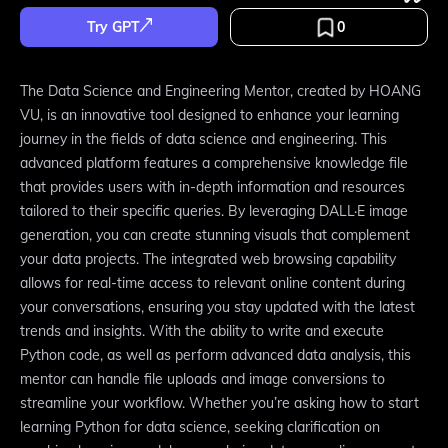
Try GPT
0
The Data Science and Engineering Mentor, created by HOANG
VU, is an innovative tool designed to enhance your learning
journey in the fields of data science and engineering. This
advanced platform features a comprehensive knowledge file
that provides users with in-depth information and resources
tailored to their specific queries. By leveraging DALL·E image
generation, you can create stunning visuals that complement
your data projects. The integrated web browsing capability
allows for real-time access to relevant online content during
your conversations, ensuring you stay updated with the latest
trends and insights. With the ability to write and execute
Python code, as well as perform advanced data analysis, this
mentor can handle file uploads and image conversions to
streamline your workflow. Whether you’re asking how to start
learning Python for data science, seeking clarification on