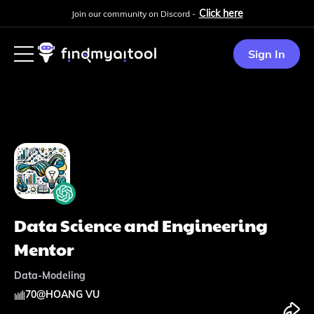
Click here
Join our community on Discord -
Sign In
Data Science and Engineering
Mentor
Data-Modeling
70
@
HOANG VU