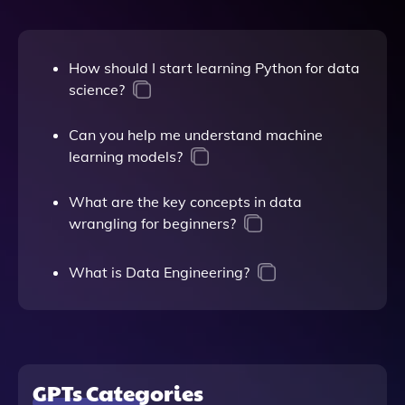
How should I start learning Python for data
science?
Can you help me understand machine
learning models?
What are the key concepts in data
wrangling for beginners?
What is Data Engineering?
GPTs Categories