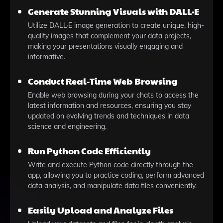
Generate Stunning Visuals with DALL·E
Utilize DALL·E image generation to create unique, high-
quality images that complement your data projects,
making your presentations visually engaging and
informative.
Conduct Real-Time Web Browsing
Enable web browsing during your chats to access the
latest information and resources, ensuring you stay
updated on evolving trends and techniques in data
science and engineering.
Run Python Code Efficiently
Write and execute Python code directly through the
app, allowing you to practice coding, perform advanced
data analysis, and manipulate data files conveniently.
Easily Upload and Analyze Files