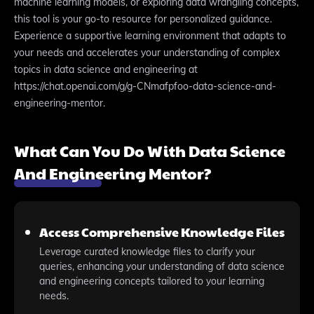
machine learning models, or exploring data wrangling concepts,
this tool is your go-to resource for personalized guidance.
Experience a supportive learning environment that adapts to
your needs and accelerates your understanding of complex
topics in data science and engineering at
https://chat.openai.com/g/g-CNmafpfoo-data-science-and-
engineering-mentor.
What Can You Do With Data Science
And Engineering Mentor?
Access Comprehensive Knowledge Files
Leverage curated knowledge files to clarify your
queries, enhancing your understanding of data science
and engineering concepts tailored to your learning
needs.