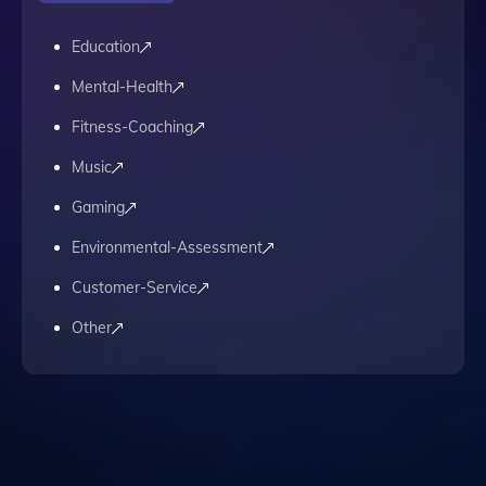
Education
Mental-Health
Fitness-Coaching
Music
Gaming
Environmental-Assessment
Customer-Service
Other