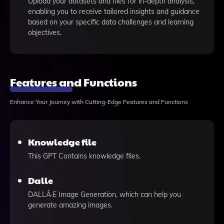
Upload your datasets and files for in-depth analysis,
enabling you to receive tailored insights and guidance
based on your specific data challenges and learning
objectives.
Features and Functions
Enhance Your Journey with Cutting-Edge Features and Functions
Knowledge file
This GPT Contains knowledge files.
Dalle
DALLÂ·E Image Generation, which can help you
generate amazing images.