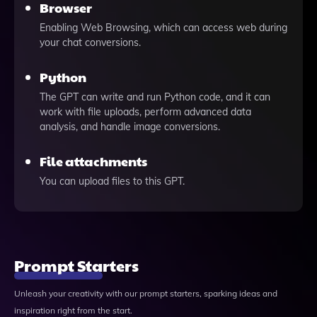
Browser
Enabling Web Browsing, which can access web during
your chat conversions.
Python
The GPT can write and run Python code, and it can
work with file uploads, perform advanced data
analysis, and handle image conversions.
File attachments
You can upload files to this GPT.
Prompt Starters
Unleash your creativity with our prompt starters, sparking ideas and
inspiration right from the start.