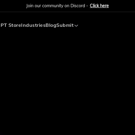
Join our community on Discord -
Click here
PT Store
Industries
Blog
Submit
Submit AI Tool
Submit AI Agent