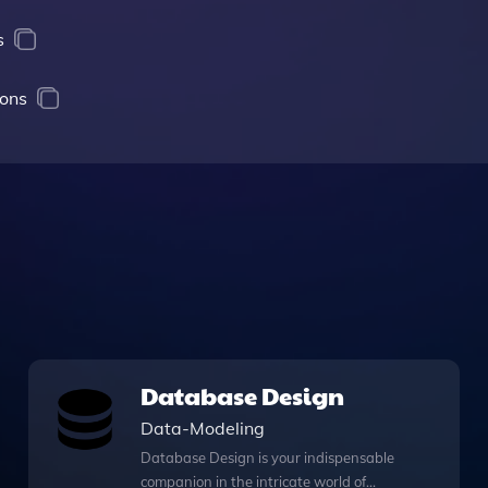
s
ions
Database Design
Data-Modeling
Database Design is your indispensable
companion in the intricate world of