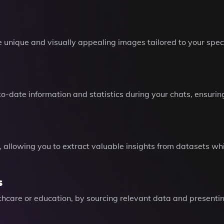
unique and visually appealing images tailored to your speci
-date information and statistics during your chats, ensuring
s, allowing you to extract valuable insights from datasets w
s
thcare or education, by sourcing relevant data and presenting