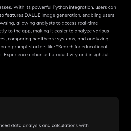
sses. With its powerful Python integration, users can
so features DALL·E image generation, enabling users
owsing, allowing analysts to access real-time
ctly to the app, making it easier to analyze various
urces, comparing healthcare systems, and analyzing
lored prompt starters like "Search for educational
e. Experience enhanced productivity and insightful
vanced data analysis and calculations with