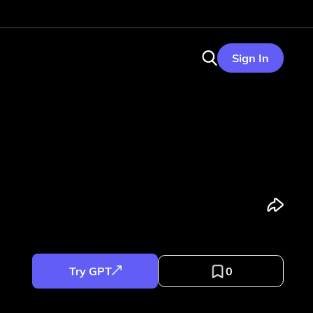
Sign In
Try GPT
0