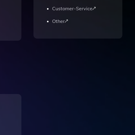
Customer-Service
Other