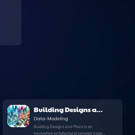
Building Designs and
Plans
Data-Modeling
Building Designs and Plans is an
innovative architectural concept creator