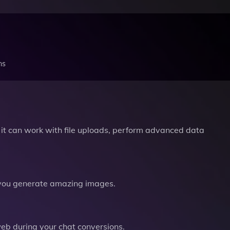
ns
it can work with file uploads, perform advanced data
you generate amazing images.
b during your chat conversions.