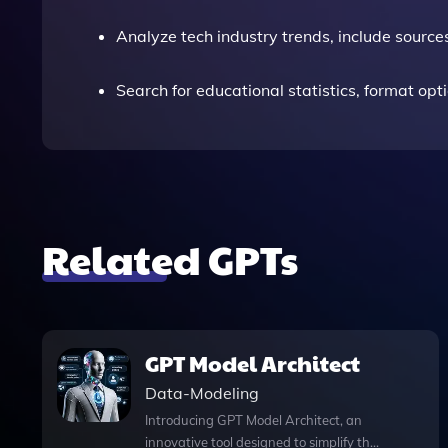
Analyze tech industry trends, include source
Search for educational statistics, format opt
Related GPTs
GPT Model Architect
Data-Modeling
Introducing GPT Model Architect, an
innovative tool designed to simplify the