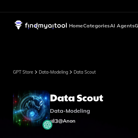
Home
Categories
AI Agents
G
GPT Store
Data-Modeling
Data Scout
Data Scout
Data-Modeling
3
@
Anon