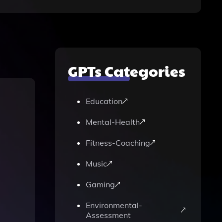
GPTs Categories
Education
Mental-Health
Fitness-Coaching
Music
Gaming
Environmental-
Assessment