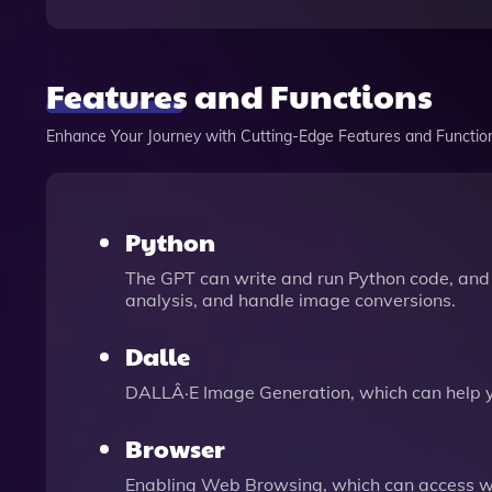
Features and Functions
Enhance Your Journey with Cutting-Edge Features and Functio
Python
The GPT can write and run Python code, and 
analysis, and handle image conversions.
Dalle
DALLÂ·E Image Generation, which can help 
Browser
Enabling Web Browsing, which can access we