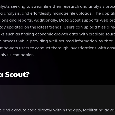
ysts seeking to streamline their research and analysis proce
 analysis, and effortlessly manage file uploads. The app al
ations and reports. Additionally, Data Scout supports web br
tay updated on the latest trends. Users can upload files dire
tasks such as finding economic growth data with credible so
ch process while providing well-sourced information. With tai
ol empowers users to conduct thorough investigations with eas
nalysis companion.
a Scout?
rite and execute code directly within the app, facilitating ad