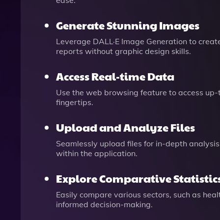
ease.
Generate Stunning Images
Leverage DALL·E Image Generation to create 
reports without graphic design skills.
Access Real-time Data
Use the web browsing feature to access up-to
fingertips.
Upload and Analyze Files
Seamlessly upload files for in-depth analysi
within the application.
Explore Comparative Statistic
Easily compare various sectors, such as heal
informed decision-making.