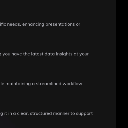
fic needs, enhancing presentations or
 you have the latest data insights at your
hile maintaining a streamlined workflow
 it in a clear, structured manner to support