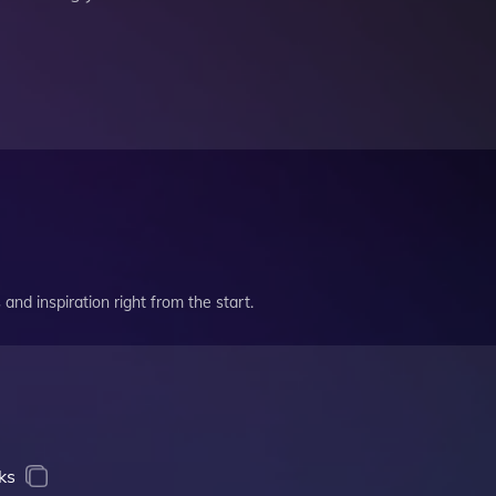
and inspiration right from the start.
ks