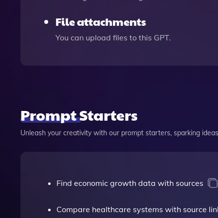
File attachments
You can upload files to this GPT.
Prompt Starters
Unleash your creativity with our prompt starters, sparking ideas 
Find economic growth data with sources
Compare healthcare systems with source lin