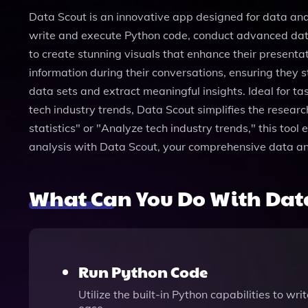
Data Scout is an innovative app designed for data anal
write and execute Python code, conduct advanced data
to create stunning visuals that enhance their present
information during their conversations, ensuring they s
data sets and extract meaningful insights. Ideal for 
tech industry trends, Data Scout simplifies the resear
statistics" or "Analyze tech industry trends," this to
analysis with Data Scout, your comprehensive data a
What Can You Do With Dat
Run Python Code
Utilize the built-in Python capabilities to w