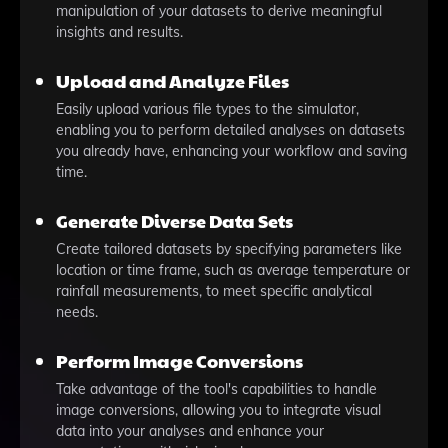
manipulation of your datasets to derive meaningful
insights and results.
Upload and Analyze Files
Easily upload various file types to the simulator,
enabling you to perform detailed analyses on datasets
you already have, enhancing your workflow and saving
time.
Generate Diverse Data Sets
Create tailored datasets by specifying parameters like
location or time frame, such as average temperature or
rainfall measurements, to meet specific analytical
needs.
Perform Image Conversions
Take advantage of the tool's capabilities to handle
image conversions, allowing you to integrate visual
data into your analyses and enhance your