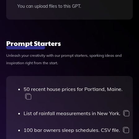
You can upload files to this GPT.
Prompt Starters
Unleash your creativity with our prompt starters, sparking ideas and
inspiration right from the start.
50 recent house prices for Portland, Maine.
List of rainfall measurements in New York.
100 bar owners sleep schedules. CSV file.