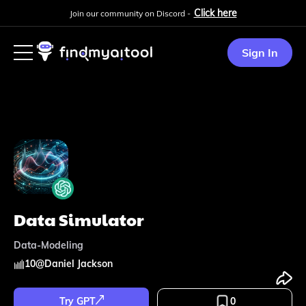
Click here
Join our community on Discord -
Sign In
Data Simulator
Data-Modeling
10
@
Daniel Jackson
Try GPT
0