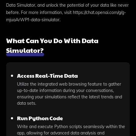
Data Simulator, and unlock the potential of your data like never
before. For more information, visit https://chat.openai.com/g/g-
mjuaArWPf-data-simulator.
What Can You Do With Data
Simulator?
Access Real-Time Data
Utilize the integrated web browsing feature to gather
up-to-date information during your conversations,
ensuring your simulations reflect the latest trends and
data sets.
Run Python Code
Write and execute Python scripts seamlessly within the
app, allowing for advanced data analysis and