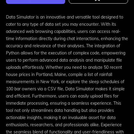
Data Simulator is an innovative and versatile tool designed to
cater to any type of data set you may encounter. With its
advanced web browsing capabilities, users can access real-
time information directly during chat interactions, enhancing the
accuracy and relevance of their analyses. The integration of
Python allows for the execution of complex code, empowering
users to perform advanced data analysis and manipulate file
uploads effortlessly. Whether you need to analyze 50 recent
house prices in Portland, Maine, compile a list of rainfall
measurements in New York, or explore the sleep schedules of
100 bar owners via a CSV file, Data Simulator makes it simple
and efficient. Furthermore, users can easily upload files for
immediate processing, ensuring a seamless experience. This
tool not only streamlines data handling but also provides
actionable insights, making it an invaluable asset for data
enthusiasts, researchers, and professionals alike. Experience
the seamless blend of functionality and user-friendliness with