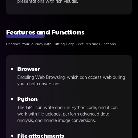
presentations with rich visuals.
Features and Functions
Enhance Your Journey with Cutting-Edge Features and Functions
Browser
Enabling Web Browsing, which can access web during
your chat conversions.
Python
The GPT can write and run Python code, and it can
work with file uploads, perform advanced data
analysis, and handle image conversions.
File attachments