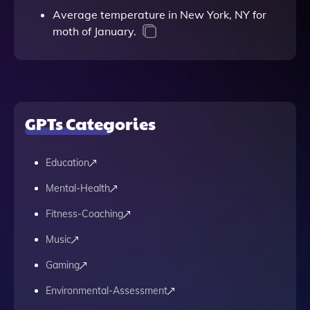
Average temperature in New York, NY for
moth of January.
GPTs Categories
Education
Mental-Health
Fitness-Coaching
Music
Gaming
Environmental-Assessment