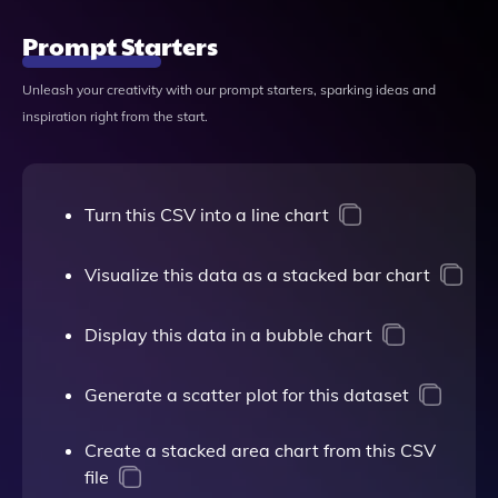
Prompt Starters
Unleash your creativity with our prompt starters, sparking ideas and
inspiration right from the start.
Turn this CSV into a line chart
Visualize this data as a stacked bar chart
Display this data in a bubble chart
Generate a scatter plot for this dataset
Create a stacked area chart from this CSV
file