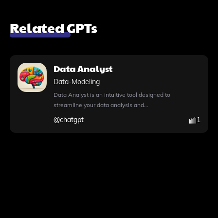
Related GPTs
Data Analyst
Data-Modeling
Data Analyst is an intuitive tool designed to
streamline your data analysis and
visualization tasks effortlessly. With the
@
chatgpt
1
capability to write and execute Python
code, it allows you to perform advanced
data analysis, making complex tasks
manageable. Simply upload your files,
whether they are CSVs, Excel sheets, or
images, and watch as Data Analyst
processes your data, providing insightful
visualizations and actionable insights. This
tool not only simplifies the data handling
process but also supports image