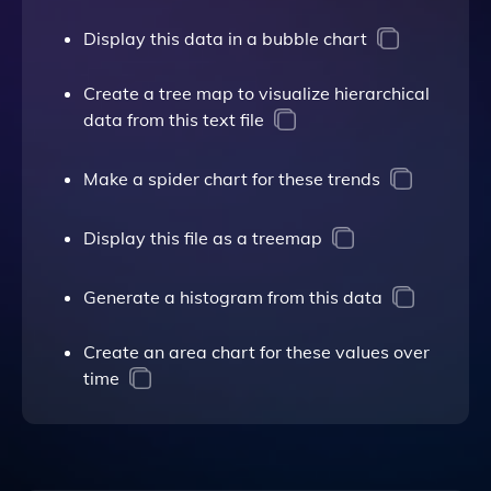
Display this data in a bubble chart
Create a tree map to visualize hierarchical
data from this text file
Make a spider chart for these trends
Display this file as a treemap
Generate a histogram from this data
Create an area chart for these values over
time