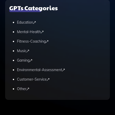
GPTs Categories
Education
Mental-Health
Fitness-Coaching
Music
Gaming
Environmental-Assessment
Customer-Service
Other