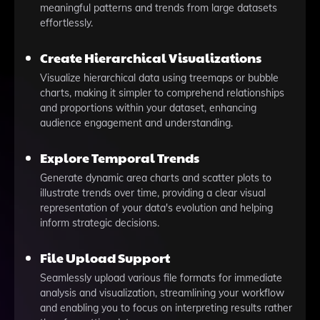
meaningful patterns and trends from large datasets
effortlessly.
Create Hierarchical Visualizations
Visualize hierarchical data using treemaps or bubble
charts, making it simpler to comprehend relationships
and proportions within your dataset, enhancing
audience engagement and understanding.
Explore Temporal Trends
Generate dynamic area charts and scatter plots to
illustrate trends over time, providing a clear visual
representation of your data's evolution and helping
inform strategic decisions.
File Upload Support
Seamlessly upload various file formats for immediate
analysis and visualization, streamlining your workflow
and enabling you to focus on interpreting results rather