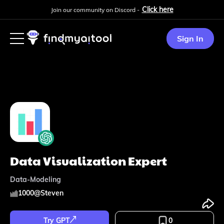
Click here
Join our community on Discord -
Sign In
Data Visualization Expert
Data-Modeling
1000
@
Steven
Try GPT
0