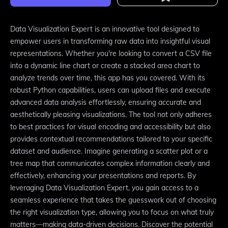
Data Visualization Expert is an innovative tool designed to
empower users in transforming raw data into insightful visual
representations. Whether you're looking to convert a CSV file
into a dynamic line chart or create a stacked area chart to
analyze trends over time, this app has you covered. With its
robust Python capabilities, users can upload files and execute
advanced data analysis effortlessly, ensuring accurate and
aesthetically pleasing visualizations. The tool not only adheres
to best practices for visual encoding and accessibility but also
provides contextual recommendations tailored to your specific
dataset and audience. Imagine generating a scatter plot or a
tree map that communicates complex information clearly and
effectively, enhancing your presentations and reports. By
leveraging Data Visualization Expert, you gain access to a
seamless experience that takes the guesswork out of choosing
the right visualization type, allowing you to focus on what truly
matters—making data-driven decisions. Discover the potential