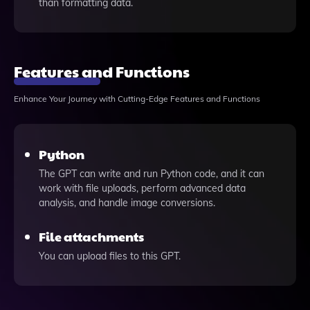
than formatting data.
Features and Functions
Enhance Your Journey with Cutting-Edge Features and Functions
Python
The GPT can write and run Python code, and it can
work with file uploads, perform advanced data
analysis, and handle image conversions.
File attachments
You can upload files to this GPT.