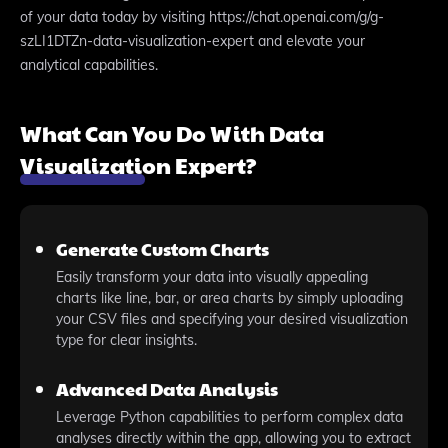
of your data today by visiting https://chat.openai.com/g/g-
szLI1DTZn-data-visualization-expert and elevate your
analytical capabilities.
What Can You Do With Data
Visualization Expert?
Generate Custom Charts
Easily transform your data into visually appealing
charts like line, bar, or area charts by simply uploading
your CSV files and specifying your desired visualization
type for clear insights.
Advanced Data Analysis
Leverage Python capabilities to perform complex data
analyses directly within the app, allowing you to extract