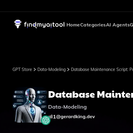
Home
Categories
AI Agents
G
GPT Store
Data-Modeling
Database Maintenance Script: P
Database Mainten
Data-Modeling
1
@
gerardking.dev