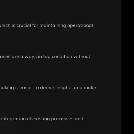
hich is crucial for maintaining operational
bases are always in top condition without
making it easier to derive insights and make
 integration of existing processes and