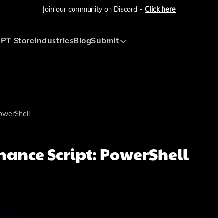
Join our community on Discord -
Click here
PT Store
Industries
Blog
Submit
Submit AI Tool
Submit AI Agent
owerShell
ance Script: PowerShell