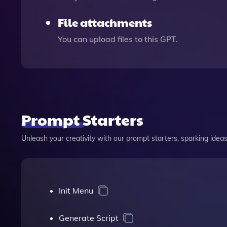
File attachments
You can upload files to this GPT.
Prompt Starters
Unleash your creativity with our prompt starters, sparking ideas 
Init Menu
Generate Script