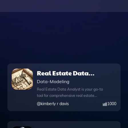
Real Estate Data
Analyst
Data-Modeling
Real Estate Data Analyst is your go-to
tool for comprehensive real estate
insights, empowering you to make
@
kimberly r davis
1000
informed decisions in property
investment and market analysis. This
innovative app combines advanced
web browsing capabilities with Python