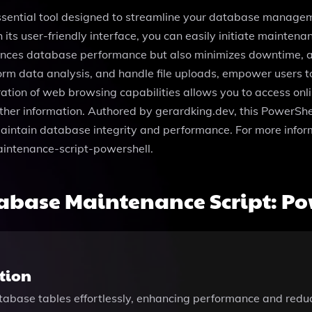
ssential tool designed to streamline your database managem
 its user-friendly interface, you can easily initiate maintena
hances database performance but also minimizes downtime, a
erform data analysis, and handle file uploads, empower users 
ration of web browsing capabilities allows you to access onl
 gather information. Authored by gerardking.dev, this PowerSh
aintain database integrity and performance. For more informa
intenance-script-powershell.
abase Maintenance Script: Po
tion
atabase tables effortlessly, enhancing performance and re