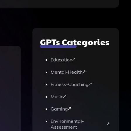
GPTs Categories
Education
Mental-Health
Fitness-Coaching
Music
Gaming
Environmental-
Assessment