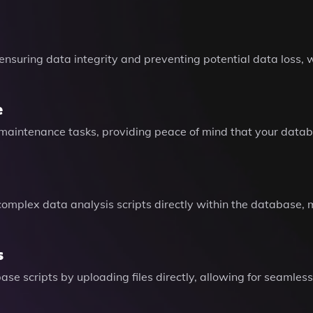
 ensuring data integrity and preventing potential data loss, w
e
l maintenance tasks, providing peace of mind that your data
 complex data analysis scripts directly within the database, 
s
se scripts by uploading files directly, allowing for seamless