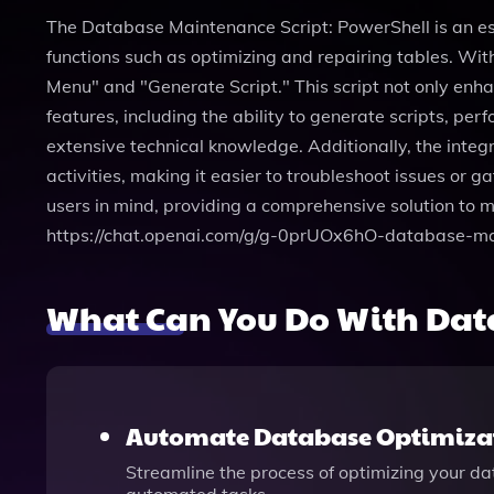
The Database Maintenance Script: PowerShell is an e
functions such as optimizing and repairing tables. With
Menu" and "Generate Script." This script not only en
features, including the ability to generate scripts, p
extensive technical knowledge. Additionally, the integ
activities, making it easier to troubleshoot issues or
users in mind, providing a comprehensive solution to m
https://chat.openai.com/g/g-0prUOx6hO-database-ma
What Can You Do With Dat
Automate Database Optimiza
Streamline the process of optimizing your d