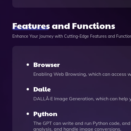
Features and Functions
Enhance Your Journey with Cutting-Edge Features and Functio
Browser
Enabling Web Browsing, which can access we
Dalle
DALLÂ·E Image Generation, which can help 
Python
The GPT can write and run Python code, and 
analysis, and handle image conversions.