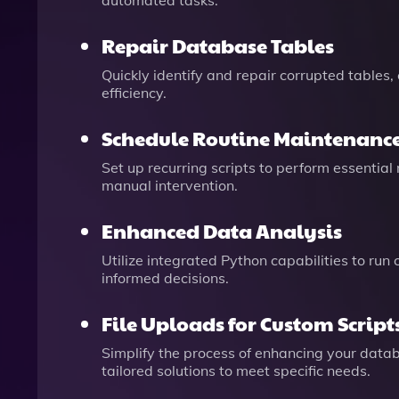
automated tasks.
Repair Database Tables
Quickly identify and repair corrupted tables,
efficiency.
Schedule Routine Maintenanc
Set up recurring scripts to perform essentia
manual intervention.
Enhanced Data Analysis
Utilize integrated Python capabilities to run
informed decisions.
File Uploads for Custom Script
Simplify the process of enhancing your databa
tailored solutions to meet specific needs.