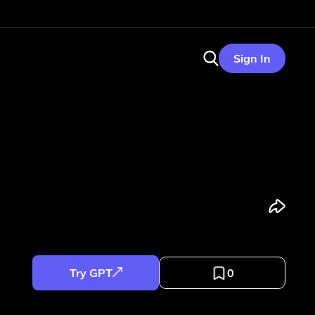
Sign In
Try GPT
0