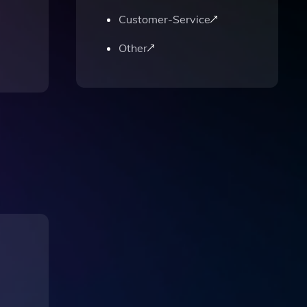
Customer-Service
Other