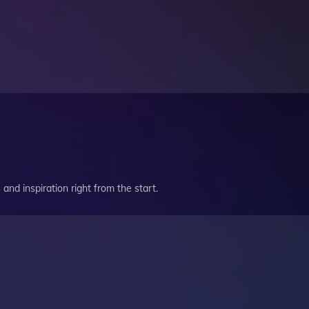
and inspiration right from the start.