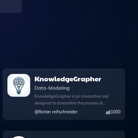
KnowledgeGrapher
Data-Modeling
KnowledgeGrapher is an innovative tool
designed to streamline the process of
information extraction and knowledge
@
florian reifschneider
1000
graph construction, making it easier for
users to visualize complex data
relationships. With its powerful Python
capabilities, KnowledgeGrapher can