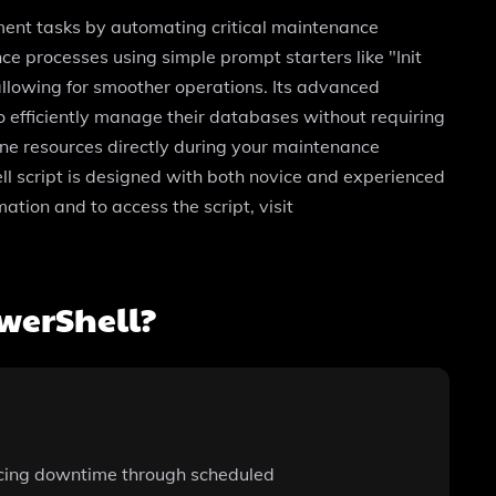
ent tasks by automating critical maintenance
nce processes using simple prompt starters like "Init
llowing for smoother operations. Its advanced
to efficiently manage their databases without requiring
ine resources directly during your maintenance
ell script is designed with both novice and experienced
tion and to access the script, visit
werShell?
ducing downtime through scheduled