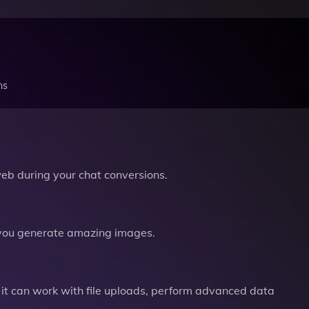
ns
b during your chat conversions.
you generate amazing images.
it can work with file uploads, perform advanced data