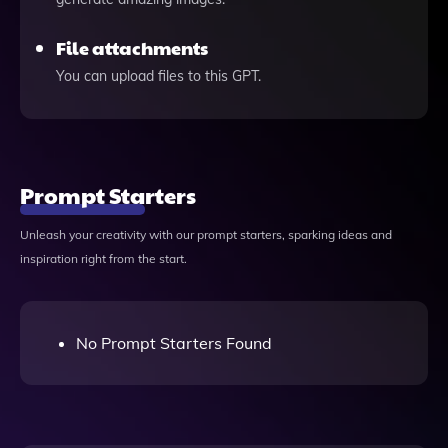
File attachments
You can upload files to this GPT.
Prompt Starters
Unleash your creativity with our prompt starters, sparking ideas and
inspiration right from the start.
No Prompt Starters Found