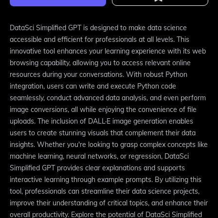
DataSci Simplified GPT is designed to make data science
accessible and efficient for professionals at all levels. This
innovative tool enhances your learning experience with its web
browsing capability, allowing you to access relevant online
resources during your conversations. With robust Python
integration, users can write and execute Python code
seamlessly, conduct advanced data analysis, and even perform
image conversions, all while enjoying the convenience of file
uploads. The inclusion of DALL·E image generation enables
users to create stunning visuals that complement their data
insights. Whether you're looking to grasp complex concepts like
machine learning, neural networks, or regression, DataSci
Simplified GPT provides clear explanations and supports
interactive learning through example prompts. By utilizing this
tool, professionals can streamline their data science projects,
improve their understanding of critical topics, and enhance their
overall productivity. Explore the potential of DataSci Simplified