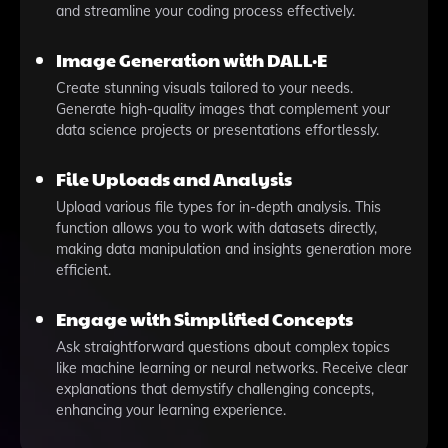
and streamline your coding process effectively.
Image Generation with DALL·E
Create stunning visuals tailored to your needs.
Generate high-quality images that complement your
data science projects or presentations effortlessly.
File Uploads and Analysis
Upload various file types for in-depth analysis. This
function allows you to work with datasets directly,
making data manipulation and insights generation more
efficient.
Engage with Simplified Concepts
Ask straightforward questions about complex topics
like machine learning or neural networks. Receive clear
explanations that demystify challenging concepts,
enhancing your learning experience.