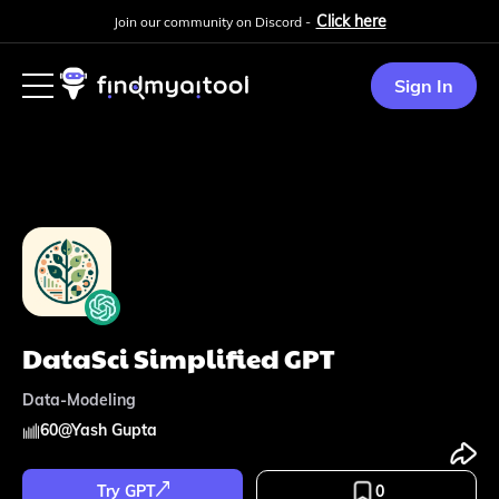
Click here
Join our community on Discord -
Sign In
DataSci Simplified GPT
Data-Modeling
60
@
Yash Gupta
Try GPT
0