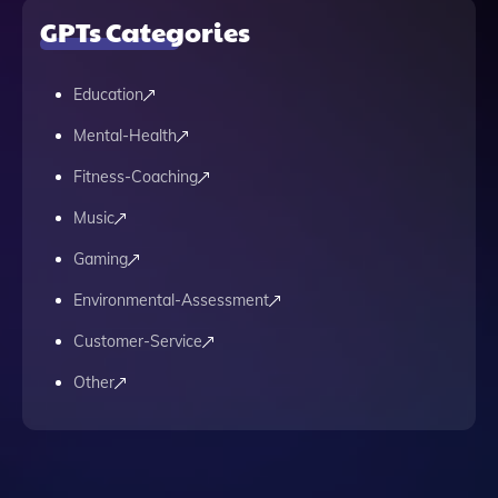
GPTs Categories
Education
Mental-Health
Fitness-Coaching
Music
Gaming
Environmental-Assessment
Customer-Service
Other