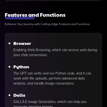
Features and Functions
Enhance Your Journey with Cutting-Edge Features and Functions
Browser
Enabling Web Browsing, which can access web during
your chat conversions.
Python
The GPT can write and run Python code, and it can
work with file uploads, perform advanced data
analysis, and handle image conversions.
Dalle
DALLÂ·E Image Generation, which can help you
generate amazing images.