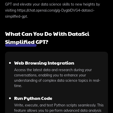
GPT and elevate your data science skills to new heights by
visiting https://chat.openai.com/g/g-DygblDVG4-datasci-
simplified-gpt.
What Can You Do With DataSci
Simplified GPT?
Web Browsing Integration
Access the latest data and research during your
conversations, enabling you to enhance your
understanding of complex data science topics in real-
time.
Run Python Code
Write, execute, and test Python scripts seamlessly. This
feature allows you to perform advanced data analysis