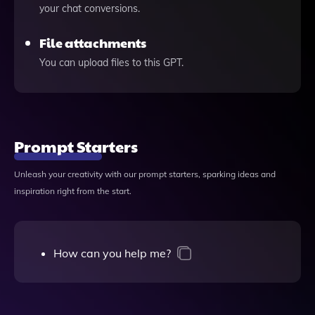
your chat conversions.
File attachments
You can upload files to this GPT.
Prompt Starters
Unleash your creativity with our prompt starters, sparking ideas and
inspiration right from the start.
How can you help me?