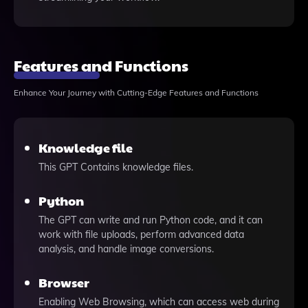
Features and Functions
Enhance Your Journey with Cutting-Edge Features and Functions
Knowledge file
This GPT Contains knowledge files.
Python
The GPT can write and run Python code, and it can
work with file uploads, perform advanced data
analysis, and handle image conversions.
Browser
Enabling Web Browsing, which can access web during