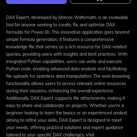
DAX Expert, developed by Marcos Waltemath, is an invaluable
tool for anyone seeking to create, fix, and optimize DAX
formulas for Power BI. This innovative application goes beyond
simple formula generation; it features a comprehensive
knowledge file that serves as a rich resource for DAX-related
queries, providing users with insights and best practices. With
integrated Python capabilities, users can write and execute
Python code, enabling advanced data analysis and facilitating
file uploads for seamless data manipulation. The web browsing
functionality allows users to access relevant online resources
during their sessions, enhancing the overall experience.
Additionally, DAX Expert supports file attachments, making it
easy to share and collaborate on projects. Whether you're a
beginner looking to learn the basics or an experienced analyst
aiming to refine your skills, DAX Expert is designed to meet
your needs, offering practical solutions and expert guidance
tailored to your specific DAX challenges. Visit