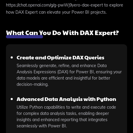
https://chat.openai.com/g/g-pwWj9yero-dax-expert to explore
how DAX Expert can elevate your Power BI projects.
What Can You Do With DAX Expert?
Create and Optimize DAX Queries
Seamlessly generate, refine, and enhance Data
Analysis Expressions (DAX) for Power BI, ensuring your
data models are efficient and insightful for better
decision-making.
Advanced Data Analysis with Python
Utilize Python capabilities to write and execute code
for complex data analysis tasks, enabling deeper
insights and enhanced reporting that integrates
seamlessly with Power BI.