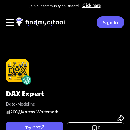
Click here
Join our community on Discord -
Sign In
DAX Expert
Data-Modeling
200
@
Marcos Waltemath
Try GPT
0