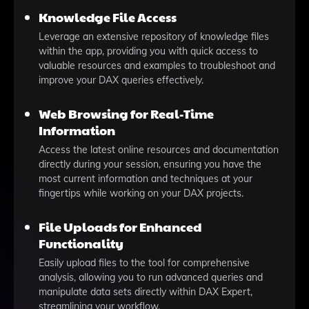
Knowledge File Access
Leverage an extensive repository of knowledge files
within the app, providing you with quick access to
valuable resources and examples to troubleshoot and
improve your DAX queries effectively.
Web Browsing for Real-Time
Information
Access the latest online resources and documentation
directly during your session, ensuring you have the
most current information and techniques at your
fingertips while working on your DAX projects.
File Uploads for Enhanced
Functionality
Easily upload files to the tool for comprehensive
analysis, allowing you to run advanced queries and
manipulate data sets directly within DAX Expert,
streamlining your workflow.