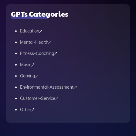
GPTs Categories
Education
Mental-Health
Fitness-Coaching
Music
Gaming
Environmental-Assessment
Customer-Service
Other