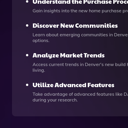
Understand the Purchase Proc
Gain insights into the new home purchase pro
Discover New Communities
Learn about emerging communities in Denver 
options.
Analyze Market Trends
Access current trends in Denver's new build
living.
Utilize Advanced Features
Take advantage of advanced features like D
during your research.