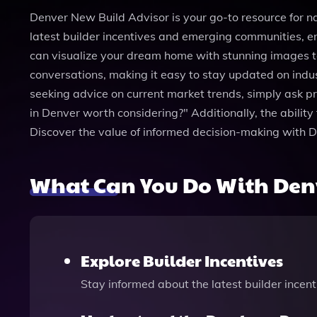
Denver New Build Advisor is your go-to resource for n
latest builder incentives and emerging communities, en
can visualize your dream home with stunning images ta
conversations, making it easy to stay updated on in
seeking advice on current market trends, simply ask 
in Denver worth considering?" Additionally, the abilit
Discover the value of informed decision-making with 
What Can You Do With Den
Explore Builder Incentives
Stay informed about the latest builder incen