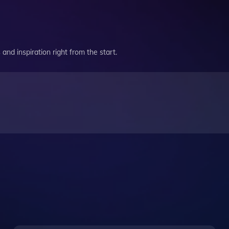
and inspiration right from the start.