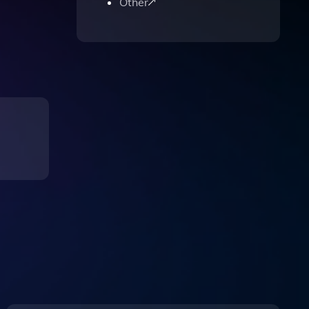
Other