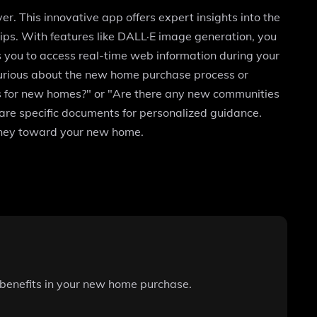
. This innovative app offers expert insights into the
tips. With features like DALL·E image generation, you
s you to access real-time web information during your
urious about the new home purchase process or
ss for new homes?" or "Are there any new communities
hare specific documents for personalized guidance.
urney toward your new home.
 benefits in your new home purchase.