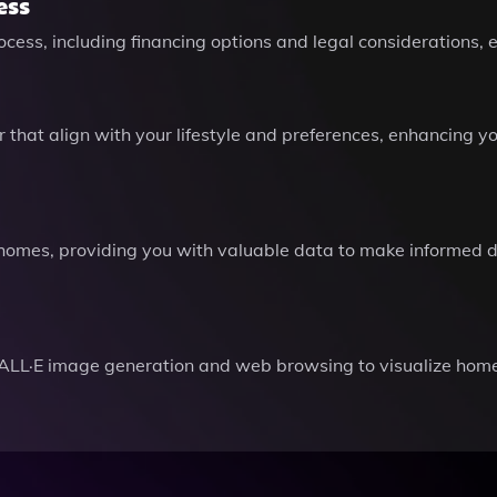
ess
cess, including financing options and legal considerations, 
that align with your lifestyle and preferences, enhancing y
 homes, providing you with valuable data to make informed d
ALL·E image generation and web browsing to visualize hom