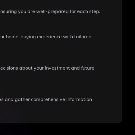
ensuring you are well-prepared for each step.
our home-buying experience with tailored
ecisions about your investment and future
es and gather comprehensive information