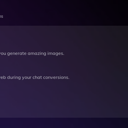
ns
you generate amazing images.
b during your chat conversions.