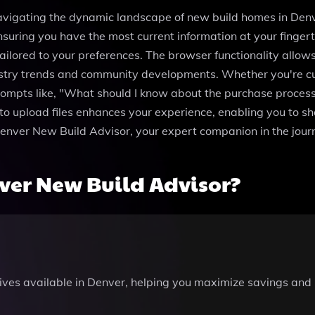
avigating the dynamic landscape of new build homes in Denver
suring you have the most current information at your finger
ilored to your preferences. The browser functionality allow
dustry trends and community developments. Whether you're c
prompts like, "What should I know about the purchase proce
y to upload files enhances your experience, enabling you to s
Denver New Build Advisor, your expert companion in the jo
ver New Build Advisor?
tives available in Denver, helping you maximize savings and