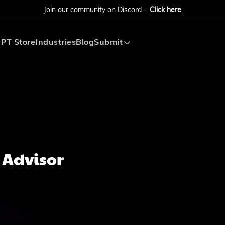
Join our community on Discord -
Click here
PT Store
Industries
Blog
Submit
Submit AI Tool
Submit AI Agent
 Advisor