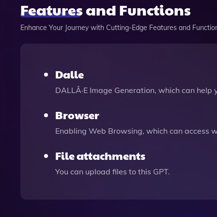
Features and Functions
Enhance Your Journey with Cutting-Edge Features and Functio
Dalle
DALLÂ·E Image Generation, which can help 
Browser
Enabling Web Browsing, which can access we
File attachments
You can upload files to this GPT.