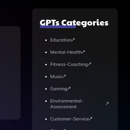
GPTs Categories
Education
Mental-Health
Fitness-Coaching
Music
Gaming
Environmental-
Assessment
Customer-Service