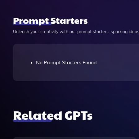
Prompt Starters
Unleash your creativity with our prompt starters, sparking ideas 
No Prompt Starters Found
Related GPTs