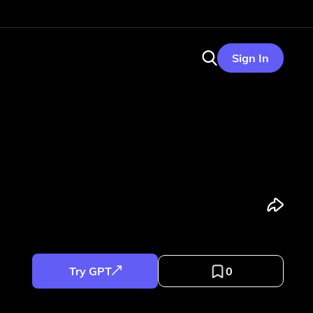
Sign In
Try GPT
0