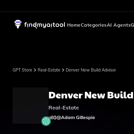
Home
Categories
AI Agents
G
GPT Store
Real-Estate
Denver New Build Advisor
Denver New Build
Real-Estate
0
@
Adam Gillespie