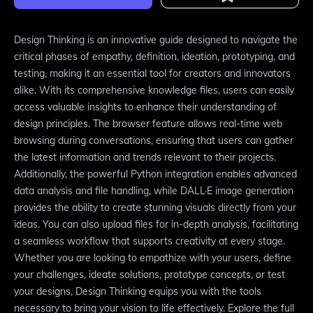
Design Thinking is an innovative guide designed to navigate the
critical phases of empathy, definition, ideation, prototyping, and
testing, making it an essential tool for creators and innovators
alike. With its comprehensive knowledge files, users can easily
access valuable insights to enhance their understanding of
design principles. The browser feature allows real-time web
browsing during conversations, ensuring that users can gather
the latest information and trends relevant to their projects.
Additionally, the powerful Python integration enables advanced
data analysis and file handling, while DALL·E image generation
provides the ability to create stunning visuals directly from your
ideas. You can also upload files for in-depth analysis, facilitating
a seamless workflow that supports creativity at every stage.
Whether you are looking to empathize with your users, define
your challenges, ideate solutions, prototype concepts, or test
your designs, Design Thinking equips you with the tools
necessary to bring your vision to life effectively. Explore the full