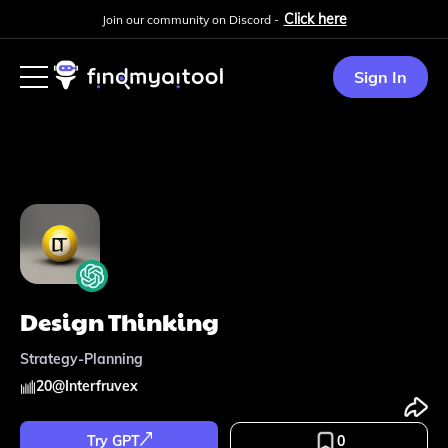
Click here
Join our community on Discord -
Sign In
Design Thinking
Strategy-Planning
20
@
Interfruvex
Try GPT
0