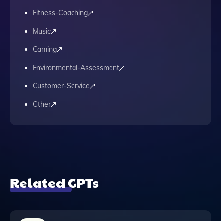
Fitness-Coaching
Music
Gaming
Environmental-Assessment
Customer-Service
Other
Related GPTs