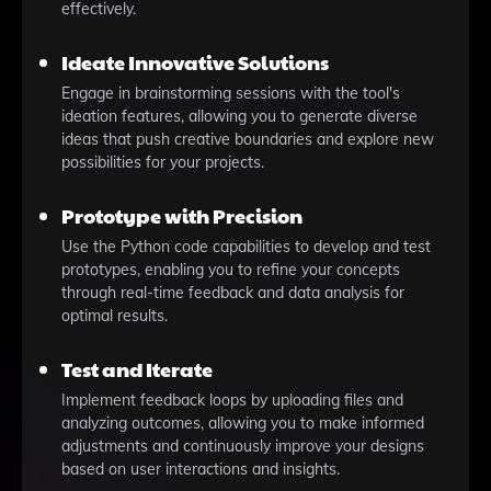
effectively.
Ideate Innovative Solutions
Engage in brainstorming sessions with the tool's
ideation features, allowing you to generate diverse
ideas that push creative boundaries and explore new
possibilities for your projects.
Prototype with Precision
Use the Python code capabilities to develop and test
prototypes, enabling you to refine your concepts
through real-time feedback and data analysis for
optimal results.
Test and Iterate
Implement feedback loops by uploading files and
analyzing outcomes, allowing you to make informed
adjustments and continuously improve your designs
based on user interactions and insights.