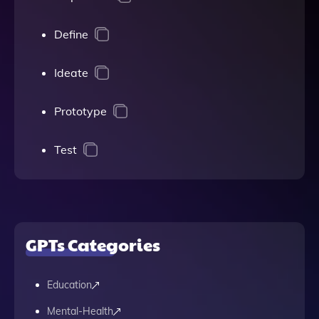
Define
Ideate
Prototype
Test
GPTs Categories
Education
Mental-Health