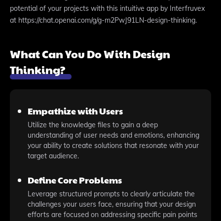
potential of your projects with this intuitive app by Interfruvex
at https://chat.openai.com/g/g-m2PwJ91LN-design-thinking.
What Can You Do With Design
Thinking?
Empathize with Users
Utilize the knowledge files to gain a deep
understanding of user needs and emotions, enhancing
your ability to create solutions that resonate with your
target audience.
Define Core Problems
Leverage structured prompts to clearly articulate the
challenges your users face, ensuring that your design
efforts are focused on addressing specific pain points