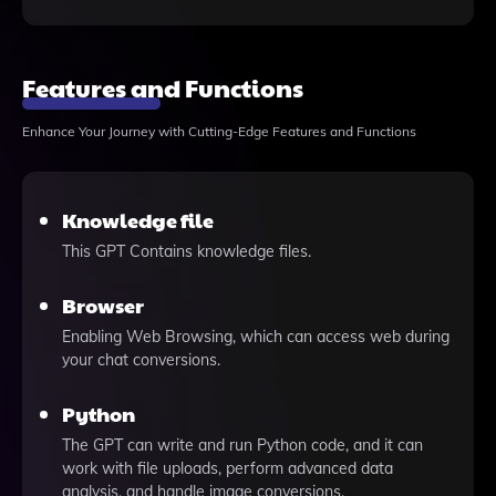
Features and Functions
Enhance Your Journey with Cutting-Edge Features and Functions
Knowledge file
This GPT Contains knowledge files.
Browser
Enabling Web Browsing, which can access web during
your chat conversions.
Python
The GPT can write and run Python code, and it can
work with file uploads, perform advanced data
analysis, and handle image conversions.