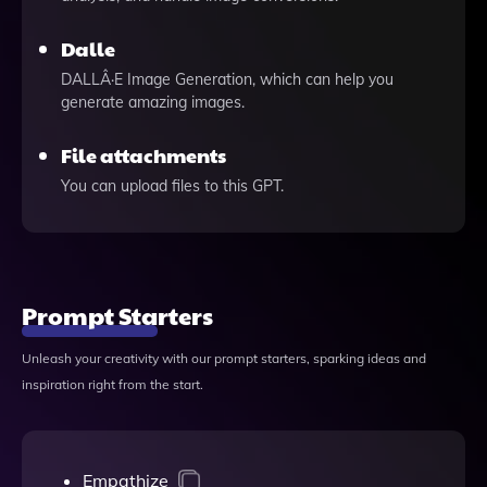
Dalle
DALLÂ·E Image Generation, which can help you
generate amazing images.
File attachments
You can upload files to this GPT.
Prompt Starters
Unleash your creativity with our prompt starters, sparking ideas and
inspiration right from the start.
Empathize