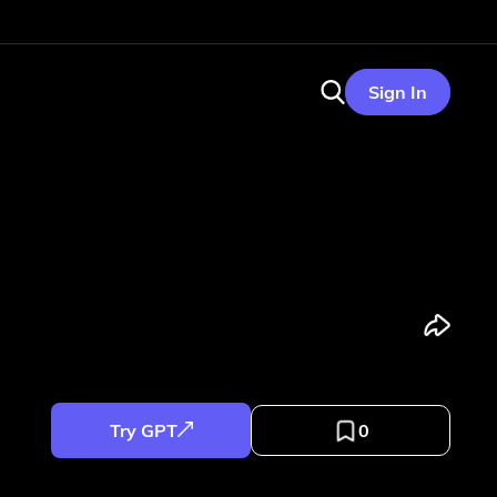
Sign In
Try GPT
0