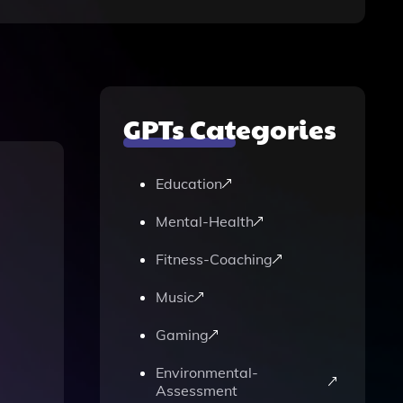
GPTs Categories
Education
Mental-Health
Fitness-Coaching
Music
Gaming
Environmental-
Assessment