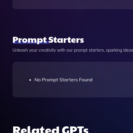
Prompt Starters
Unleash your creativity with our prompt starters, sparking ideas 
No Prompt Starters Found
Related GPTs