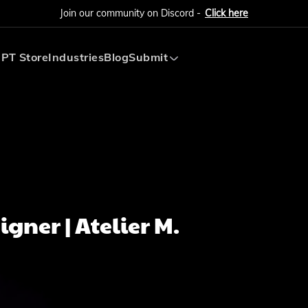
Join our community on Discord -
Click here
PT Store
Industries
Blog
Submit
Submit AI Tool
Submit AI Agent
gner | Atelier M.