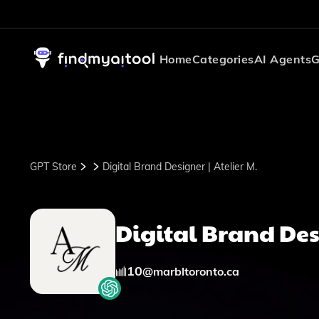
Home
Categories
AI Agents
G
GPT Store
Digital Brand Designer | Atelier M.
Digital Brand Desi
10
@
marbltoronto.ca