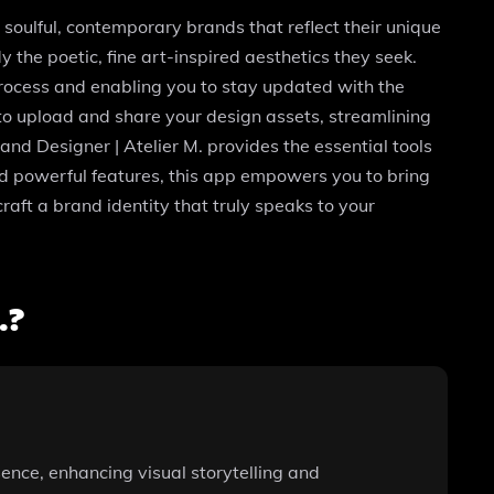
 soulful, contemporary brands that reflect their unique
 the poetic, fine art-inspired aesthetics they seek.
process and enabling you to stay updated with the
y to upload and share your design assets, streamlining
and Designer | Atelier M. provides the essential tools
nd powerful features, this app empowers you to bring
raft a brand identity that truly speaks to your
.?
ence, enhancing visual storytelling and