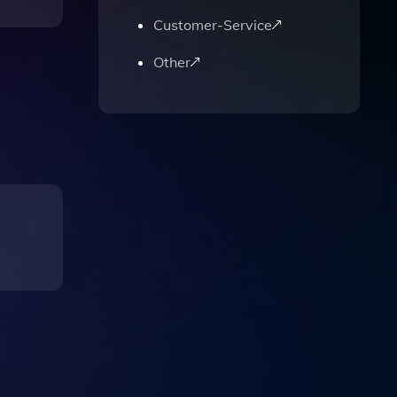
Customer-Service
Other