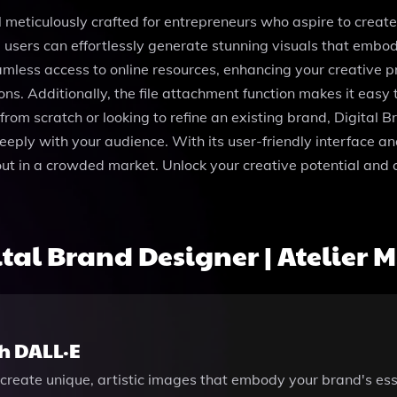
ol meticulously crafted for entrepreneurs who aspire to create
 users can effortlessly generate stunning visuals that embody
mless access to online resources, enhancing your creative 
ons. Additionally, the file attachment function makes it eas
om scratch or looking to refine an existing brand, Digital Br
eeply with your audience. With its user-friendly interface a
 out in a crowded market. Unlock your creative potential and c
al Brand Designer | Atelier M
h DALL·E
create unique, artistic images that embody your brand's ess