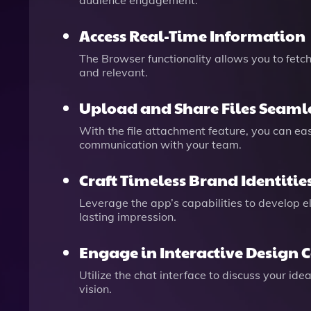
audience engagement.
Access Real-Time Information
The Browser functionality allows you to fetc
and relevant.
Upload and Share Files Seaml
With the file attachment feature, you can ea
communication with your team.
Craft Timeless Brand Identitie
Leverage the app’s capabilities to develop e
lasting impression.
Engage in Interactive Design 
Utilize the chat interface to discuss your id
vision.