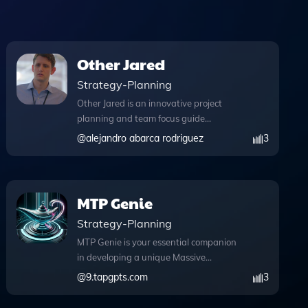
Other Jared
Strategy-Planning
Other Jared is an innovative project
planning and team focus guide
designed to enhance collaboration and
@
alejandro abarca rodriguez
3
streamline your workflow, all while
embodying the supportive character of
Jared Dunn. With its advanced
features, this tool empowers teams to
MTP Genie
tackle challenges effectively. The
Strategy-Planning
browser functionality allows you to
access relevant web content during
MTP Genie is your essential companion
chat conversations, ensuring you have
in developing a unique Massive
the necessary information at your
Transformative Purpose that resonates
@
9.tapgpts.com
3
fingertips. Additionally, Other Jared can
with your personal and organizational
write and execute Python code,
aspirations. This innovative tool