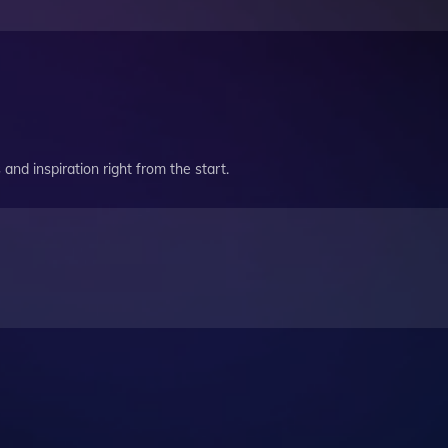
and inspiration right from the start.