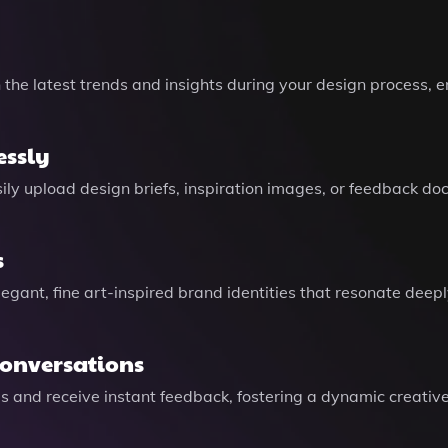
h the latest trends and insights during your design process
essly
sily upload design briefs, inspiration images, or feedback d
s
legant, fine art-inspired brand identities that resonate deep
Conversations
eas and receive instant feedback, fostering a dynamic creativ