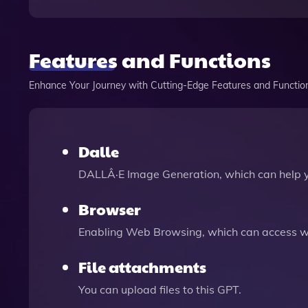
Features and Functions
Enhance Your Journey with Cutting-Edge Features and Functio
Dalle
DALLÂ·E Image Generation, which can help 
Browser
Enabling Web Browsing, which can access we
File attachments
You can upload files to this GPT.