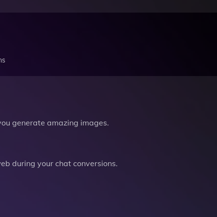
ns
you generate amazing images.
b during your chat conversions.