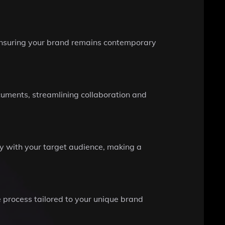
, ensuring your brand remains contemporary
ocuments, streamlining collaboration and
ly with your target audience, making a
e process tailored to your unique brand