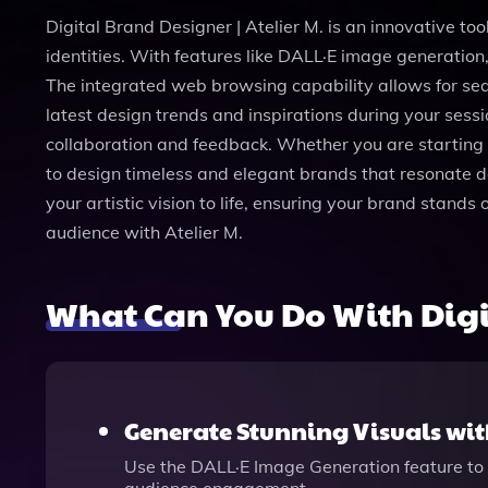
Digital Brand Designer | Atelier M. is an innovative to
identities. With features like DALL·E image generation,
The integrated web browsing capability allows for sea
latest design trends and inspirations during your sessi
collaboration and feedback. Whether you are starting fr
to design timeless and elegant brands that resonate d
your artistic vision to life, ensuring your brand stands
audience with Atelier M.
What Can You Do With Digit
Generate Stunning Visuals wit
Use the DALL·E Image Generation feature to 