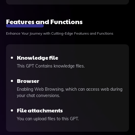
Features and Functions
Enhance Your Journey with Cutting-Edge Features and Functions
Knowledge file
This GPT Contains knowledge files.
Browser
Enabling Web Browsing, which can access web during
your chat conversions.
File attachments
You can upload files to this GPT.