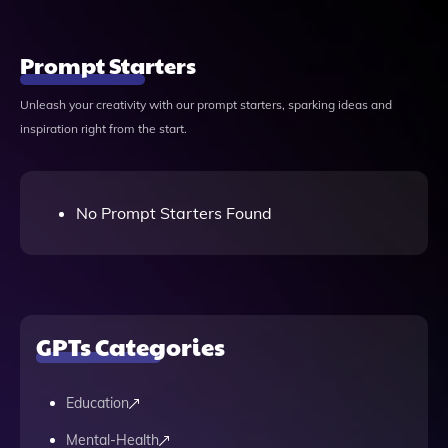
Prompt Starters
Unleash your creativity with our prompt starters, sparking ideas and
inspiration right from the start.
No Prompt Starters Found
GPTs Categories
Education
Mental-Health