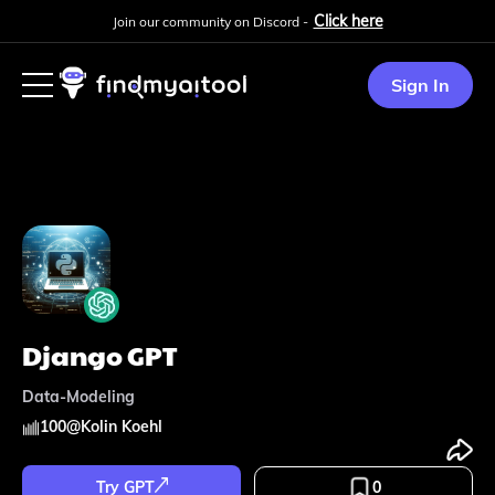
Click here
Join our community on Discord -
Sign In
Django GPT
Data-Modeling
100
@
Kolin Koehl
Try GPT
0