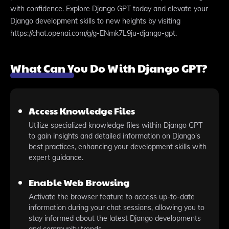
with confidence. Explore Django GPT today and elevate your
Django development skills to new heights by visiting
https://chat.openai.com/g/g-ENmk7L9ju-django-gpt.
What Can You Do With Django GPT?
Access Knowledge Files
Utilize specialized knowledge files within Django GPT
to gain insights and detailed information on Django's
best practices, enhancing your development skills with
expert guidance.
Enable Web Browsing
Activate the browser feature to access up-to-date
information during your chat sessions, allowing you to
stay informed about the latest Django developments