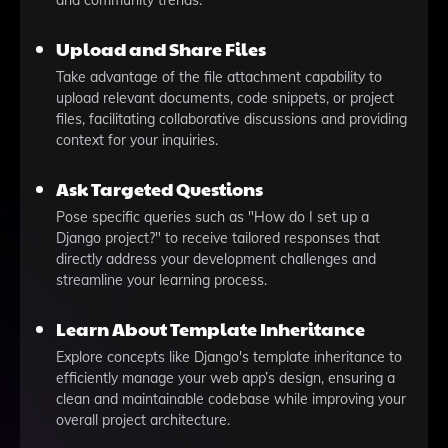
and community trends.
Upload and Share Files
Take advantage of the file attachment capability to
upload relevant documents, code snippets, or project
files, facilitating collaborative discussions and providing
context for your inquiries.
Ask Targeted Questions
Pose specific queries such as "How do I set up a
Django project?" to receive tailored responses that
directly address your development challenges and
streamline your learning process.
Learn About Template Inheritance
Explore concepts like Django's template inheritance to
efficiently manage your web app’s design, ensuring a
clean and maintainable codebase while improving your
overall project architecture.