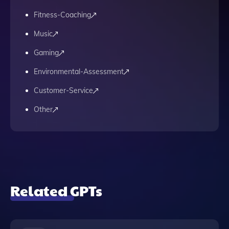
Fitness-Coaching
Music
Gaming
Environmental-Assessment
Customer-Service
Other
Related GPTs