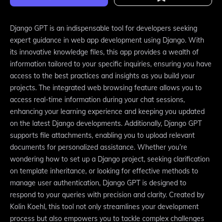
Django GPT is an indispensable tool for developers seeking
expert guidance in web app development using Django. With
its innovative knowledge files, this app provides a wealth of
information tailored to your specific inquiries, ensuring you have
access to the best practices and insights as you build your
projects. The integrated web browsing feature allows you to
access real-time information during your chat sessions,
enhancing your learning experience and keeping you updated
on the latest Django developments. Additionally, Django GPT
supports file attachments, enabling you to upload relevant
documents for personalized assistance. Whether you’re
wondering how to set up a Django project, seeking clarification
on template inheritance, or looking for effective methods to
manage user authentication, Django GPT is designed to
respond to your queries with precision and clarity. Created by
Kolin Koehl, this tool not only streamlines your development
process but also empowers you to tackle complex challenges