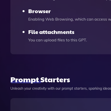
Browser
Enabling Web Browsing, which can access we
File attachments
You can upload files to this GPT.
Prompt Starters
Unleash your creativity with our prompt starters, sparking ideas 