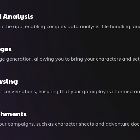
 Analysis
n the app, enabling complex data analysis, file handling, a
ages
 generation, allowing you to bring your characters and settin
wsing
r conversations, ensuring that your gameplay is informed an
chments
your campaigns, such as character sheets and adventure do