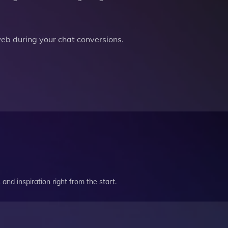
b during your chat conversions.
and inspiration right from the start.