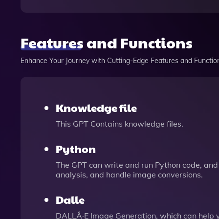
Features and Functions
Enhance Your Journey with Cutting-Edge Features and Functio
Knowledge file
This GPT Contains knowledge files.
Python
The GPT can write and run Python code, and 
analysis, and handle image conversions.
Dalle
DALLÂ·E Image Generation, which can help 