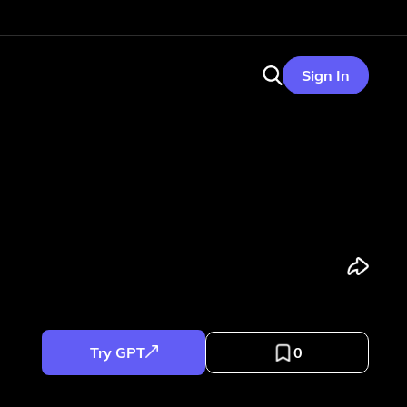
Sign In
Try GPT
0