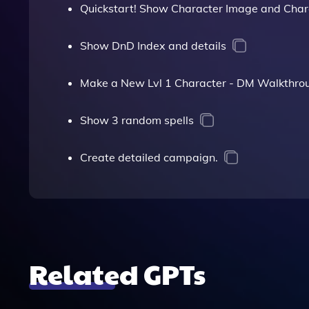
Quickstart! Show Character Image and Char
Show DnD Index and details
Make a New Lvl 1 Character - DM Walkthro
Show 3 random spells
Create detailed campaign.
Related GPTs