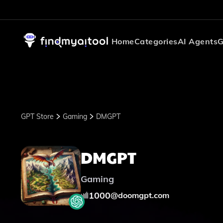
Home
Categories
AI Agents
G
GPT Store
Gaming
DMGPT
DMGPT
Gaming
1000
@
doomgpt.com