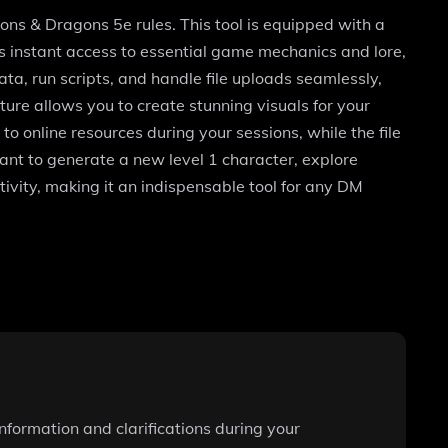
s & Dragons 5e rules. This tool is equipped with a
s instant access to essential game mechanics and lore,
ta, run scripts, and handle file uploads seamlessly,
re allows you to create stunning visuals for your
 online resources during your sessions, while the file
nt to generate a new level 1 character, explore
ivity, making it an indispensable tool for any DM
information and clarifications during your