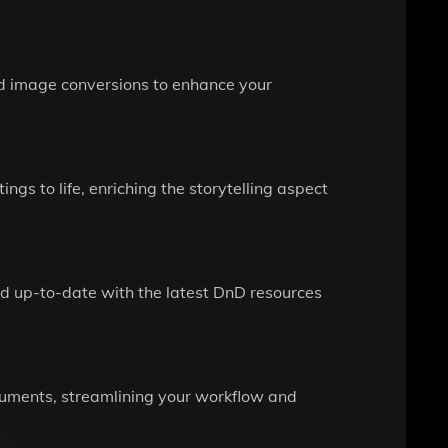
nd image conversions to enhance your
gs to life, enriching the storytelling aspect
d up-to-date with the latest DnD resources
cuments, streamlining your workflow and