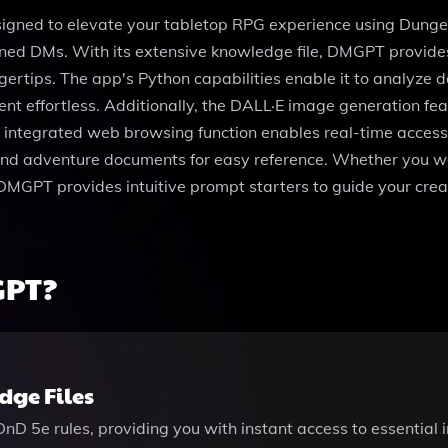
ned to elevate your tabletop RPG experience using Dungeon
oned DMs. With its extensive knowledge file, DMGPT provide
ertips. The app's Python capabilities enable it to analyze da
effortless. Additionally, the DALL·E image generation featu
ntegrated web browsing function enables real-time access to
and adventure documents for easy reference. Whether you wa
DMGPT provides intuitive prompt starters to guide your creat
GPT?
ge Files
 DnD 5e rules, providing you with instant access to essential 