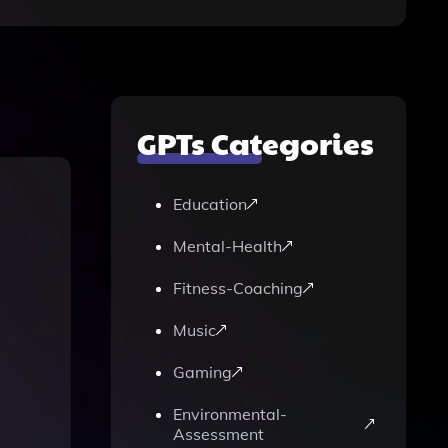
GPTs Categories
Education
Mental-Health
Fitness-Coaching
Music
Gaming
Environmental-
Assessment