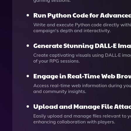
gaming sessions.
Run Python Code for Advanced
Write and execute Python code directly withi
campaign's depth and interactivity.
Generate Stunning DALL·E Im
Create captivating visuals using DALL·E image
of your RPG sessions.
Engage in Real-Time Web Bro
Access real-time web information during you
and community insights.
Upload and Manage File Atta
Easily upload and manage files relevant to 
enhancing collaboration with players.