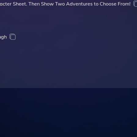
acter Sheet. Then Show Two Adventures to Choose From!
ugh