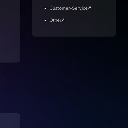
Customer-Service
Other