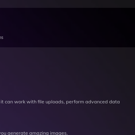
ns
it can work with file uploads, perform advanced data
you generate amazing images.