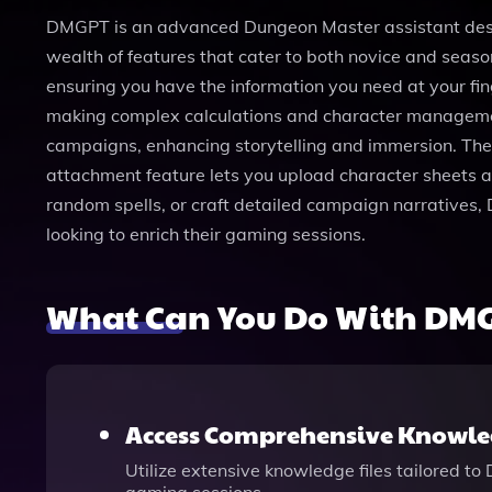
DMGPT is an advanced Dungeon Master assistant desig
wealth of features that cater to both novice and seas
ensuring you have the information you need at your fing
making complex calculations and character management 
campaigns, enhancing storytelling and immersion. The i
attachment feature lets you upload character sheets 
random spells, or craft detailed campaign narratives, 
looking to enrich their gaming sessions.
What Can You Do With DM
Access Comprehensive Knowled
Utilize extensive knowledge files tailored to