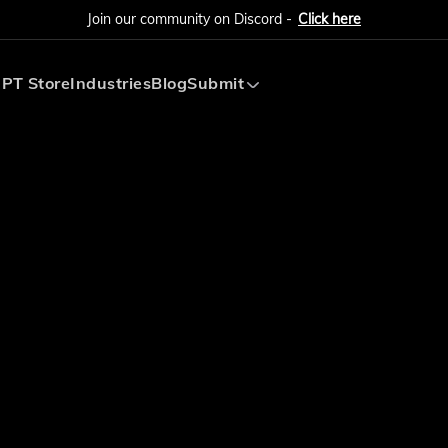
Join our community on Discord -
Click here
PT Store
Industries
Blog
Submit
Submit AI Tool
Submit AI Agent