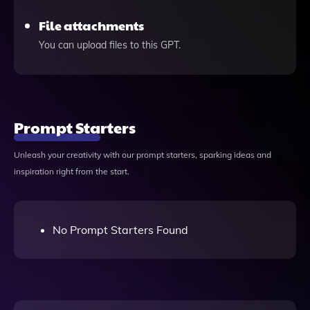
File attachments
You can upload files to this GPT.
Prompt Starters
Unleash your creativity with our prompt starters, sparking ideas and
inspiration right from the start.
No Prompt Starters Found