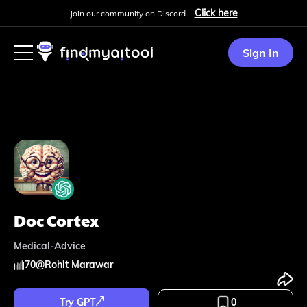
Click here
Join our community on Discord -
Sign In
Doc Cortex
Medical-Advice
70
@
Rohit Marawar
Try GPT
0