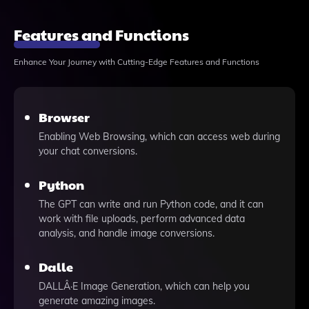
Features and Functions
Enhance Your Journey with Cutting-Edge Features and Functions
Browser
Enabling Web Browsing, which can access web during
your chat conversions.
Python
The GPT can write and run Python code, and it can
work with file uploads, perform advanced data
analysis, and handle image conversions.
Dalle
DALLÂ·E Image Generation, which can help you
generate amazing images.