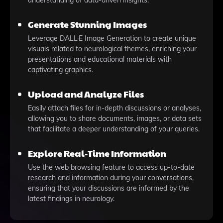
understanding of data-driven insights.
Generate Stunning Images
Leverage DALL·E Image Generation to create unique
visuals related to neurological themes, enriching your
presentations and educational materials with
captivating graphics.
Upload and Analyze Files
Easily attach files for in-depth discussions or analyses,
allowing you to share documents, images, or data sets
that facilitate a deeper understanding of your queries.
Explore Real-Time Information
Use the web browsing feature to access up-to-date
research and information during your conversations,
ensuring that your discussions are informed by the
latest findings in neurology.