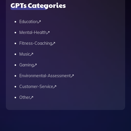
GPTs Categories
Education
Mental-Health
Fitness-Coaching
Music
Gaming
Environmental-Assessment
Customer-Service
Other