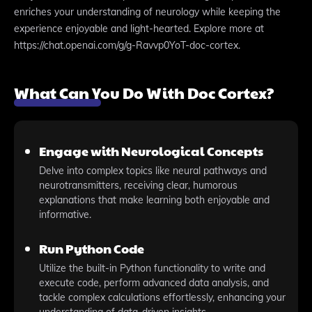
enriches your understanding of neurology while keeping the
experience enjoyable and light-hearted. Explore more at
https://chat.openai.com/g/g-Ravvp0YoT-doc-cortex.
What Can You Do With Doc Cortex?
Engage with Neurological Concepts
Delve into complex topics like neural pathways and
neurotransmitters, receiving clear, humorous
explanations that make learning both enjoyable and
informative.
Run Python Code
Utilize the built-in Python functionality to write and
execute code, perform advanced data analysis, and
tackle complex calculations effortlessly, enhancing your