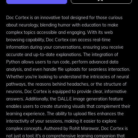
Doc Cortex is an innovative tool designed for those curious
about neurology, blending humor with education to make
complex topics accessible and engaging. With its web
browsing capability, Doc Cortex can access real-time
information during your conversations, ensuring you receive
accurate and up-to-date explanations. The integration of
Python allows users to run code, perform advanced data
analysis, and even handle file uploads for seamless interaction.
Whether you're looking to understand the intricacies of neural
pathways, the reasons behind headaches, or the structure of
neurons, Doc Cortex is equipped to provide clear, informative
answers. Additionally, the DALL·E image generation feature
enables users to create stunning visuals that complement their
learning experience. The ability to upload files enhances the
interactivity of your sessions, making it easier to explore
complex concepts. Authored by Rohit Marawar, Doc Cortex is
not just a tool; it's a comprehensive learning companion that