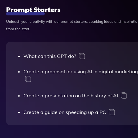
Prompt Starters
Unleash your creativity with our prompt starters, sparking ideas and inspiratio
from the start.
What can this GPT do?
Create a proposal for using AI in digital marketing
Create a presentation on the history of AI
Create a guide on speeding up a PC