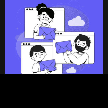
Stay tuned!
Get the latest articles and business updates that you
need to know, you’ll even get special recommendations