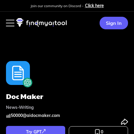
Click here
Join our community on Discord -
Sign In
Doc Maker
News-Writing
50000
@
aidocmaker.com
Try GPT
0