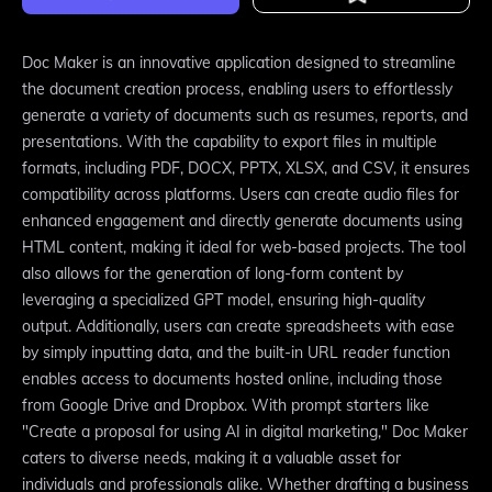
Doc Maker is an innovative application designed to streamline
the document creation process, enabling users to effortlessly
generate a variety of documents such as resumes, reports, and
presentations. With the capability to export files in multiple
formats, including PDF, DOCX, PPTX, XLSX, and CSV, it ensures
compatibility across platforms. Users can create audio files for
enhanced engagement and directly generate documents using
HTML content, making it ideal for web-based projects. The tool
also allows for the generation of long-form content by
leveraging a specialized GPT model, ensuring high-quality
output. Additionally, users can create spreadsheets with ease
by simply inputting data, and the built-in URL reader function
enables access to documents hosted online, including those
from Google Drive and Dropbox. With prompt starters like
"Create a proposal for using AI in digital marketing," Doc Maker
caters to diverse needs, making it a valuable asset for
individuals and professionals alike. Whether drafting a business