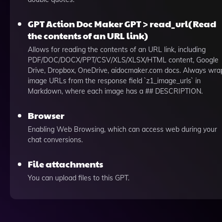
GPT Action Doc Maker GPT > read_url(Read
the contents of an URL link)
Allows for reading the contents of an URL link, including
PDF/DOC/DOCX/PPT/CSV/XLS/XLSX/HTML content, Google
Drive, Dropbox, OneDrive, aidocmaker.com docs. Always wra
image URLs from the response field `z1_image_urls` in
Markdown, where each image has a ## DESCRIPTION.
Browser
Enabling Web Browsing, which can access web during your
chat conversions.
File attachments
You can upload files to this GPT.