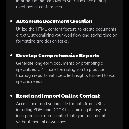
information that captivates your audience during
meetings or conferences.
Automate Document Creation
Utilize the HTML content feature to create documents
directly, streamlining your workflow and saving time on
formatting and design tasks.
Develop Comprehensive Reports
Generate long-form documents by prompting a
specialized GPT model, enabling you to produce
thorough reports with detailed insights tailored to your
specific needs.
Read and Import Online Content
Access and read various file formats from URLs,
including PDFs and DOCX files, making it easy to
incorporate external content into your documents
without manual downloads.