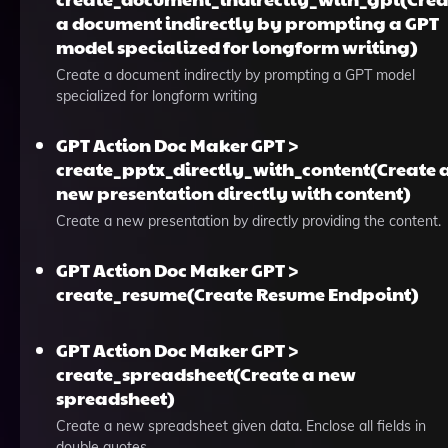
a document indirectly by prompting a GPT
model specialized for longform writing)
Create a document indirectly by prompting a GPT model
specialized for longform writing
GPT Action Doc Maker GPT >
create_pptx_directly_with_content(Create 
new presentation directly with content)
Create a new presentation by directly providing the content.
GPT Action Doc Maker GPT >
create_resume(Create Resume Endpoint)
GPT Action Doc Maker GPT >
create_spreadsheet(Create a new
spreadsheet)
Create a new spreadsheet given data. Enclose all fields in
double quotes.