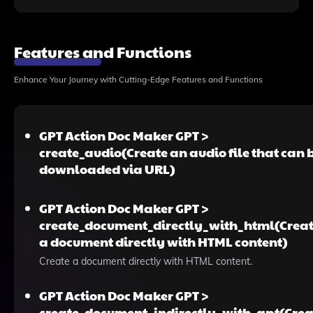
Features and Functions
Enhance Your Journey with Cutting-Edge Features and Functions
GPT Action Doc Maker GPT >
create_audio(Create an audio file that can 
downloaded via URL)
GPT Action Doc Maker GPT >
create_document_directly_with_html(Crea
a document directly with HTML content)
Create a document directly with HTML content.
GPT Action Doc Maker GPT >
create_document_indirectly_with_gpt(Crea