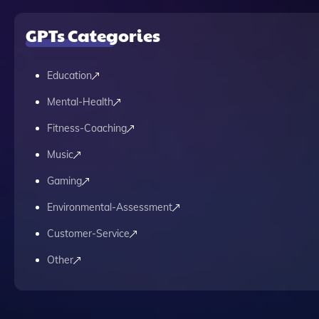
GPTs Categories
Education
Mental-Health
Fitness-Coaching
Music
Gaming
Environmental-Assessment
Customer-Service
Other