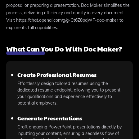
proposal or preparing a presentation, Doc Maker simplifies the
process, delivering efficiency and quality in every document.
Visit https://chat.openai.com/g/g-Gt6Z8pqWF-doc-maker to
explore its full capabilities.
What Can You Do With Doc Maker?
Create Professional Resumes
Effortlessly design tailored resumes using the
dedicated resume endpoint, allowing you to present
your qualifications and experience effectively to
potential employers.
Generate Presentations
Craft engaging PowerPoint presentations directly by
inputting your content, ensuring a seamless flow of