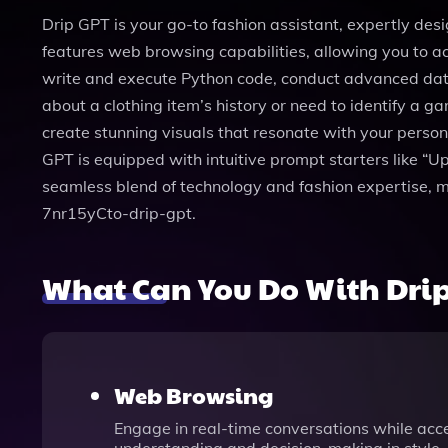
Drip GPT is your go-to fashion assistant, expertly desi
features web browsing capabilities, allowing you to acc
write and execute Python code, conduct advanced data a
about a clothing item’s history or need to identify a 
create stunning visuals that resonate with your persona
GPT is equipped with intuitive prompt starters like “Upl
seamless blend of technology and fashion expertise, m
7nr15yCto-drip-gpt.
What Can You Do With Dri
Web Browsing
Engage in real-time conversations while acce