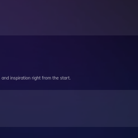
and inspiration right from the start.