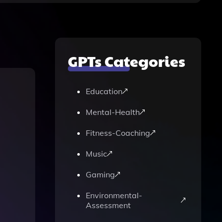
GPTs Categories
Education
Mental-Health
Fitness-Coaching
Music
Gaming
Environmental-
Assessment