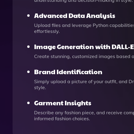
understanding and decision-making in style.
Advanced Data Analysis
Upload files and leverage Python capabilitie
effortlessly.
Image Generation with DALL·E
Create stunning, customized images based on 
Brand Identification
Simply upload a picture of your outfit, and Dr
style.
Garment Insights
Describe any fashion piece, and receive comp
informed fashion choices.