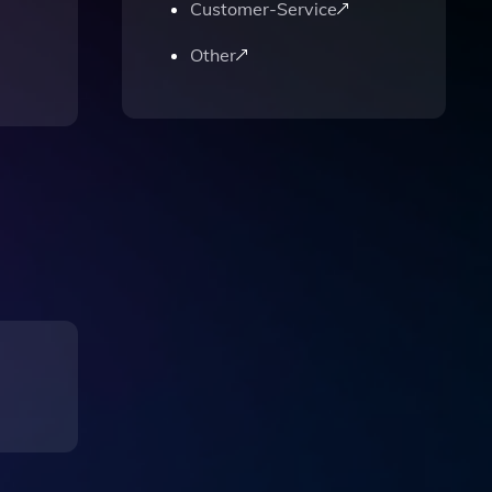
Customer-Service
Other