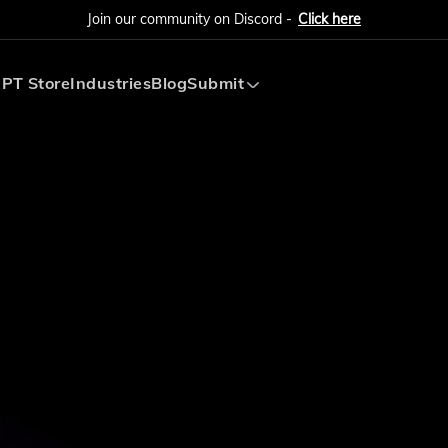
Join our community on Discord -
Click here
PT Store
Industries
Blog
Submit
Submit AI Tool
Submit AI Agent