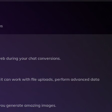
ns
b during your chat conversions.
it can work with file uploads, perform advanced data
you generate amazing images.