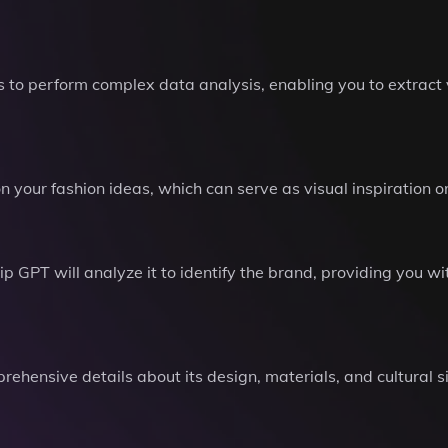
s to perform complex data analysis, enabling you to extract 
your fashion ideas, which can serve as visual inspiration o
ip GPT will analyze it to identify the brand, providing you wi
rehensive details about its design, materials, and cultural