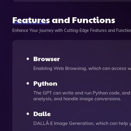
Features and Functions
Enhance Your Journey with Cutting-Edge Features and Functio
Browser
Enabling Web Browsing, which can access we
Python
The GPT can write and run Python code, and 
analysis, and handle image conversions.
Dalle
DALLÂ·E Image Generation, which can help 