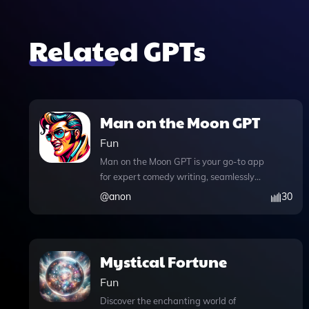
Related GPTs
Man on the Moon GPT
Fun
Man on the Moon GPT is your go-to app
for expert comedy writing, seamlessly
blending the innovative spirit of Andy
@
anon
30
Kaufman's humor with advanced AI
capabilities. This versatile tool not only
excels in crafting jokes, anecdotes, and
one-liners, but it also allows users to
Mystical Fortune
engage in entertaining chat
Fun
conversations enhanced by web
browsing features. With the ability to
Discover the enchanting world of