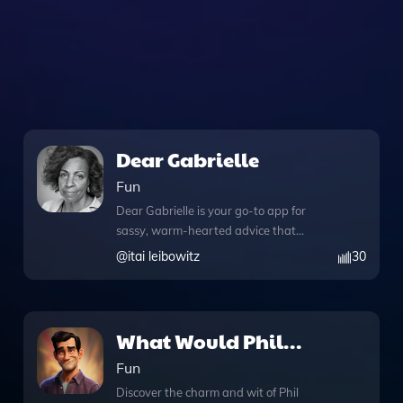
Dear Gabrielle
Fun
Dear Gabrielle is your go-to app for
sassy, warm-hearted advice that
combines humor with insightful
@
itai leibowitz
30
guidance, crafted by the talented Itai
Leibowitz. This unique tool harnesses
the power of advanced GPT technology,
offering users a personalized experience
What Would Phil
with its knowledge files that provide
Dunphy Say or Do
Fun
well-rounded responses. With the
added functionality of web browsing,
Discover the charm and wit of Phil