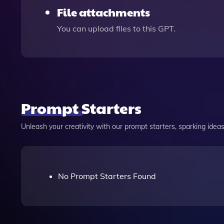
File attachments
You can upload files to this GPT.
Prompt Starters
Unleash your creativity with our prompt starters, sparking ideas 
No Prompt Starters Found