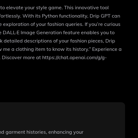
to elevate your style game. This innovative tool
ortlessly. With its Python functionality, Drip GPT can
xploration of your fashion queries. If you’re curious
 The DALL·E Image Generation feature enables you to
 detailed descriptions of your fashion pieces, Drip
w me a clothing item to know its history.” Experience a
 Discover more at https://chat.openai.com/g/g-
and garment histories, enhancing your