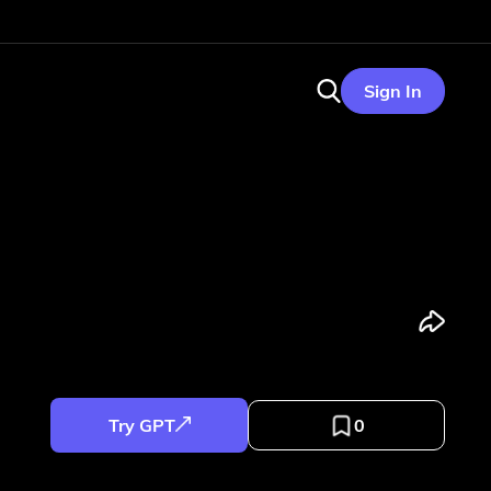
Sign In
Try GPT
0