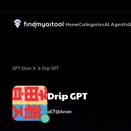
Home
Categories
AI Agents
G
GPT Store
Drip GPT
Drip GPT
7
@
Anon