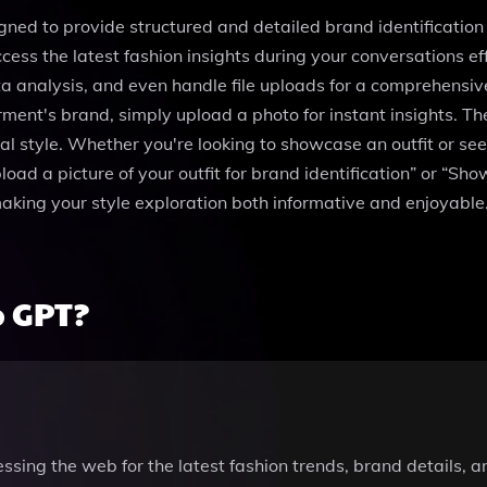
gned to provide structured and detailed brand identification 
ess the latest fashion insights during your conversations eff
nalysis, and even handle file uploads for a comprehensive e
garment's brand, simply upload a photo for instant insights.
l style. Whether you're looking to showcase an outfit or seek
oad a picture of your outfit for brand identification” or “Sho
aking your style exploration both informative and enjoyable.
p GPT?
ssing the web for the latest fashion trends, brand details, 