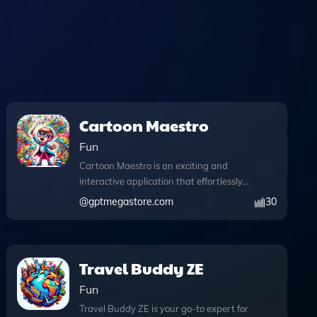
Cartoon Maestro
Fun
Cartoon Maestro is an exciting and
interactive application that effortlessly
transforms your photos into captivating
@
gptmegastore.com
30
cartoons while allowing for extensive
user customization. With its advanced
web browsing capabilities, users can
access the latest image trends and
Travel Buddy ZE
styles directly during their creative
Fun
process. The integration of DALL·E
image generation empowers you to
Travel Buddy ZE is your go-to expert for