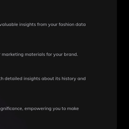
valuable insights from your fashion data
r marketing materials for your brand.
th detailed insights about its history and
 significance, empowering you to make