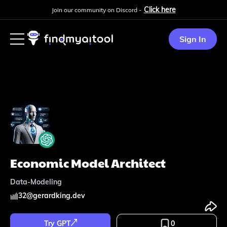
Click here
Join our community on Discord -
Sign In
Economic Model Architect
Data-Modeling
32
@
gerardking.dev
Try GPT
0