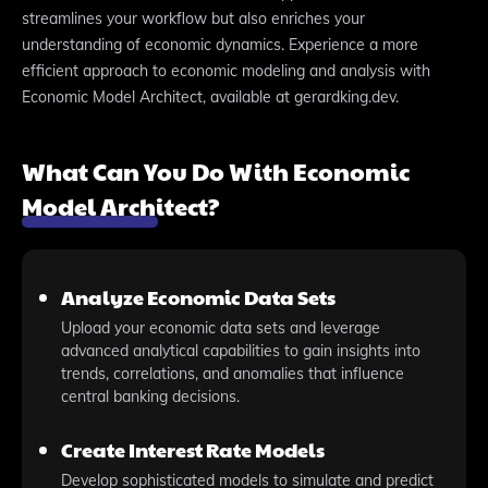
streamlines your workflow but also enriches your
understanding of economic dynamics. Experience a more
efficient approach to economic modeling and analysis with
Economic Model Architect, available at gerardking.dev.
What Can You Do With Economic
Model Architect?
Analyze Economic Data Sets
Upload your economic data sets and leverage
advanced analytical capabilities to gain insights into
trends, correlations, and anomalies that influence
central banking decisions.
Create Interest Rate Models
Develop sophisticated models to simulate and predict