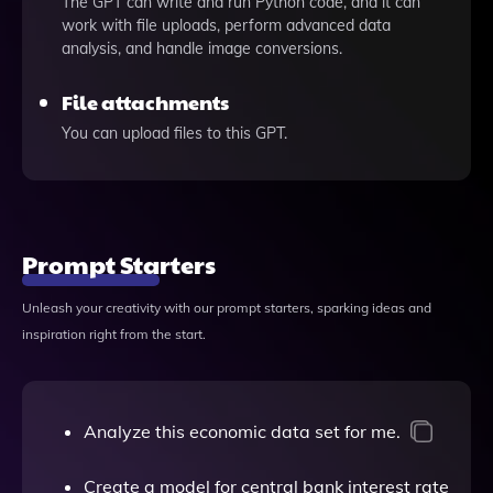
The GPT can write and run Python code, and it can
work with file uploads, perform advanced data
analysis, and handle image conversions.
File attachments
You can upload files to this GPT.
Prompt Starters
Unleash your creativity with our prompt starters, sparking ideas and
inspiration right from the start.
Analyze this economic data set for me.
Create a model for central bank interest rate