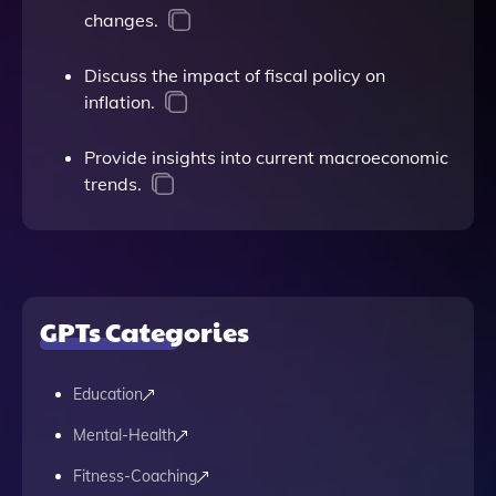
changes.
Discuss the impact of fiscal policy on
inflation.
Provide insights into current macroeconomic
trends.
GPTs Categories
Education
Mental-Health
Fitness-Coaching