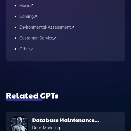
Music
Gaming
Environmental-Assessment
Customer-Service
Other
Related GPTs
Database Maintenance
Script: PowerShell
Data-Modeling