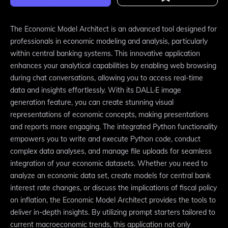
The Economic Model Architect is an advanced tool designed for
professionals in economic modeling and analysis, particularly
within central banking systems. This innovative application
enhances your analytical capabilities by enabling web browsing
during chat conversations, allowing you to access real-time
data and insights effortlessly. With its DALL·E image
generation feature, you can create stunning visual
representations of economic concepts, making presentations
and reports more engaging. The integrated Python functionality
empowers you to write and execute Python code, conduct
complex data analyses, and manage file uploads for seamless
integration of your economic datasets. Whether you need to
analyze an economic data set, create models for central bank
interest rate changes, or discuss the implications of fiscal policy
on inflation, the Economic Model Architect provides the tools to
deliver in-depth insights. By utilizing prompt starters tailored to
current macroeconomic trends, this application not only