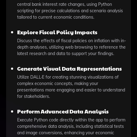
central bank interest rate changes, using Python
scripting for precise calculations and scenario analysis
tailored to current economic conditions.
Explore Fiscal Policy Impacts
Discuss the effects of fiscal policies on inflation with in-
depth analyses, utilizing web browsing to reference the
latest research and data to support your findings.
Generate Visual Data Representations
Utilize DALL·E for creating stunning visualizations of
complex economic concepts, making your
presentations more engaging and easier to understand
for stakeholders.
Perform Advanced Data Analysis
Execute Python code directly within the app to perform
comprehensive data analysis, including statistical tests
and image conversions, enhancing your economic