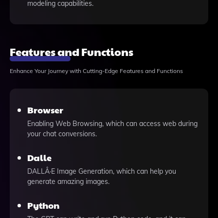
modeling capabilities.
Features and Functions
Enhance Your Journey with Cutting-Edge Features and Functions
Browser
Enabling Web Browsing, which can access web during
your chat conversions.
Dalle
DALLÂ·E Image Generation, which can help you
generate amazing images.
Python