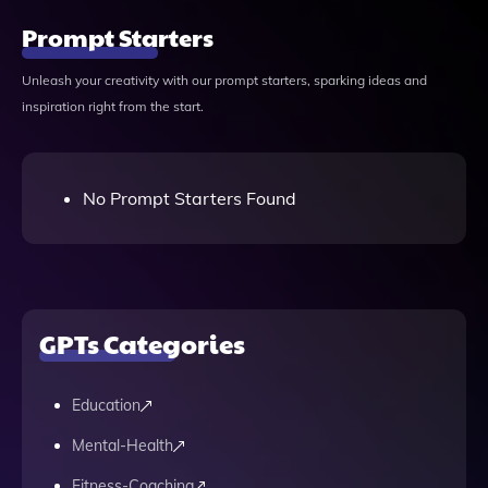
Prompt Starters
Unleash your creativity with our prompt starters, sparking ideas and
inspiration right from the start.
No Prompt Starters Found
GPTs Categories
Education
Mental-Health
Fitness-Coaching