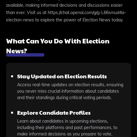
available, making informed decisions and discussions easier
than ever. Visit us at https://chat.openai.com/g/g-L66smud4a-
election-news to explore the power of Election News today.
What Can You Do With Election
News?
Stay Updated on Election Results
Access real-time updates on election results, ensuring
you never miss crucial information about candidates
and their standings during critical voting periods.
Explore Candidate Profiles
Learn about candidates in upcoming elections,
including their platforms and past performances, to
make informed decisions as you prepare to vote.