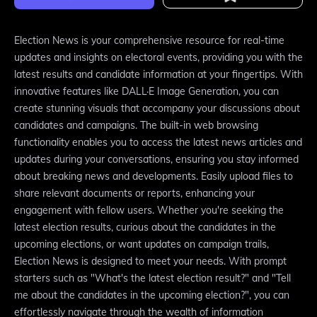
Election News is your comprehensive resource for real-time
updates and insights on electoral events, providing you with the
latest results and candidate information at your fingertips. With
innovative features like DALL·E Image Generation, you can
create stunning visuals that accompany your discussions about
candidates and campaigns. The built-in web browsing
functionality enables you to access the latest news articles and
updates during your conversations, ensuring you stay informed
about breaking news and developments. Easily upload files to
share relevant documents or reports, enhancing your
engagement with fellow users. Whether you're seeking the
latest election results, curious about the candidates in the
upcoming elections, or want updates on campaign trails,
Election News is designed to meet your needs. With prompt
starters such as "What's the latest election result?" and "Tell
me about the candidates in the upcoming election?", you can
effortlessly navigate through the wealth of information