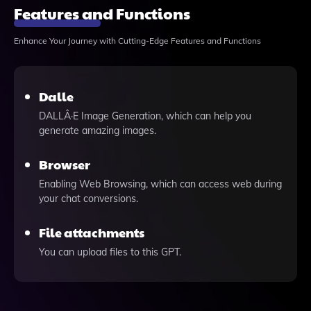
Features and Functions
Enhance Your Journey with Cutting-Edge Features and Functions
Dalle
DALLÂ·E Image Generation, which can help you
generate amazing images.
Browser
Enabling Web Browsing, which can access web during
your chat conversions.
File attachments
You can upload files to this GPT.