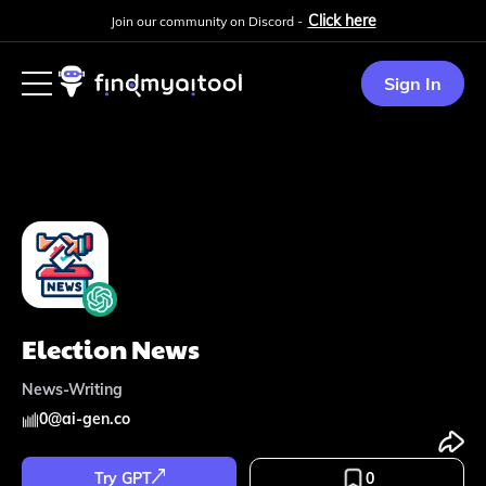
Click here
Join our community on Discord -
Sign In
Election News
News-Writing
0
@
ai-gen.co
Try GPT
0