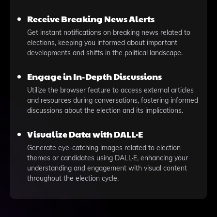
Receive Breaking News Alerts
Get instant notifications on breaking news related to
elections, keeping you informed about important
developments and shifts in the political landscape.
Engage in In-Depth Discussions
Utilize the browser feature to access external articles
and resources during conversations, fostering informed
discussions about the election and its implications.
Visualize Data with DALL·E
Generate eye-catching images related to election
themes or candidates using DALL·E, enhancing your
understanding and engagement with visual content
throughout the election cycle.