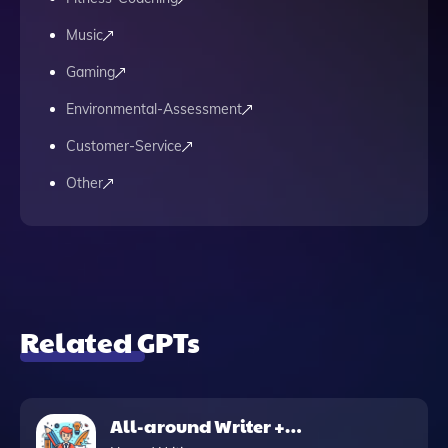
Music
Gaming
Environmental-Assessment
Customer-Service
Other
Related GPTs
All-around Writer +