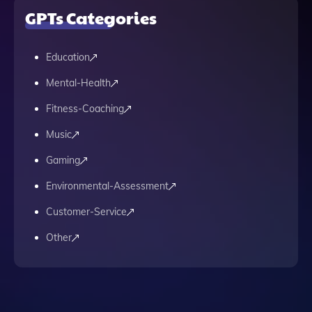
GPTs Categories
Education
Mental-Health
Fitness-Coaching
Music
Gaming
Environmental-Assessment
Customer-Service
Other