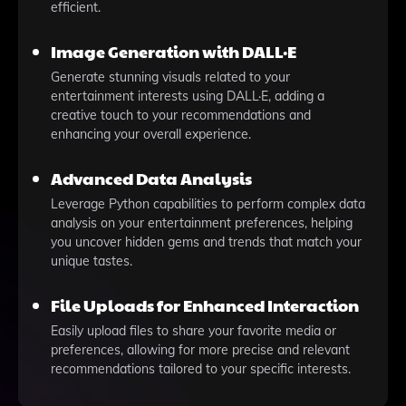
efficient.
Image Generation with DALL·E
Generate stunning visuals related to your
entertainment interests using DALL·E, adding a
creative touch to your recommendations and
enhancing your overall experience.
Advanced Data Analysis
Leverage Python capabilities to perform complex data
analysis on your entertainment preferences, helping
you uncover hidden gems and trends that match your
unique tastes.
File Uploads for Enhanced Interaction
Easily upload files to share your favorite media or
preferences, allowing for more precise and relevant
recommendations tailored to your specific interests.