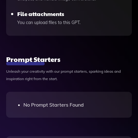
File attachments
You can upload files to this GPT.
Prompt Starters
Unleash your creativity with our prompt starters, sparking ideas and
inspiration right from the start.
No Prompt Starters Found