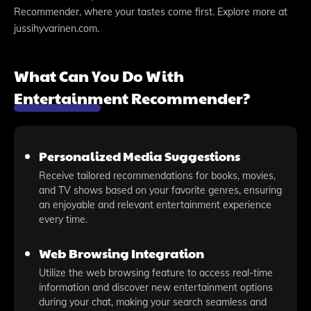
Recommender, where your tastes come first. Explore more at
jussihyvarinen.com.
What Can You Do With
Entertainment Recommender?
Personalized Media Suggestions
Receive tailored recommendations for books, movies,
and TV shows based on your favorite genres, ensuring
an enjoyable and relevant entertainment experience
every time.
Web Browsing Integration
Utilize the web browsing feature to access real-time
information and discover new entertainment options
during your chat, making your search seamless and