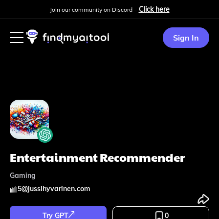
Click here
Join our community on Discord -
Sign In
Entertainment Recommender
Gaming
5
@
jussihyvarinen.com
Try GPT
0