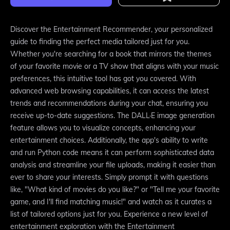
Discover the Entertainment Recommender, your personalized
guide to finding the perfect media tailored just for you.
Whether you're searching for a book that mirrors the themes
of your favorite movie or a TV show that aligns with your music
preferences, this intuitive tool has got you covered. With
advanced web browsing capabilities, it can access the latest
trends and recommendations during your chat, ensuring you
receive up-to-date suggestions. The DALL·E image generation
feature allows you to visualize concepts, enhancing your
entertainment choices. Additionally, the app's ability to write
and run Python code means it can perform sophisticated data
analysis and streamline your file uploads, making it easier than
ever to share your interests. Simply prompt it with questions
like, "What kind of movies do you like?" or "Tell me your favorite
game, and I'll find matching music!" and watch as it curates a
list of tailored options just for you. Experience a new level of
entertainment exploration with the Entertainment