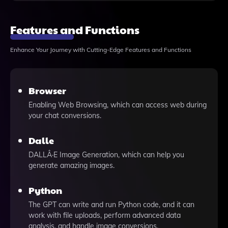
Features and Functions
Enhance Your Journey with Cutting-Edge Features and Functions
Browser
Enabling Web Browsing, which can access web during
your chat conversions.
Dalle
DALLÂ·E Image Generation, which can help you
generate amazing images.
Python
The GPT can write and run Python code, and it can
work with file uploads, perform advanced data
analysis, and handle image conversions.