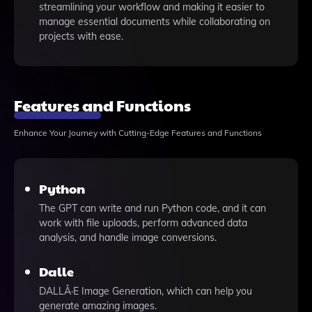
streamlining your workflow and making it easier to
manage essential documents while collaborating on
projects with ease.
Features and Functions
Enhance Your Journey with Cutting-Edge Features and Functions
Python
The GPT can write and run Python code, and it can
work with file uploads, perform advanced data
analysis, and handle image conversions.
Dalle
DALLÂ·E Image Generation, which can help you
generate amazing images.