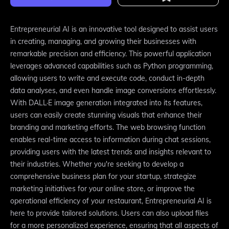
Entrepreneurial AI is an innovative tool designed to assist users
in creating, managing, and growing their businesses with
remarkable precision and efficiency. This powerful application
leverages advanced capabilities such as Python programming,
allowing users to write and execute code, conduct in-depth
data analyses, and even handle image conversions effortlessly.
With DALL·E image generation integrated into its features,
users can easily create stunning visuals that enhance their
branding and marketing efforts. The web browsing function
enables real-time access to information during chat sessions,
providing users with the latest trends and insights relevant to
their industries. Whether you're seeking to develop a
comprehensive business plan for your startup, strategize
marketing initiatives for your online store, or improve the
operational efficiency of your restaurant, Entrepreneurial AI is
here to provide tailored solutions. Users can also upload files
for a more personalized experience, ensuring that all aspects of