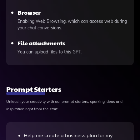
Browser
Enabling Web Browsing, which can access web during
your chat conversions.
File attachments
You can upload files to this GPT.
Prompt Starters
Unleash your creativity with our prompt starters, sparking ideas and
inspiration right from the start.
Help me create a business plan for my