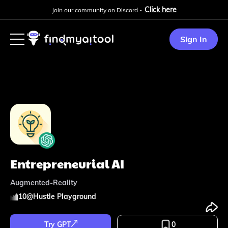
Click here
Join our community on Discord -
Sign In
Entrepreneurial AI
Augmented-Reality
10
@
Hustle Playground
Try GPT
0