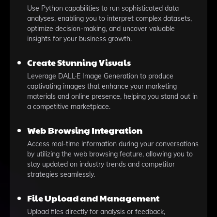
Use Python capabilities to run sophisticated data
analyses, enabling you to interpret complex datasets,
optimize decision-making, and uncover valuable
insights for your business growth.
Create Stunning Visuals
Leverage DALL·E Image Generation to produce
captivating images that enhance your marketing
materials and online presence, helping you stand out in
a competitive marketplace.
Web Browsing Integration
Access real-time information during your conversations
by utilizing the web browsing feature, allowing you to
stay updated on industry trends and competitor
strategies seamlessly.
File Upload and Management
Upload files directly for analysis or feedback,