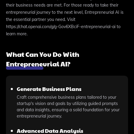
their business needs are met. For those ready to take their
entrepreneurial journey to the next level, Entrepreneurial AI is
the essential partner you need. Visit
https://chat.openai.com/g/g-Gov6XBciF-entrepreneurial-ai to
learn more.
What Can You Do With
Entrepreneurial AI?
Generate Business Plans
Craft comprehensive business plans tailored to your
startup's vision and goals by utilizing guided prompts
and data insights, ensuring a solid foundation for your
entrepreneurial journey.
Advanced Data Analysis