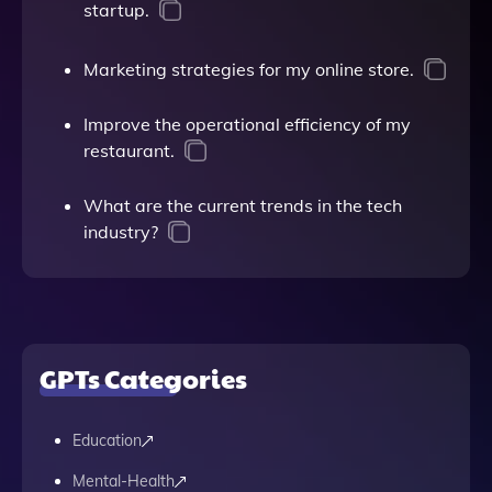
startup.
Marketing strategies for my online store.
Improve the operational efficiency of my
restaurant.
What are the current trends in the tech
industry?
GPTs Categories
Education
Mental-Health