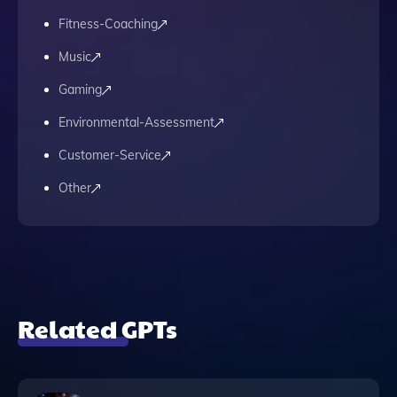
Fitness-Coaching
Music
Gaming
Environmental-Assessment
Customer-Service
Other
Related GPTs