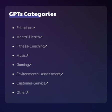
GPTs Categories
Education
Mental-Health
Fitness-Coaching
Music
Gaming
Environmental-Assessment
Customer-Service
Other