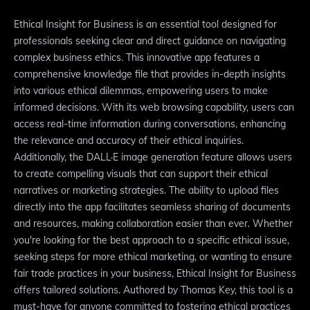
Ethical Insight for Business is an essential tool designed for
professionals seeking clear and direct guidance on navigating
complex business ethics. This innovative app features a
comprehensive knowledge file that provides in-depth insights
into various ethical dilemmas, empowering users to make
informed decisions. With its web browsing capability, users can
access real-time information during conversations, enhancing
the relevance and accuracy of their ethical inquiries.
Additionally, the DALL·E image generation feature allows users
to create compelling visuals that can support their ethical
narratives or marketing strategies. The ability to upload files
directly into the app facilitates seamless sharing of documents
and resources, making collaboration easier than ever. Whether
you're looking for the best approach to a specific ethical issue,
seeking steps for more ethical marketing, or wanting to ensure
fair trade practices in your business, Ethical Insight for Business
offers tailored solutions. Authored by Thomas Key, this tool is a
must-have for anyone committed to fostering ethical practices