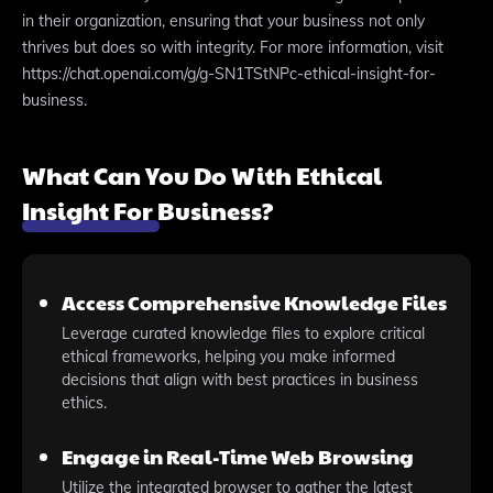
in their organization, ensuring that your business not only
thrives but does so with integrity. For more information, visit
https://chat.openai.com/g/g-SN1TStNPc-ethical-insight-for-
business.
What Can You Do With Ethical
Insight For Business?
Access Comprehensive Knowledge Files
Leverage curated knowledge files to explore critical
ethical frameworks, helping you make informed
decisions that align with best practices in business
ethics.
Engage in Real-Time Web Browsing
Utilize the integrated browser to gather the latest