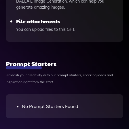
DALLÂ·E Image Generation, which can help you
generate amazing images.
File attachments
You can upload files to this GPT.
Prompt Starters
Unleash your creativity with our prompt starters, sparking ideas and
inspiration right from the start.
No Prompt Starters Found