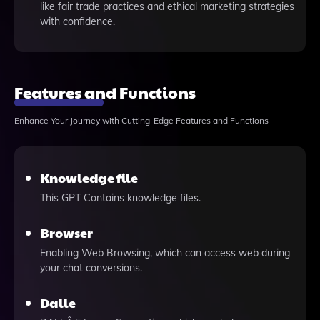
like fair trade practices and ethical marketing strategies
with confidence.
Features and Functions
Enhance Your Journey with Cutting-Edge Features and Functions
Knowledge file
This GPT Contains knowledge files.
Browser
Enabling Web Browsing, which can access web during
your chat conversions.
Dalle