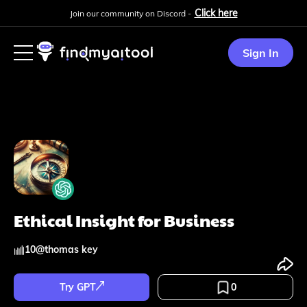
Click here
Join our community on Discord -
Sign In
Ethical Insight for Business
10
@
thomas key
Try GPT
0