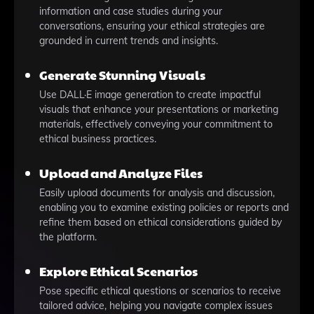
information and case studies during your
conversations, ensuring your ethical strategies are
grounded in current trends and insights.
Generate Stunning Visuals
Use DALL·E image generation to create impactful
visuals that enhance your presentations or marketing
materials, effectively conveying your commitment to
ethical business practices.
Upload and Analyze Files
Easily upload documents for analysis and discussion,
enabling you to examine existing policies or reports and
refine them based on ethical considerations guided by
the platform.
Explore Ethical Scenarios
Pose specific ethical questions or scenarios to receive
tailored advice, helping you navigate complex issues