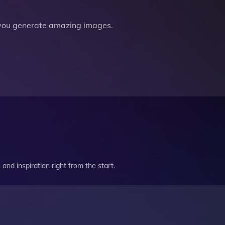
you generate amazing images.
and inspiration right from the start.