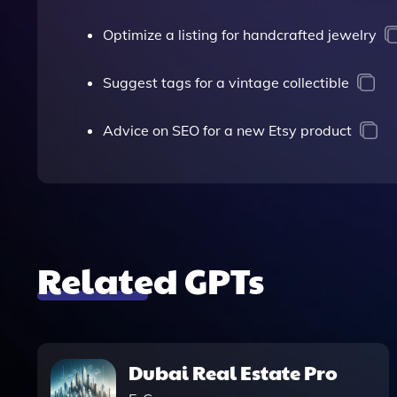
Optimize a listing for handcrafted jewelry
Suggest tags for a vintage collectible
Advice on SEO for a new Etsy product
Related GPTs
Dubai Real Estate Pro