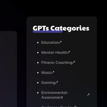
GPTs Categories
Education
Mental-Health
Fitness-Coaching
Music
Gaming
Environmental-
Assessment