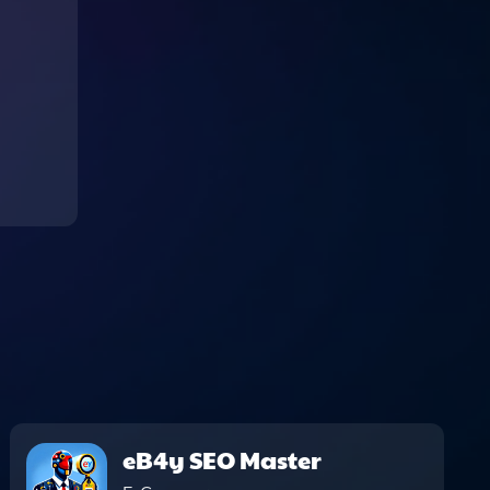
eB4y SEO Master