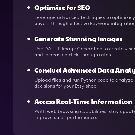
Optimize for SEO
Leverage advanced techniques to optimize you
buyers through effective keyword integration
Generate Stunning Images
Use DALL·E Image Generation to create visua
and increasing click-through rates.
Conduct Advanced Data Analy
Upload files and run Python code to analyze
decisions for your Etsy shop.
Access Real-Time Information
With web browsing capabilities, stay updated 
improve sales performance.