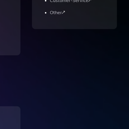
Customer-Service
Other