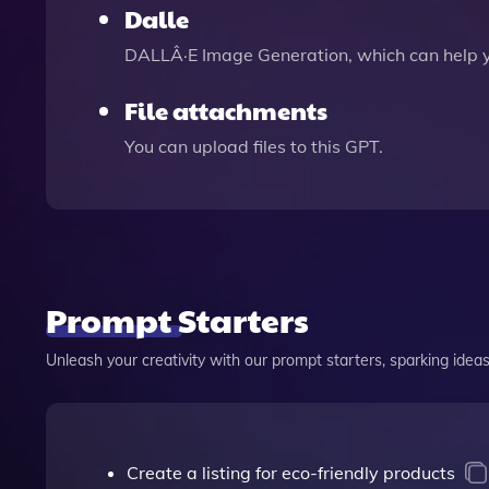
Dalle
DALLÂ·E Image Generation, which can help 
File attachments
You can upload files to this GPT.
Prompt Starters
Unleash your creativity with our prompt starters, sparking ideas 
Create a listing for eco-friendly products