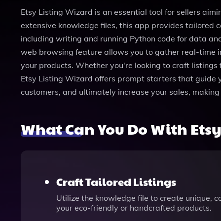
Etsy Listing Wizard is an essential tool for sellers aim
extensive knowledge files, this app provides tailored 
including writing and running Python code for data an
web browsing feature allows you to gather real-time i
your products. Whether you're looking to craft listings
Etsy Listing Wizard offers prompt starters that guide yo
customers, and ultimately increase your sales, making 
What Can You Do With Etsy
Craft Tailored Listings
Utilize the knowledge file to create unique, 
your eco-friendly or handcrafted products.