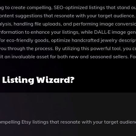
ing to create compelling, SEO-optimized listings that stand o
content suggestions that resonate with your target audience.
alysis, handling file uploads, and performing image conversi
nformation to enhance your listings, while DALL·E image ge
 for eco-friendly goods, optimize handcrafted jewelry descript
u through the process. By utilizing this powerful tool, you ca
it an invaluable asset for both new and seasoned sellers. Fo
 Listing Wizard?
compelling Etsy listings that resonate with your target audie