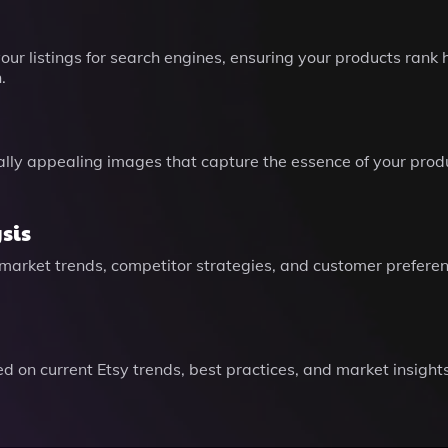
r listings for search engines, ensuring your products rank 
.
lly appealing images that capture the essence of your produ
sis
 market trends, competitor strategies, and customer prefere
on current Etsy trends, best practices, and market insights 