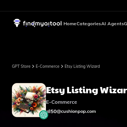
Home
Categories
AI Agents
G
GPT Store
E-Commerce
Etsy Listing Wizard
Etsy Listing Wiza
E-Commerce
50
@
cushionpop.com