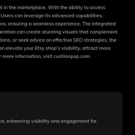
ut in the marketplace. With the ability to access
 Users can leverage its advanced capabilities,
ons, ensuring a seamless experience. The integrated
neration can create stunning visuals that complement
ions, or seek advice on effective SEO strategies, the
n elevate your Etsy shop's visibility, attract more
r more information, visit cushionpop.com.
nce, enhancing visibility and engagement for