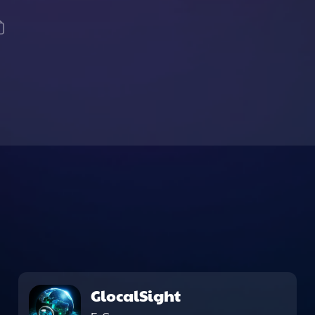
GlocalSight