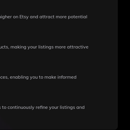
higher on Etsy and attract more potential
cts, making your listings more attractive
nces, enabling you to make informed
to continuously refine your listings and