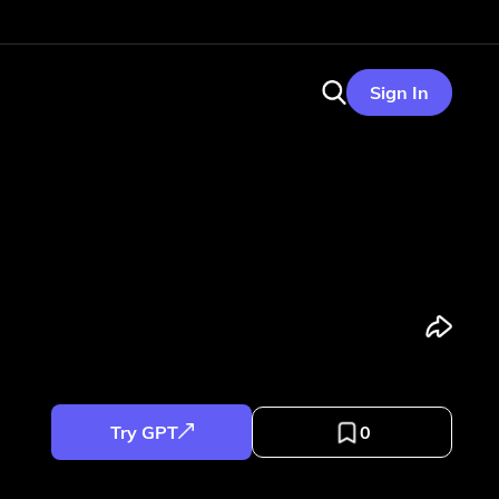
Sign In
Try GPT
0