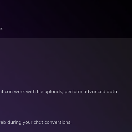
ns
it can work with file uploads, perform advanced data
b during your chat conversions.