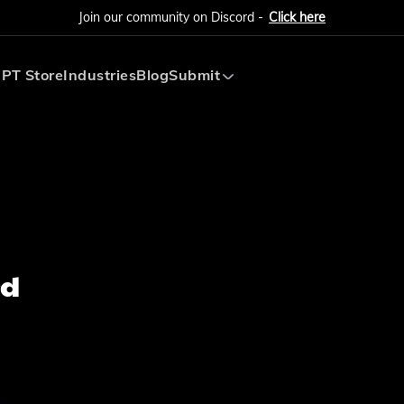
Join our community on Discord -
Click here
PT Store
Industries
Blog
Submit
Submit AI Tool
Submit AI Agent
rd