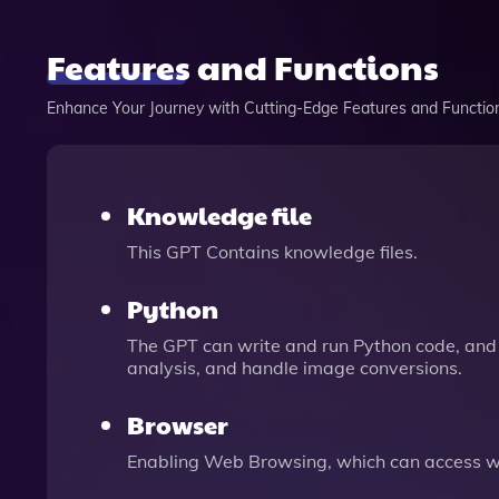
Features and Functions
Enhance Your Journey with Cutting-Edge Features and Functio
Knowledge file
This GPT Contains knowledge files.
Python
The GPT can write and run Python code, and 
analysis, and handle image conversions.
Browser
Enabling Web Browsing, which can access we