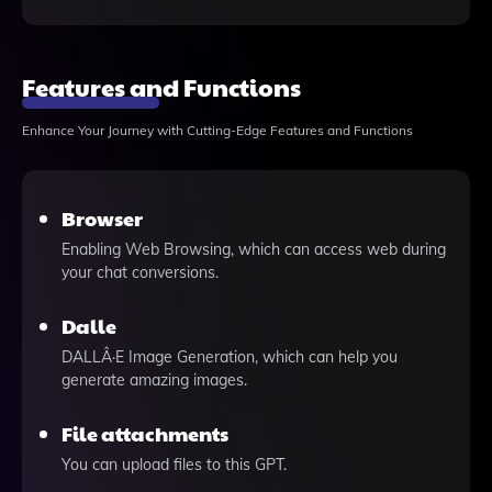
Features and Functions
Enhance Your Journey with Cutting-Edge Features and Functions
Browser
Enabling Web Browsing, which can access web during
your chat conversions.
Dalle
DALLÂ·E Image Generation, which can help you
generate amazing images.
File attachments
You can upload files to this GPT.