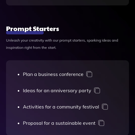
Prompt Starters
Unleash your creativity with our prompt starters, sparking ideas and
inspiration right from the start.
Plan a business conference
Ideas for an anniversary party
Activities for a community festival
Proposal for a sustainable event