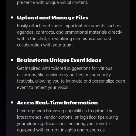
presence with unique visual content.
Upload and Manage Files
Easily attach and share important documents such as
agendas, contracts, and promotional materials directly
within the chat, streamlining communication and
collaboration with your team.
Brainstorm Unique Event Ideas
Get inspired with tailored suggestions for various
occasions, like anniversary parties or community
festivals, allowing you to innovate and personalize each
event to reflect your vision.
Access Real-Time Information
Leverage web browsing capabilities to gather the
latest trends, vendor options, or logistical tips during
your planning discussions, ensuring your event is
equipped with current insights and resources.