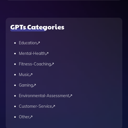
GPTs Categories
Education
Mental-Health
Fitness-Coaching
Music
Gaming
Environmental-Assessment
Customer-Service
Other