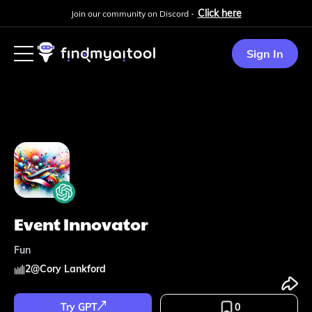
Click here
Join our community on Discord -
Sign In
Event Innovator
Fun
2
@
Cory Lankford
Try GPT
0