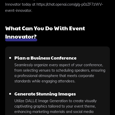
Innovator today at https://chat.openai.com/g/g-p0zZF7zWV-
event-innovator.
What Can You Do With Event
Innovator?
Plan a Business Conference
Seamlessly organize every aspect of your conference,
from selecting venues to scheduling speakers, ensuring
a professional atmosphere that meets corporate
standards while engaging attendees.
Generate Stunning Images
Utilize DALL·E Image Generation to create visually
captivating graphics tailored to your event theme,
enhancing marketing materials and social media