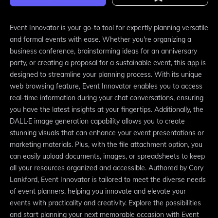
Event Innovator is your go-to tool for expertly planning versatile
and formal events with ease. Whether you're organizing a
business conference, brainstorming ideas for an anniversary
party, or creating a proposal for a sustainable event, this app is
designed to streamline your planning process. With its unique
web browsing feature, Event Innovator enables you to access
real-time information during your chat conversations, ensuring
you have the latest insights at your fingertips. Additionally, the
DALL·E image generation capability allows you to create
stunning visuals that can enhance your event presentations or
marketing materials. Plus, with the file attachment option, you
can easily upload documents, images, or spreadsheets to keep
all your resources organized and accessible. Authored by Cory
Lankford, Event Innovator is tailored to meet the diverse needs
of event planners, helping you innovate and elevate your
events with practicality and creativity. Explore the possibilities
and start planning your next memorable occasion with Event