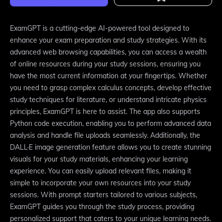
ExamGPT is a cutting-edge AI-powered tool designed to
enhance your exam preparation and study strategies. With its
advanced web browsing capabilities, you can access a wealth
of online resources during your study sessions, ensuring you
have the most current information at your fingertips. Whether
you need to grasp complex calculus concepts, develop effective
study techniques for literature, or understand intricate physics
principles, ExamGPT is here to assist. The app also supports
Python code execution, enabling you to perform advanced data
analysis and handle file uploads seamlessly. Additionally, the
DALL·E image generation feature allows you to create stunning
visuals for your study materials, enhancing your learning
experience. You can easily upload relevant files, making it
simple to incorporate your own resources into your study
sessions. With prompt starters tailored to various subjects,
ExamGPT guides you through the study process, providing
personalized support that caters to your unique learning needs.