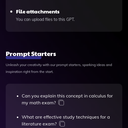
File attachments
You can upload files to this GPT.
Prompt Starters
Unleash your creativity with our prompt starters, sparking ideas and
inspiration right from the start.
Can you explain this concept in calculus for
my math exam?
What are effective study techniques for a
literature exam?