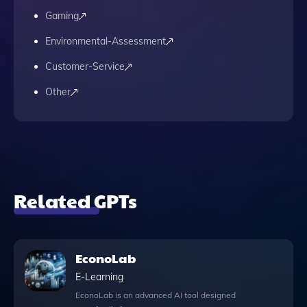
Gaming
Environmental-Assessment
Customer-Service
Other
Related GPTs
EconoLab
E-Learning
EconoLab is an advanced AI tool designed