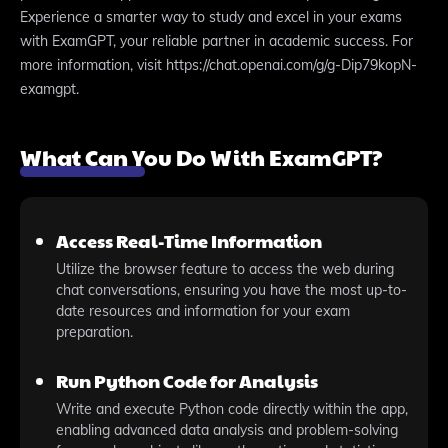
Experience a smarter way to study and excel in your exams
with ExamGPT, your reliable partner in academic success. For
more information, visit https://chat.openai.com/g/g-Dip79kopN-
examgpt.
What Can You Do With ExamGPT?
Access Real-Time Information
Utilize the browser feature to access the web during
chat conversations, ensuring you have the most up-to-
date resources and information for your exam
preparation.
Run Python Code for Analysis
Write and execute Python code directly within the app,
enabling advanced data analysis and problem-solving