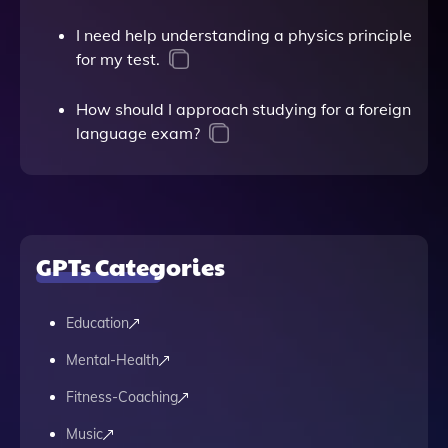
I need help understanding a physics principle
for my test.
How should I approach studying for a foreign
language exam?
GPTs Categories
Education
Mental-Health
Fitness-Coaching
Music