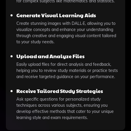
for complex subjects like mathematics and statistics.
Generate Visual Learning Aids
Create stunning images with DALL·E, allowing you to
visualize concepts and enhance your understanding
through creative and engaging visual content tailored
to your study needs.
Upload and Analyze Files
Easily upload files for direct analysis and feedback,
helping you to review study materials or practice tests
and receive targeted guidance on your performance.
Receive Tailored Study Strategies
Ask specific questions for personalized study
techniques across various subjects, ensuring you
develop effective methods that cater to your unique
learning style and exam requirements.