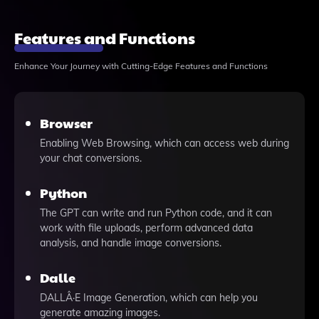
Features and Functions
Enhance Your Journey with Cutting-Edge Features and Functions
Browser
Enabling Web Browsing, which can access web during
your chat conversions.
Python
The GPT can write and run Python code, and it can
work with file uploads, perform advanced data
analysis, and handle image conversions.
Dalle
DALLÂ·E Image Generation, which can help you
generate amazing images.