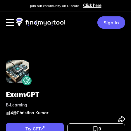
Click here
Join our community on Discord -
Sign In
ExamGPT
E-Learning
4
@
Christina Kumar
Try GPT
0