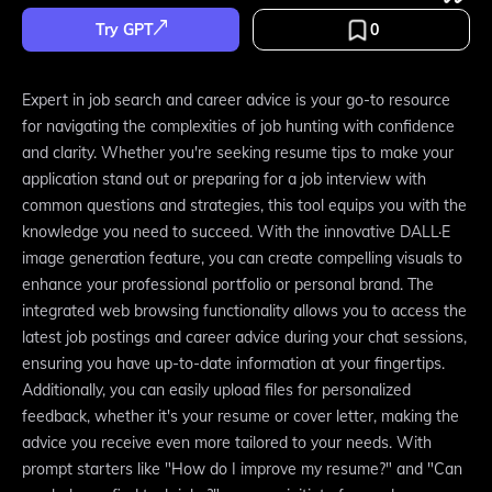
Try GPT
0
Expert in job search and career advice is your go-to resource
for navigating the complexities of job hunting with confidence
and clarity. Whether you're seeking resume tips to make your
application stand out or preparing for a job interview with
common questions and strategies, this tool equips you with the
knowledge you need to succeed. With the innovative DALL·E
image generation feature, you can create compelling visuals to
enhance your professional portfolio or personal brand. The
integrated web browsing functionality allows you to access the
latest job postings and career advice during your chat sessions,
ensuring you have up-to-date information at your fingertips.
Additionally, you can easily upload files for personalized
feedback, whether it's your resume or cover letter, making the
advice you receive even more tailored to your needs. With
prompt starters like "How do I improve my resume?" and "Can