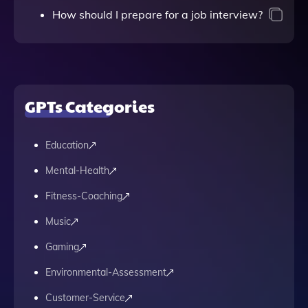
How should I prepare for a job interview?
GPTs Categories
Education
Mental-Health
Fitness-Coaching
Music
Gaming
Environmental-Assessment
Customer-Service