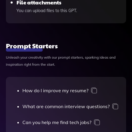
File attachments
You can upload files to this GPT.
Prompt Starters
Unleash your creativity with our prompt starters, sparking ideas and
inspiration right from the start.
How do I improve my resume?
What are common interview questions?
Can you help me find tech jobs?