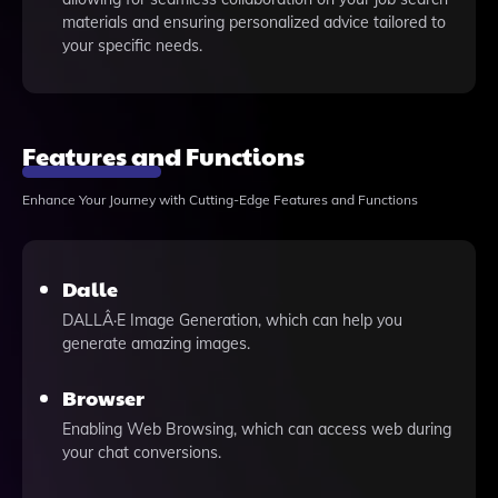
materials and ensuring personalized advice tailored to
your specific needs.
Features and Functions
Enhance Your Journey with Cutting-Edge Features and Functions
Dalle
DALLÂ·E Image Generation, which can help you
generate amazing images.
Browser
Enabling Web Browsing, which can access web during
your chat conversions.