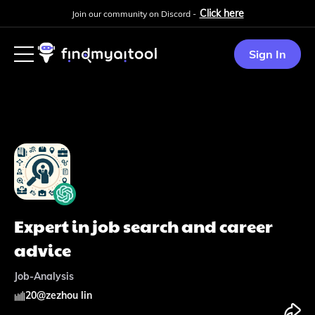
Click here
Join our community on Discord -
Sign In
Expert in job search and career
advice
Job-Analysis
20
@
zezhou lin