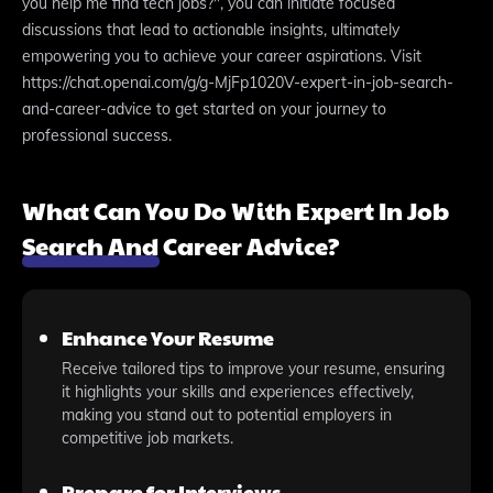
you help me find tech jobs?", you can initiate focused
discussions that lead to actionable insights, ultimately
empowering you to achieve your career aspirations. Visit
https://chat.openai.com/g/g-MjFp1020V-expert-in-job-search-
and-career-advice to get started on your journey to
professional success.
What Can You Do With Expert In Job
Search And Career Advice?
Enhance Your Resume
Receive tailored tips to improve your resume, ensuring
it highlights your skills and experiences effectively,
making you stand out to potential employers in
competitive job markets.
Prepare for Interviews