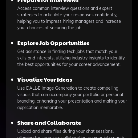
Access common interview questions and expert
strategies to articulate your responses confidently,
helping you to impress hiring managers and increase
your chances of securing the job.
Explore Job Opportunities
Get assistance in finding tech jobs that match your
skills and interests, utilizing industry insights to identify
the best opportunities for your career advancement.
Visualize Your Ideas
Use DALL·E Image Generation to create compelling
visuals that can accompany your portfolio or personal
branding, enhancing your presentation and making your
application memorable.
Share and Collaborate
Upload and share files during your chat sessions,
allowing for seamless collaboration on your job search