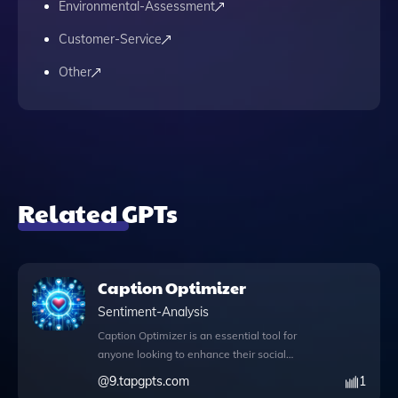
Environmental-Assessment
Customer-Service
Other
Related GPTs
Caption Optimizer
Sentiment-Analysis
Caption Optimizer is an essential tool for
anyone looking to enhance their social
media presence and engagement.
@
9.tapgpts.com
1
Designed to refine your captions for various