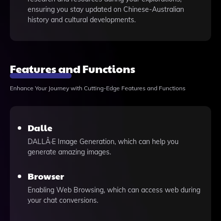
ensuring you stay updated on Chinese-Australian
history and cultural developments.
Features and Functions
Enhance Your Journey with Cutting-Edge Features and Functions
Dalle
DALLÂ·E Image Generation, which can help you
generate amazing images.
Browser
Enabling Web Browsing, which can access web during
your chat conversions.