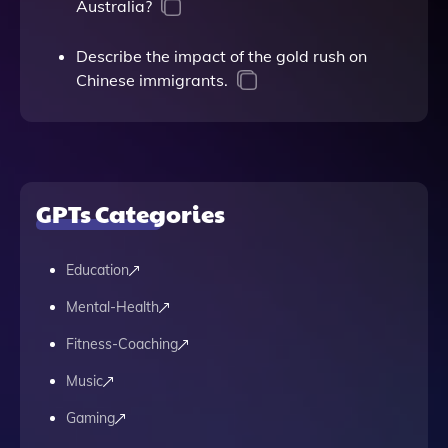
Australia?
Describe the impact of the gold rush on
Chinese immigrants.
GPTs Categories
Education
Mental-Health
Fitness-Coaching
Music
Gaming