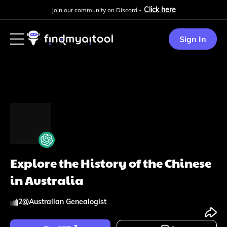
Click here
Join our community on Discord -
Sign In
Explore the History of the Chinese
in Australia
2
@
Australian Genealogist