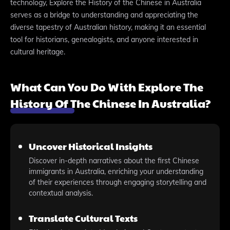
technology, Explore the History of the Chinese in Australia
serves as a bridge to understanding and appreciating the
diverse tapestry of Australian history, making it an essential
tool for historians, genealogists, and anyone interested in
cultural heritage.
What Can You Do With Explore The
History Of The Chinese In Australia?
Uncover Historical Insights
Discover in-depth narratives about the first Chinese
immigrants in Australia, enriching your understanding
of their experiences through engaging storytelling and
contextual analysis.
Translate Cultural Texts