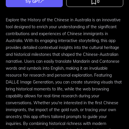
Try GPT
0
Explore the History of the Chinese in Australia is an innovative
tool designed to enrich your understanding of the significant
contributions and experiences of Chinese immigrants in
Australia. With its engaging interactive storytelling, this app
provides detailed contextual insights into the cultural heritage
and historical milestones that shaped the Chinese-Australian
narrative. Users can easily translate Mandarin and Cantonese
words and symbols into English, making it an invaluable
resource for research and personal exploration. Featuring
DALL·E Image Generation, you can create stunning visuals that
bring historical moments to life, while the web browsing
capability allows for real-time research during your
conversations. Whether you're interested in the first Chinese
immigrants, the impact of the gold rush, or tracing your own
ancestry, this app offers tailored prompts to guide your
inquiries. By combining historical richness with modern