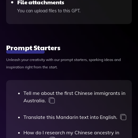
File attachments
You can upload files to this GPT.
Prompt Starters
Unleash your creativity with our prompt starters, sparking ideas and
inspiration right from the start.
Tell me about the first Chinese immigrants in
Australia.
Translate this Mandarin text into English.
How do I research my Chinese ancestry in