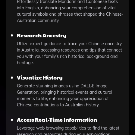
Effortlessly translate Mandarin and Cantonese texts
into English, enhancing your comprehension of vital
cultural symbols and phrases that shaped the Chinese-
Australian community.
Research Ancestry
Utilize expert guidance to trace your Chinese ancestry
in Australia, accessing resources and tips that connect
you with your family's rich historical background and
heritage.
Visualize History
Generate stunning images using DALL·E Image
Generation, bringing historical events and cultural
moments to life, enhancing your appreciation of
Chinese contributions to Australian history.
Access Real-Time Information
Leverage web browsing capabilities to find the latest
research and resources during your explorations,