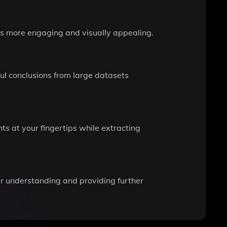
ts more engaging and visually appealing.
ul conclusions from large datasets
ts at your fingertips while extracting
r understanding and providing further