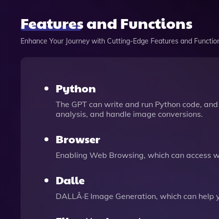
Features and Functions
Enhance Your Journey with Cutting-Edge Features and Functio
Python
The GPT can write and run Python code, and 
analysis, and handle image conversions.
Browser
Enabling Web Browsing, which can access we
Dalle
DALLÂ·E Image Generation, which can help 