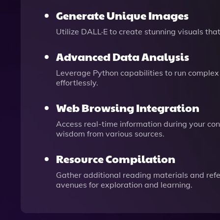
Generate Unique Images
Utilize DALL·E to create stunning visuals t
Advanced Data Analysis
Leverage Python capabilities to run complex 
effortlessly.
Web Browsing Integration
Access real-time information during your conv
wisdom from various sources.
Resource Compilation
Gather additional reading materials and ref
avenues for exploration and learning.