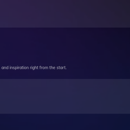
and inspiration right from the start.