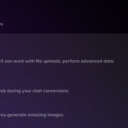
ns
it can work with file uploads, perform advanced data
b during your chat conversions.
you generate amazing images.