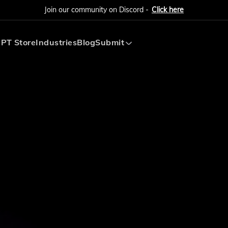
Join our community on Discord -
Click here
PT Store
Industries
Blog
Submit
Submit AI Tool
Submit AI Agent