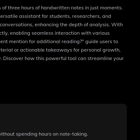
 of three hours of handwritten notes in just moments.
rsatile assistant for students, researchers, and
 conversations, enhancing the depth of analysis. With
tly, enabling seamless interaction with various
ent mention for additional reading?" guide users to
aterial or actionable takeaways for personal growth,
 Discover how this powerful tool can streamline your
without spending hours on note-taking.