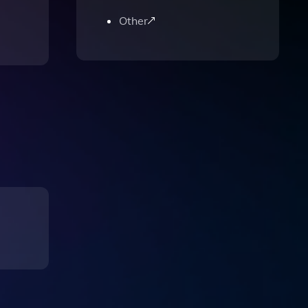
Other