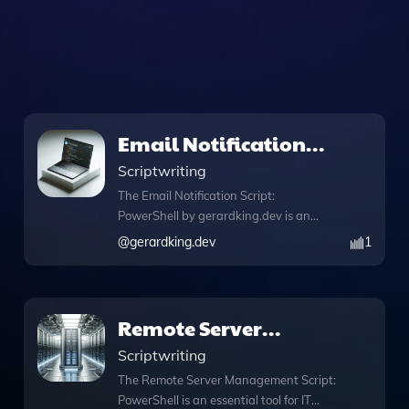
Email Notification
Script: PowerShell
Scriptwriting
The Email Notification Script:
PowerShell by gerardking.dev is an
essential tool for automating email
@
gerardking.dev
1
notifications for various events or tasks,
ensuring you never miss important
updates. This script simplifies the
process of sending customized email
Remote Server
alerts, making it particularly useful for
Management Script:
Scriptwriting
system administrators and project
managers who need timely information.
PowerShell
The Remote Server Management Script:
With features like DALL·E image
PowerShell is an essential tool for IT