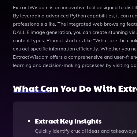
ExtractWisdom is an innovative tool designed to distil
By leveraging advanced Python capabilities, it can run
professionals alike. The integrated web browsing featu
DALL·E image generation, you can create stunning visua
content types. Prompt starters like "What are the cool
extract specific information efficiently. Whether you
ExtractWisdom offers a comprehensive and user-friend
learning and decision-making processes by visiting da
What Can You Do With Ext
Extract Key Insights
Quickly identify crucial ideas and takeaways