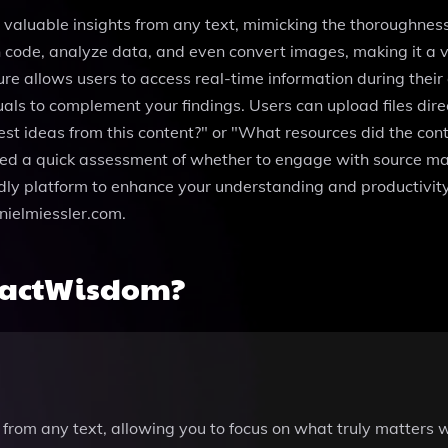
l valuable insights from any text, mimicking the thoroughness
 code, analyze data, and even convert images, making it a ve
re allows users to access real-time information during their
ls to complement your findings. Users can upload files direc
est ideas from this content?" or "What resources did the cont
 need a quick assessment of whether to engage with source m
ly platform to enhance your understanding and productivity.
nielmiessler.com.
ractWisdom?
 from any text, allowing you to focus on what truly matters 