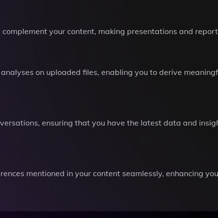
hat complement your content, making presentations and repor
analyses on uploaded files, enabling you to derive meaningf
ersations, ensuring that you have the latest data and insigh
erences mentioned in your content seamlessly, enhancing you