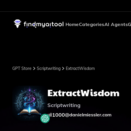
Home
Categories
AI Agents
G
GPT Store
Scriptwriting
ExtractWisdom
ExtractWisdom
Scriptwriting
1000
@
danielmiessler.com