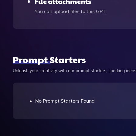
File attachments
You can upload files to this GPT.
Prompt Starters
Unleash your creativity with our prompt starters, sparking ideas 
No Prompt Starters Found