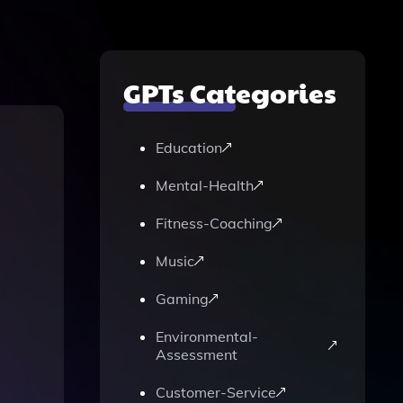
GPTs Categories
Education
Mental-Health
Fitness-Coaching
Music
Gaming
Environmental-
Assessment
Customer-Service