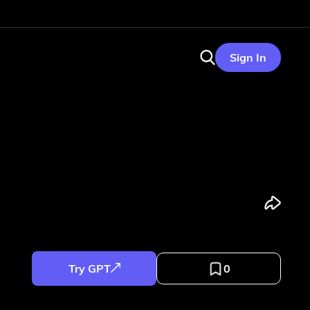
Sign In
Try GPT
0