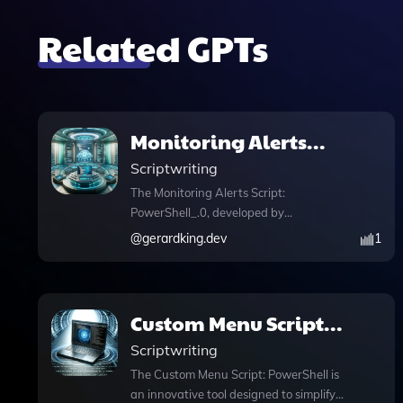
Related GPTs
Monitoring Alerts
Script: PowerShell_.0
Scriptwriting
The Monitoring Alerts Script:
PowerShell_.0, developed by
gerardking.dev, is an essential tool
@
gerardking.dev
1
designed for efficient system alerts and
notifications. This PowerShell script
empowers users to monitor critical
system metrics seamlessly, such as disk
Custom Menu Script:
space and CPU usage, ensuring optimal
PowerShell
Scriptwriting
performance and preemptive issue
resolution. With its intuitive prompt
The Custom Menu Script: PowerShell is
starters like "Init Menu" or "Generate
an innovative tool designed to simplify