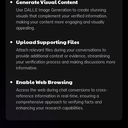
Generate Visual Content
Use DALL·E Image Generation to create stunning
visuals that complement your verified information,
making your content more engaging and visually
appealing.
Upload Supporting Files
Attach relevant files during your conversations to
provide additional context or evidence, streamlining
your verification process and making discussions more
informative.
Enable Web Browsing
Access the web during chat conversions to cross-
reference information in real-time, ensuring a
comprehensive approach to verifying facts and
enhancing your research capabilities.