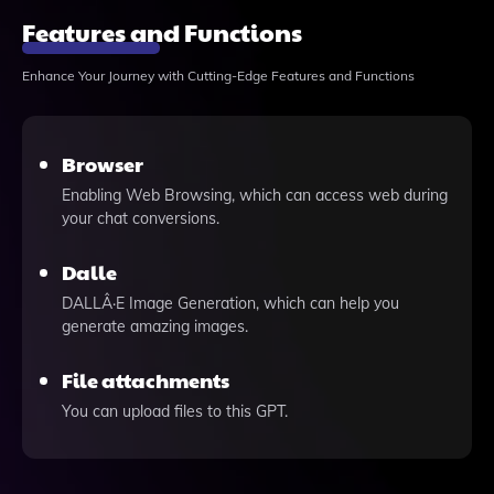
Features and Functions
Enhance Your Journey with Cutting-Edge Features and Functions
Browser
Enabling Web Browsing, which can access web during
your chat conversions.
Dalle
DALLÂ·E Image Generation, which can help you
generate amazing images.
File attachments
You can upload files to this GPT.