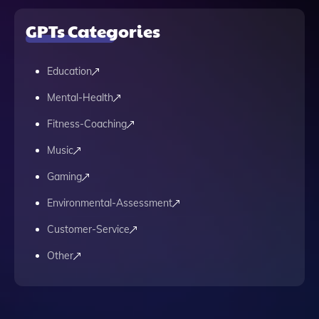
GPTs Categories
Education
Mental-Health
Fitness-Coaching
Music
Gaming
Environmental-Assessment
Customer-Service
Other