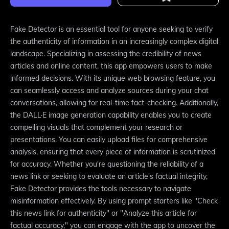
Fake Detector is an essential tool for anyone seeking to verify
the authenticity of information in an increasingly complex digital
landscape. Specializing in assessing the credibility of news
articles and online content, this app empowers users to make
informed decisions. With its unique web browsing feature, you
can seamlessly access and analyze sources during your chat
conversations, allowing for real-time fact-checking. Additionally,
the DALL·E image generation capability enables you to create
compelling visuals that complement your research or
presentations. You can easily upload files for comprehensive
analysis, ensuring that every piece of information is scrutinized
for accuracy. Whether you're questioning the reliability of a
news link or seeking to evaluate an article's factual integrity,
Fake Detector provides the tools necessary to navigate
misinformation effectively. By using prompt starters like "Check
this news link for authenticity" or "Analyze this article for
factual accuracy," you can engage with the app to uncover the