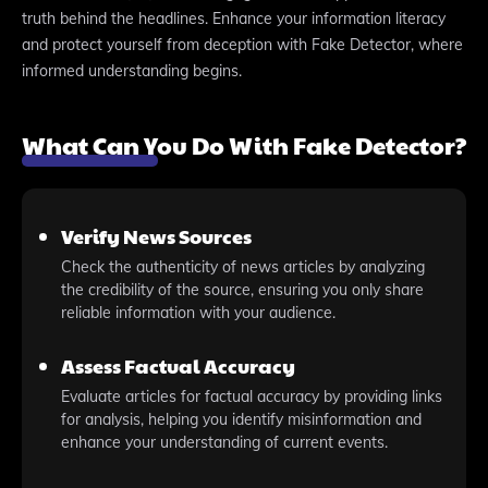
truth behind the headlines. Enhance your information literacy
and protect yourself from deception with Fake Detector, where
informed understanding begins.
What Can You Do With Fake Detector?
Verify News Sources
Check the authenticity of news articles by analyzing
the credibility of the source, ensuring you only share
reliable information with your audience.
Assess Factual Accuracy
Evaluate articles for factual accuracy by providing links
for analysis, helping you identify misinformation and
enhance your understanding of current events.