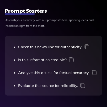
Prompt Starters
Unleash your creativity with our prompt starters, sparking ideas and
inspiration right from the start.
Check this news link for authenticity.
Is this information credible?
Analyze this article for factual accuracy.
Evaluate this source for reliability.