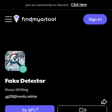
Click here
Join our community on Discord -
Sign In
Fake Detector
News-Writing
20
@
ivents.online
Try GPT
0