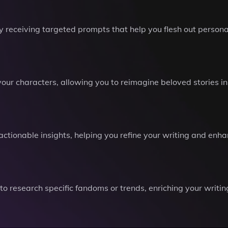
 receiving targeted prompts that help you flesh out personali
 your characters, allowing you to reimagine beloved stories 
 actionable insights, helping you refine your writing and en
to research specific fandoms or trends, enriching your writi