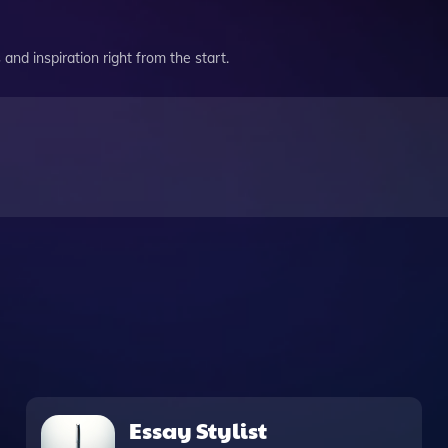
and inspiration right from the start.
Essay Stylist