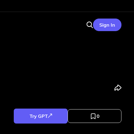
Sign In
Try GPT
0