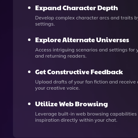
Expand Character Depth
Develop complex character arcs and traits by
settings.
Explore Alternate Universes
Access intriguing scenarios and settings for
and returning readers.
Get Constructive Feedback
Upload drafts of your fan fiction and receive
your creative voice.
Utilize Web Browsing
Leverage built-in web browsing capabilities 
inspiration directly within your chat.