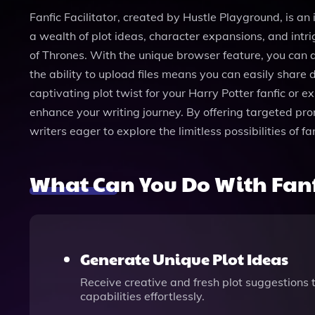
Fanfic Facilitator, created by Hustle Playground, is an 
a wealth of plot ideas, character expansions, and intr
of Thrones. With the unique browser feature, you can a
the ability to upload files means you can easily share d
captivating plot twist for your Harry Potter fanfic or 
enhance your writing journey. By offering targeted pro
writers eager to explore the limitless possibilities of 
What Can You Do With Fanfi
Generate Unique Plot Ideas
Receive creative and fresh plot suggestions 
capabilities effortlessly.