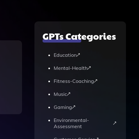
GPTs Categories
Education
Mental-Health
Fitness-Coaching
Music
Gaming
Environmental-
Assessment