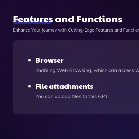
Features and Functions
Enhance Your Journey with Cutting-Edge Features and Functio
Browser
Enabling Web Browsing, which can access we
File attachments
You can upload files to this GPT.