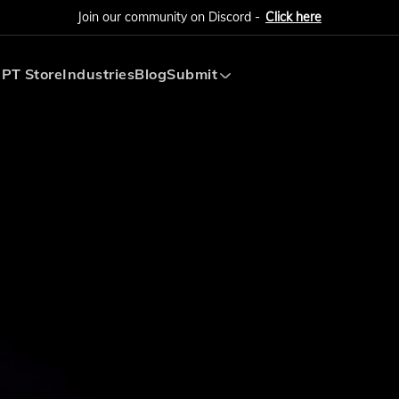
Join our community on Discord -
Click here
PT Store
Industries
Blog
Submit
Submit AI Tool
Submit AI Agent