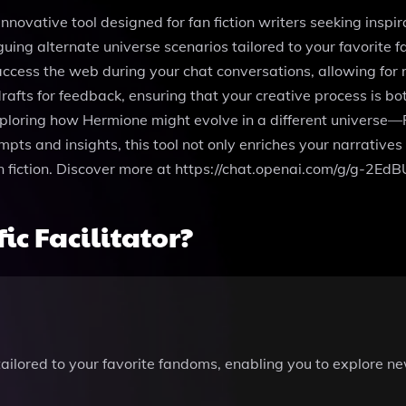
innovative tool designed for fan fiction writers seeking inspir
iguing alternate universe scenarios tailored to your favorite
ccess the web during your chat conversations, allowing for 
rafts for feedback, ensuring that your creative process is bot
exploring how Hermione might evolve in a different universe—Fa
mpts and insights, this tool not only enriches your narrative
fan fiction. Discover more at https://chat.openai.com/g/g-2EdB
c Facilitator?
tailored to your favorite fandoms, enabling you to explore n