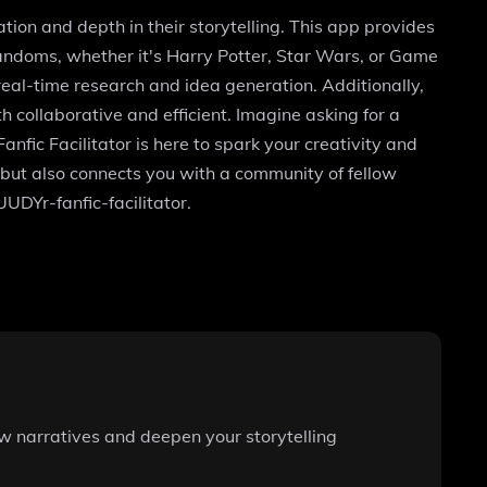
ation and depth in their storytelling. This app provides
 fandoms, whether it's Harry Potter, Star Wars, or Game
real-time research and idea generation. Additionally,
h collaborative and efficient. Imagine asking for a
nfic Facilitator is here to spark your creativity and
s but also connects you with a community of fellow
UUDYr-fanfic-facilitator.
ew narratives and deepen your storytelling