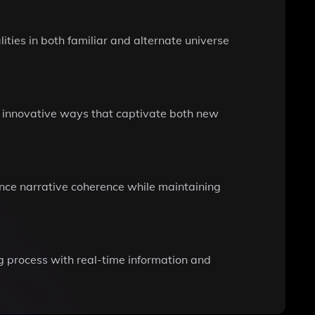
ties in both familiar and alternate universe
in innovative ways that captivate both new
hance narrative coherence while maintaining
ng process with real-time information and