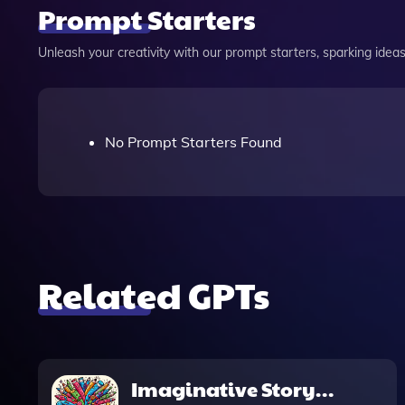
Prompt Starters
Unleash your creativity with our prompt starters, sparking ideas 
No Prompt Starters Found
Related GPTs
Imaginative Story