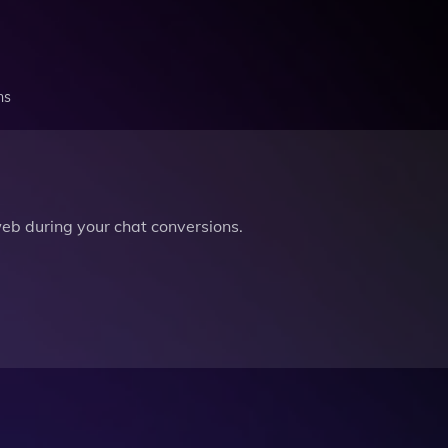
ns
b during your chat conversions.