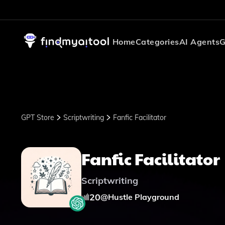
Home
Categories
AI Agents
G
GPT Store
Scriptwriting
Fanfic Facilitator
Fanfic Facilitator
Scriptwriting
20
@
Hustle Playground