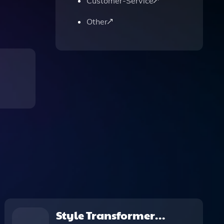
Customer-Service
Other
Style Transformer